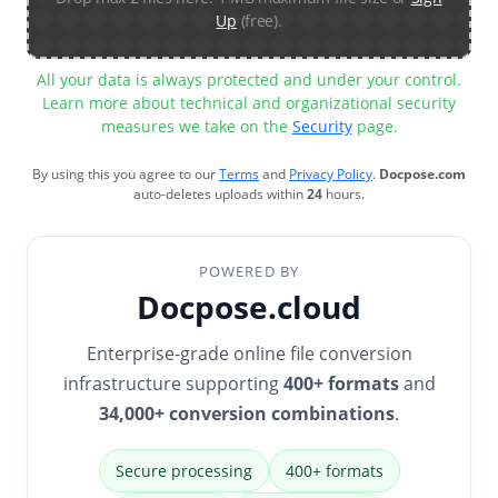
Up
(free).
All your data is always protected and under your control.
Learn more about technical and organizational security
measures we take on the
Security
page.
By using this you agree to our
Terms
and
Privacy Policy
.
Docpose.com
auto-deletes uploads within
24
hours.
POWERED BY
Docpose.cloud
Enterprise-grade online file conversion
infrastructure supporting
400+ formats
and
34,000+ conversion combinations
.
Secure processing
400+ formats