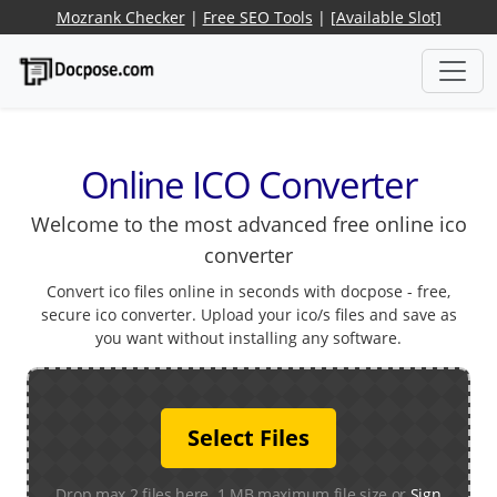
Mozrank Checker
|
Free SEO Tools
|
[Available Slot]
Online ICO Converter
Welcome to the most advanced free online ico
converter
Convert ico files online in seconds with docpose - free,
secure ico converter. Upload your ico/s files and save as
you want without installing any software.
Select Files
Drop max 2 files here. 1 MB maximum file size or
Sign