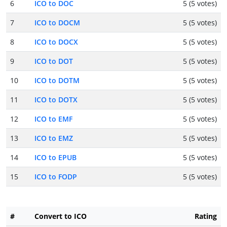
6
ICO to DOC
5 (5 votes)
7
ICO to DOCM
5 (5 votes)
8
ICO to DOCX
5 (5 votes)
9
ICO to DOT
5 (5 votes)
10
ICO to DOTM
5 (5 votes)
11
ICO to DOTX
5 (5 votes)
12
ICO to EMF
5 (5 votes)
13
ICO to EMZ
5 (5 votes)
14
ICO to EPUB
5 (5 votes)
15
ICO to FODP
5 (5 votes)
#
Convert to ICO
Rating