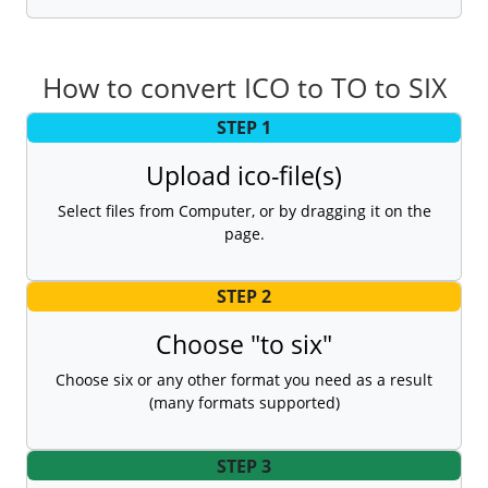
How to convert ICO to TO to SIX
STEP 1
Upload ico-file(s)
Select files from Computer, or by dragging it on the
page.
STEP 2
Choose "to six"
Choose six or any other format you need as a result
(many formats supported)
STEP 3