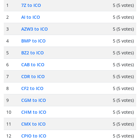
1
7Z to ICO
5 (5 votes)
2
AI to ICO
5 (5 votes)
3
AZW3 to ICO
5 (5 votes)
4
BMP to ICO
5 (5 votes)
5
BZ2 to ICO
5 (5 votes)
6
CAB to ICO
5 (5 votes)
7
CDR to ICO
5 (5 votes)
8
CF2 to ICO
5 (5 votes)
9
CGM to ICO
5 (5 votes)
10
CHM to ICO
5 (5 votes)
11
CMX to ICO
5 (5 votes)
12
CPIO to ICO
5 (5 votes)