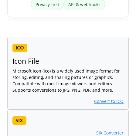
Privacy-first
API & webhooks
ICO
Icon File
Microsoft icon (ico) is a widely used image format for
storing, editing, and sharing pictures or graphics.
Compatible with most image viewers and editors.
Supports conversions to JPG, PNG, PDF, and more.
Convert to ICO
SIX
SIX Converter