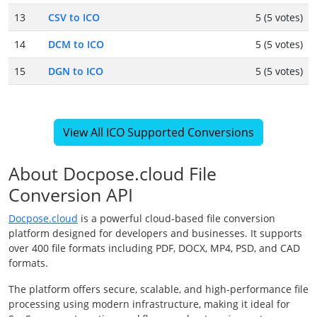
13
CSV to ICO
5 (5 votes)
14
DCM to ICO
5 (5 votes)
15
DGN to ICO
5 (5 votes)
View All ICO Supported Conversions
About Docpose.cloud File
Conversion API
Docpose.cloud
is a powerful cloud-based file conversion
platform designed for developers and businesses. It supports
over 400 file formats including PDF, DOCX, MP4, PSD, and CAD
formats.
The platform offers secure, scalable, and high-performance file
processing using modern infrastructure, making it ideal for