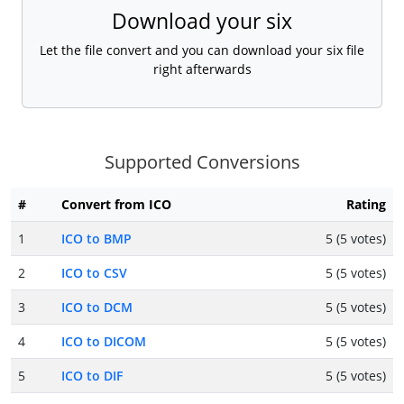
Download your six
Let the file convert and you can download your six file
right afterwards
Supported Conversions
#
Convert from ICO
Rating
1
ICO to BMP
5 (5 votes)
2
ICO to CSV
5 (5 votes)
3
ICO to DCM
5 (5 votes)
4
ICO to DICOM
5 (5 votes)
5
ICO to DIF
5 (5 votes)