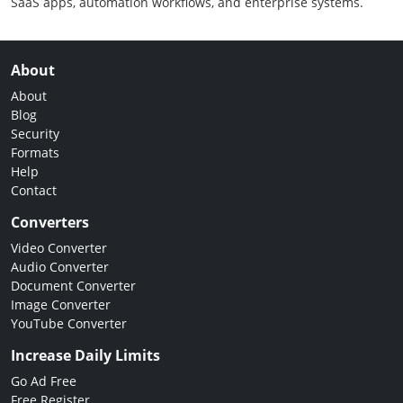
SaaS apps, automation workflows, and enterprise systems.
About
About
Blog
Security
Formats
Help
Contact
Converters
Video Converter
Audio Converter
Document Converter
Image Converter
YouTube Converter
Increase Daily Limits
Go Ad Free
Free Register