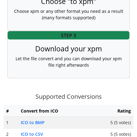
Choose "to xpm"
Choose xpm or any other format you need as a result
(many formats supported)
STEP 3
Download your xpm
Let the file convert and you can download your xpm
file right afterwards
Supported Conversions
#
Convert from ICO
Rating
1
ICO to BMP
5 (5 votes)
2
ICO to CSV
5 (5 votes)