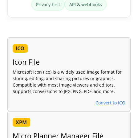
Privacy-first
API & webhooks
ICO
Icon File
Microsoft icon (ico) is a widely used image format for
storing, editing, and sharing pictures or graphics.
Compatible with most image viewers and editors.
Supports conversions to JPG, PNG, PDF, and more.
Convert to ICO
XPM
Micro Planner Manager File