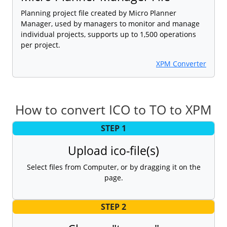
Planning project file created by Micro Planner
Manager, used by managers to monitor and manage
individual projects, supports up to 1,500 operations
per project.
XPM Converter
How to convert ICO to TO to XPM
STEP 1
Upload ico-file(s)
Select files from Computer, or by dragging it on the
page.
STEP 2