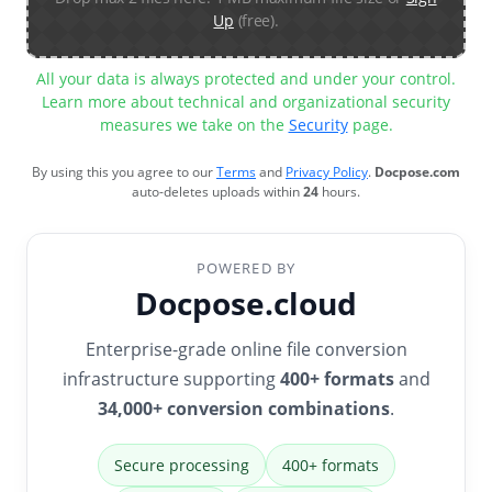
Up
(free).
All your data is always protected and under your control.
Learn more about technical and organizational security
measures we take on the
Security
page.
By using this you agree to our
Terms
and
Privacy Policy
.
Docpose.com
auto-deletes uploads within
24
hours.
POWERED BY
Docpose.cloud
Enterprise-grade online file conversion
infrastructure supporting
400+ formats
and
34,000+ conversion combinations
.
Secure processing
400+ formats