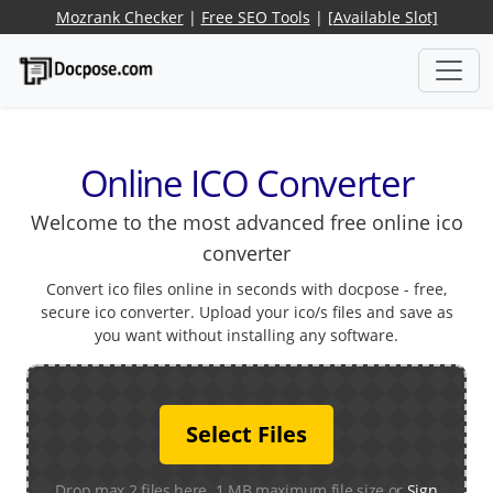
Mozrank Checker
|
Free SEO Tools
|
[Available Slot]
Online ICO Converter
Welcome to the most advanced free online ico
converter
Convert ico files online in seconds with docpose - free,
secure ico converter. Upload your ico/s files and save as
you want without installing any software.
Select Files
Drop max 2 files here. 1 MB maximum file size or
Sign