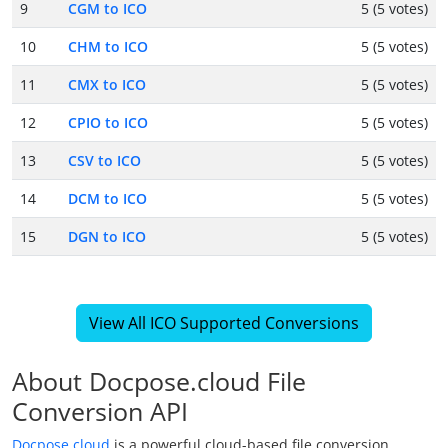
9
CGM to ICO
5 (5 votes)
10
CHM to ICO
5 (5 votes)
11
CMX to ICO
5 (5 votes)
12
CPIO to ICO
5 (5 votes)
13
CSV to ICO
5 (5 votes)
14
DCM to ICO
5 (5 votes)
15
DGN to ICO
5 (5 votes)
View All ICO Supported Conversions
About Docpose.cloud File
Conversion API
Docpose.cloud
is a powerful cloud-based file conversion