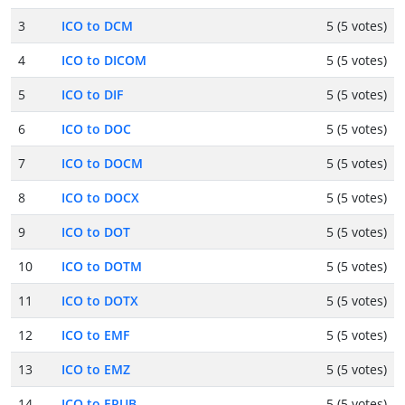
3
ICO to DCM
5 (5 votes)
4
ICO to DICOM
5 (5 votes)
5
ICO to DIF
5 (5 votes)
6
ICO to DOC
5 (5 votes)
7
ICO to DOCM
5 (5 votes)
8
ICO to DOCX
5 (5 votes)
9
ICO to DOT
5 (5 votes)
10
ICO to DOTM
5 (5 votes)
11
ICO to DOTX
5 (5 votes)
12
ICO to EMF
5 (5 votes)
13
ICO to EMZ
5 (5 votes)
14
ICO to EPUB
5 (5 votes)