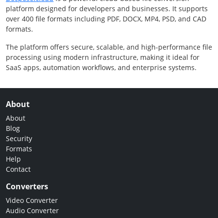
platform designed for developers and businesses. It supports
over 400 file formats including PDF, DOCX, MP4, PSD, and CAD
formats.
The platform offers secure, scalable, and high-performance file
processing using modern infrastructure, making it ideal for
SaaS apps, automation workflows, and enterprise systems.
About
About
Blog
Security
Formats
Help
Contact
Converters
Video Converter
Audio Converter