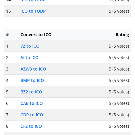
15
ICO to FODP
5 (5 votes)
#
Convert to ICO
Rating
1
7Z to ICO
5 (5 votes)
2
AI to ICO
5 (5 votes)
3
AZW3 to ICO
5 (5 votes)
4
BMP to ICO
5 (5 votes)
5
BZ2 to ICO
5 (5 votes)
6
CAB to ICO
5 (5 votes)
7
CDR to ICO
5 (5 votes)
8
CF2 to ICO
5 (5 votes)