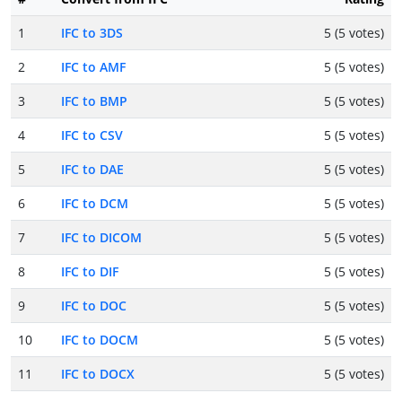
1
IFC to 3DS
5 (5 votes)
2
IFC to AMF
5 (5 votes)
3
IFC to BMP
5 (5 votes)
4
IFC to CSV
5 (5 votes)
5
IFC to DAE
5 (5 votes)
6
IFC to DCM
5 (5 votes)
7
IFC to DICOM
5 (5 votes)
8
IFC to DIF
5 (5 votes)
9
IFC to DOC
5 (5 votes)
10
IFC to DOCM
5 (5 votes)
11
IFC to DOCX
5 (5 votes)