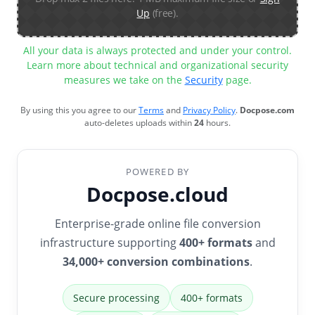
Up
(free).
All your data is always protected and under your control.
Learn more about technical and organizational security
measures we take on the
Security
page.
By using this you agree to our
Terms
and
Privacy Policy
.
Docpose.com
auto-deletes uploads within
24
hours.
POWERED BY
Docpose.cloud
Enterprise-grade online file conversion
infrastructure supporting
400+ formats
and
34,000+ conversion combinations
.
Secure processing
400+ formats