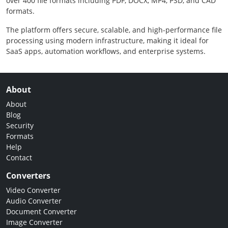
over 400 file formats including PDF, DOCX, MP4, PSD, and CAD
formats.
The platform offers secure, scalable, and high-performance file
processing using modern infrastructure, making it ideal for
SaaS apps, automation workflows, and enterprise systems.
About
About
Blog
Security
Formats
Help
Contact
Converters
Video Converter
Audio Converter
Document Converter
Image Converter