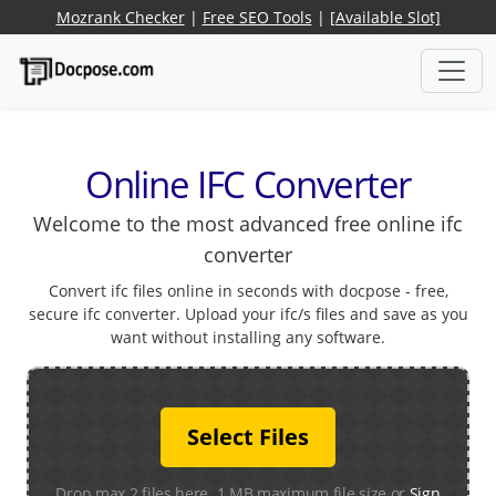
Mozrank Checker
|
Free SEO Tools
|
[Available Slot]
Online IFC Converter
Welcome to the most advanced free online ifc
converter
Convert ifc files online in seconds with docpose - free,
secure ifc converter. Upload your ifc/s files and save as you
want without installing any software.
Select Files
Drop max 2 files here. 1 MB maximum file size or
Sign