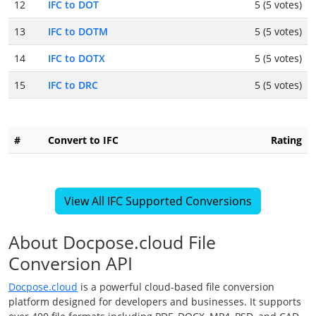
12
IFC to DOT
5 (5 votes)
13
IFC to DOTM
5 (5 votes)
14
IFC to DOTX
5 (5 votes)
15
IFC to DRC
5 (5 votes)
#
Convert to IFC
Rating
View All IFC Supported Conversions
About Docpose.cloud File
Conversion API
Docpose.cloud
is a powerful cloud-based file conversion
platform designed for developers and businesses. It supports