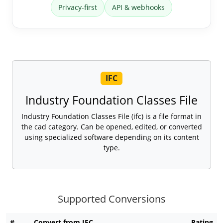
Privacy-first
API & webhooks
IFC
Industry Foundation Classes File
Industry Foundation Classes File (ifc) is a file format in
the cad category. Can be opened, edited, or converted
using specialized software depending on its content
type.
Supported Conversions
#
Convert from IFC
Rating