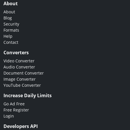
About
About
Blog
Security
Formats
Help
Contact
Converters
Video Converter
Audio Converter
Document Converter
Image Converter
YouTube Converter
Increase Daily Limits
Go Ad Free
Free Register
Login
Developers API