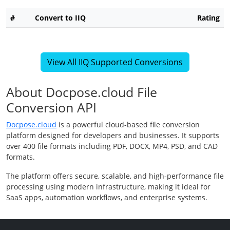
#
Convert to IIQ
Rating
View All IIQ Supported Conversions
About Docpose.cloud File
Conversion API
Docpose.cloud
is a powerful cloud-based file conversion
platform designed for developers and businesses. It supports
over 400 file formats including PDF, DOCX, MP4, PSD, and CAD
formats.
The platform offers secure, scalable, and high-performance file
processing using modern infrastructure, making it ideal for
SaaS apps, automation workflows, and enterprise systems.