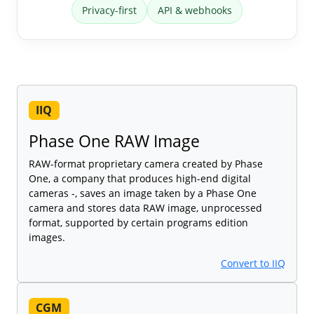
Privacy-first
API & webhooks
IIQ
Phase One RAW Image
RAW-format proprietary camera created by Phase
One, a company that produces high-end digital
cameras -, saves an image taken by a Phase One
camera and stores data RAW image, unprocessed
format, supported by certain programs edition
images.
Convert to IIQ
CGM