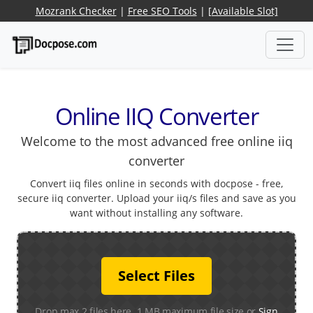
Mozrank Checker
|
Free SEO Tools
|
[Available Slot]
Online IIQ Converter
Welcome to the most advanced free online iiq
converter
Convert iiq files online in seconds with docpose - free,
secure iiq converter. Upload your iiq/s files and save as you
want without installing any software.
Select Files
Drop max 2 files here. 1 MB maximum file size or
Sign