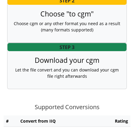
STEP 2
Choose "to cgm"
Choose cgm or any other format you need as a result
(many formats supported)
STEP 3
Download your cgm
Let the file convert and you can download your cgm
file right afterwards
Supported Conversions
#
Convert from IIQ
Rating