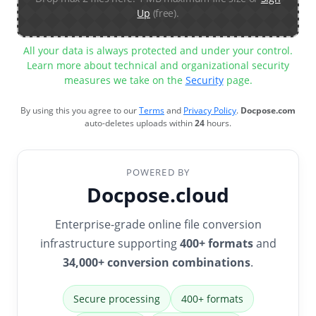
Up
(free).
All your data is always protected and under your control.
Learn more about technical and organizational security
measures we take on the
Security
page.
By using this you agree to our
Terms
and
Privacy Policy
.
Docpose.com
auto-deletes uploads within
24
hours.
POWERED BY
Docpose.cloud
Enterprise-grade online file conversion
infrastructure supporting
400+ formats
and
34,000+ conversion combinations
.
Secure processing
400+ formats