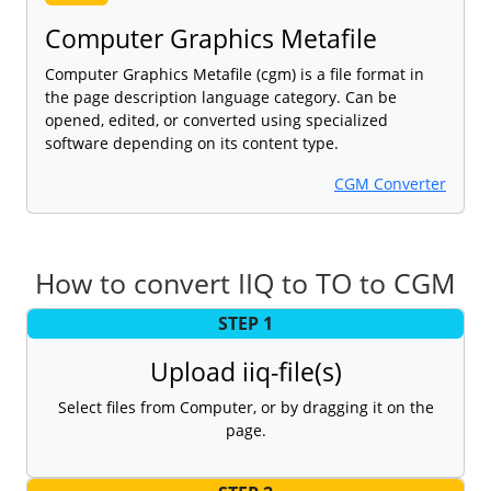
Computer Graphics Metafile
Computer Graphics Metafile (cgm) is a file format in
the page description language category. Can be
opened, edited, or converted using specialized
software depending on its content type.
CGM Converter
How to convert IIQ to TO to CGM
STEP 1
Upload iiq-file(s)
Select files from Computer, or by dragging it on the
page.