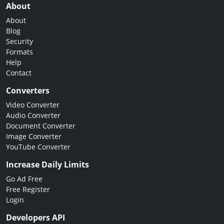
About
About
Blog
Security
Formats
Help
Contact
Converters
Video Converter
Audio Converter
Document Converter
Image Converter
YouTube Converter
Increase Daily Limits
Go Ad Free
Free Register
Login
Developers API