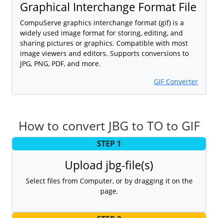
Graphical Interchange Format File
CompuServe graphics interchange format (gif) is a
widely used image format for storing, editing, and
sharing pictures or graphics. Compatible with most
image viewers and editors. Supports conversions to
JPG, PNG, PDF, and more.
GIF Converter
How to convert JBG to TO to GIF
STEP 1
Upload jbg-file(s)
Select files from Computer, or by dragging it on the
page.