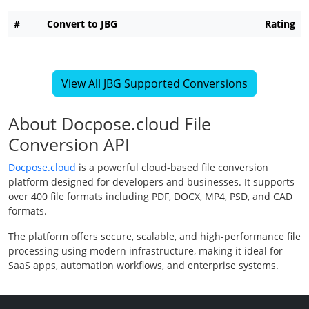
#
Convert to JBG
Rating
View All JBG Supported Conversions
About Docpose.cloud File
Conversion API
Docpose.cloud
is a powerful cloud-based file conversion
platform designed for developers and businesses. It supports
over 400 file formats including PDF, DOCX, MP4, PSD, and CAD
formats.
The platform offers secure, scalable, and high-performance file
processing using modern infrastructure, making it ideal for
SaaS apps, automation workflows, and enterprise systems.