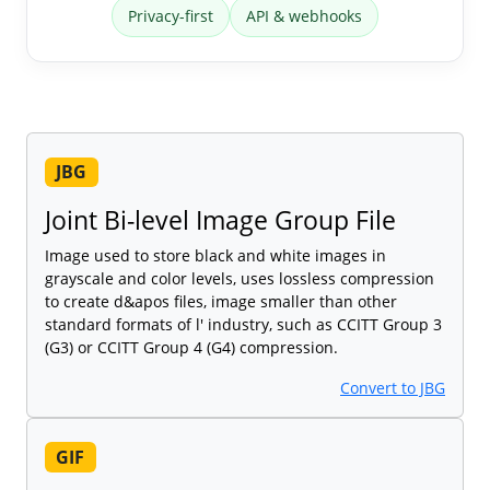
Privacy-first
API & webhooks
JBG
Joint Bi-level Image Group File
Image used to store black and white images in
grayscale and color levels, uses lossless compression
to create d&apos files, image smaller than other
standard formats of l' industry, such as CCITT Group 3
(G3) or CCITT Group 4 (G4) compression.
Convert to JBG
GIF