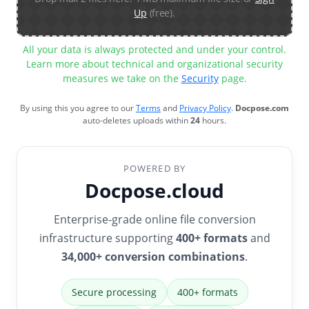
Up
(free).
All your data is always protected and under your control.
Learn more about technical and organizational security
measures we take on the
Security
page.
By using this you agree to our
Terms
and
Privacy Policy
.
Docpose.com
auto-deletes uploads within
24
hours.
POWERED BY
Docpose.cloud
Enterprise-grade online file conversion
infrastructure supporting
400+ formats
and
34,000+ conversion combinations
.
Secure processing
400+ formats