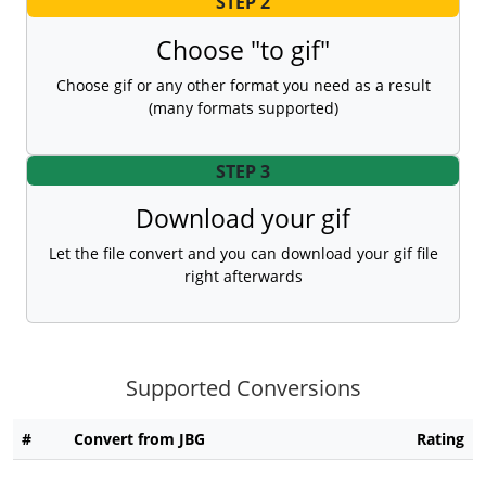
STEP 2
Choose "to gif"
Choose gif or any other format you need as a result
(many formats supported)
STEP 3
Download your gif
Let the file convert and you can download your gif file
right afterwards
Supported Conversions
#
Convert from JBG
Rating