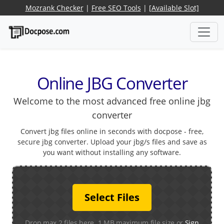
Mozrank Checker
|
Free SEO Tools
|
[Available Slot]
Online JBG Converter
Welcome to the most advanced free online jbg
converter
Convert jbg files online in seconds with docpose - free,
secure jbg converter. Upload your jbg/s files and save as
you want without installing any software.
Select Files
Drop max 2 files here. 1 MB maximum file size or
Sign