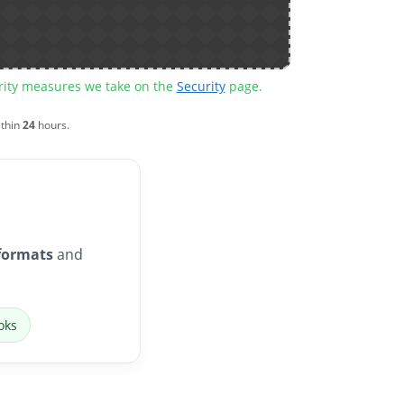
urity measures we take on the
Security
page.
ithin
24
hours.
formats
and
oks