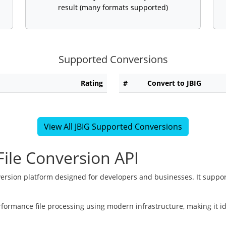
result (many formats supported)
Supported Conversions
Rating
#
Convert to JBIG
View All JBIG Supported Conversions
ile Conversion API
version platform designed for developers and businesses. It suppor
rformance file processing using modern infrastructure, making it i