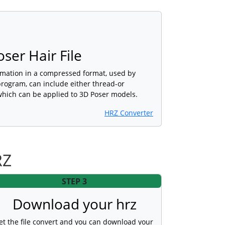
er Hair File
rmation in a compressed format, used by
program, can include either thread-or
hich can be applied to 3D Poser models.
HRZ Converter
RZ
STEP 3
Download your hrz
et the file convert and you can download your