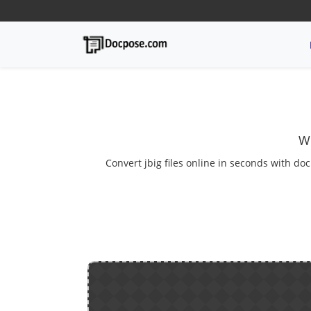
We
Convert jbig files online in seconds with doc