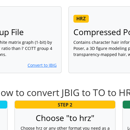
HRZ
up File
Compressed Pos
ite matrix graph (1-bit) by
Contains character hair info
ratio than l' CCITT group 4
Poser, a 3D figure modeling 
ons.
transparency-mapped hair, w
Convert to JBIG
ow to convert JBIG to TO to H
STEP 2
Choose "to hrz"
Choose hrz or any other format you need as a
L