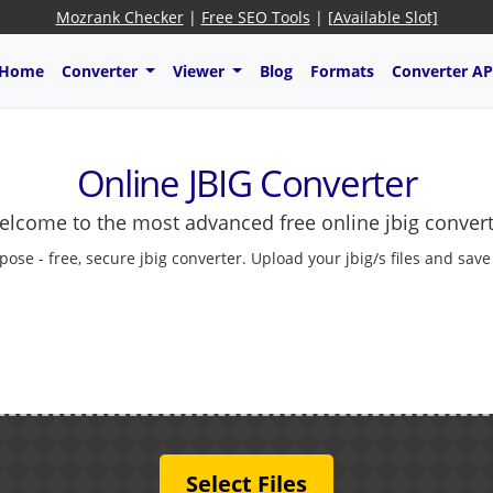
Mozrank Checker
|
Free SEO Tools
|
[Available Slot]
Home
Converter
Viewer
Blog
Formats
Converter AP
Online JBIG Converter
lcome to the most advanced free online jbig conver
pose - free, secure jbig converter. Upload your jbig/s files and sav
Select Files