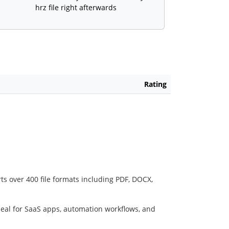
hrz file right afterwards
Rating
ts over 400 file formats including PDF, DOCX,
deal for SaaS apps, automation workflows, and