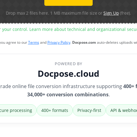
Drop max 2 files here. 1 MB maximum file size or
Sign Up
(free).
r your control. Learn more about technical and organizational sec
 you agree to our
Terms
and
Privacy Policy
.
Docpose.com
auto-deletes uploads w
POWERED BY
Docpose.cloud
rade online file conversion infrastructure supporting
400+ 
34,000+ conversion combinations
.
cure processing
400+ formats
Privacy-first
API & webho