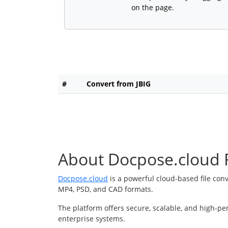
on the page.
#
Convert from JBIG
About Docpose.cloud F
Docpose.cloud
is a powerful cloud-based file con
MP4, PSD, and CAD formats.
The platform offers secure, scalable, and high-pe
enterprise systems.