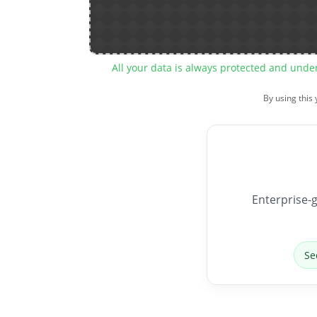
All your data is always protected and unde
By using this
Enterprise-g
Se