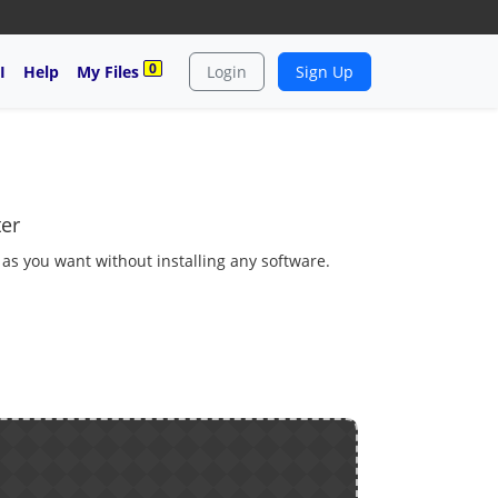
0
I
Help
My Files
Login
Sign Up
ter
e as you want without installing any software.