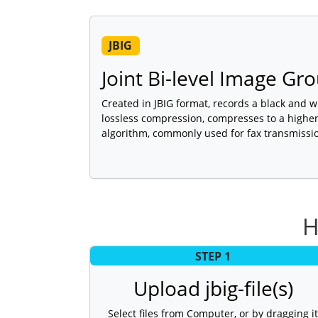
JBIG
Joint Bi-level Image Gro
Created in JBIG format, records a black and wh
lossless compression, compresses to a higher 
algorithm, commonly used for fax transmissi
H
STEP 1
Upload jbig-file(s)
Select files from Computer, or by dragging it