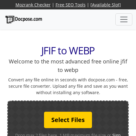
Mozrank Checker
|
Free SEO Tools
|
[Available Slot]
JFIF to WEBP
Welcome to the most advanced free online jfif
to webp
Convert any file online in seconds with docpose.com - free,
secure file converter. Upload any file and save as you want
without installing any software.
Select Files
Drop max 2 files here. 1 MB maximum file size or
Sign