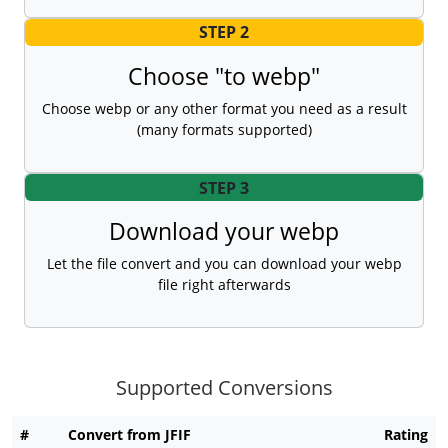
STEP 2
Choose "to webp"
Choose webp or any other format you need as a result
(many formats supported)
STEP 3
Download your webp
Let the file convert and you can download your webp
file right afterwards
Supported Conversions
#
Convert from JFIF
Rating