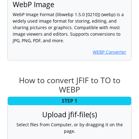
WebP Image
WebP Image Format (libwebp 1.5.0 [0210]) (webp) is a
widely used image format for storing, editing, and
sharing pictures or graphics. Compatible with most
image viewers and editors. Supports conversions to
JPG, PNG, PDF, and more.
WEBP Converter
How to convert JFIF to TO to
WEBP
STEP 1
Upload jfif-file(s)
Select files from Computer, or by dragging it on the
page.