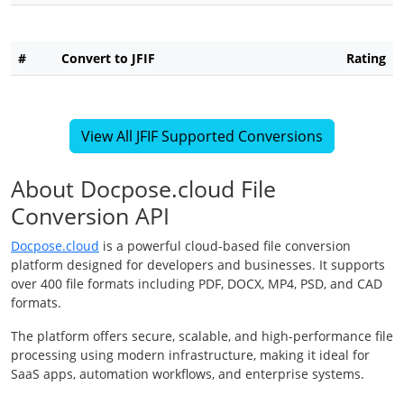
#
Convert to JFIF
Rating
View All JFIF Supported Conversions
About Docpose.cloud File
Conversion API
Docpose.cloud
is a powerful cloud-based file conversion
platform designed for developers and businesses. It supports
over 400 file formats including PDF, DOCX, MP4, PSD, and CAD
formats.
The platform offers secure, scalable, and high-performance file
processing using modern infrastructure, making it ideal for
SaaS apps, automation workflows, and enterprise systems.