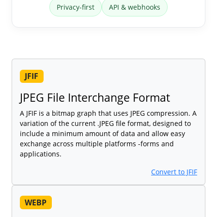
Privacy-first
API & webhooks
JFIF
JPEG File Interchange Format
A JFIF is a bitmap graph that uses JPEG compression. A
variation of the current .JPEG file format, designed to
include a minimum amount of data and allow easy
exchange across multiple platforms -forms and
applications.
Convert to JFIF
WEBP