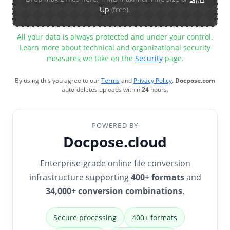
Up
(free).
All your data is always protected and under your control.
Learn more about technical and organizational security
measures we take on the
Security
page.
By using this you agree to our
Terms
and
Privacy Policy
.
Docpose.com
auto-deletes uploads within
24
hours.
POWERED BY
Docpose.cloud
Enterprise-grade online file conversion
infrastructure supporting
400+ formats
and
34,000+ conversion combinations
.
Secure processing
400+ formats