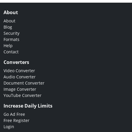
About
About
Blog
Security
Formats
Help
Contact
Converters
Video Converter
Audio Converter
Document Converter
Image Converter
YouTube Converter
Increase Daily Limits
Go Ad Free
Free Register
Login