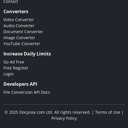
Contact
Converters
Video Converter
Audio Converter
Document Converter
Image Converter
YouTube Converter
Increase Daily Limits
Go Ad Free
Free Register
Login
Developers API
File Conversion API Docs
© 2025 Docpose.com Ltd. All rights reserved. |
Terms of Use
|
Privacy Policy