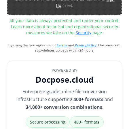
Up
(free).
All your data is always protected and under your control.
Learn more about technical and organizational security
measures we take on the
Security
page.
By using this you agree to our
Terms
and
Privacy Policy
.
Docpose.com
auto-deletes uploads within
24
hours.
POWERED BY
Docpose.cloud
Enterprise-grade online file conversion
infrastructure supporting
400+ formats
and
34,000+ conversion combinations
.
Secure processing
400+ formats