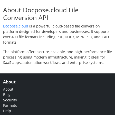
About Docpose.cloud File
Conversion API
Docpose.cloud
is a powerful cloud-based file conversion
platform designed for developers and businesses. It supports
over 400 file formats including PDF, DOCX, MP4, PSD, and CAD
formats.
The platform offers secure, scalable, and high-performance file
processing using modern infrastructure, making it ideal for
SaaS apps, automation workflows, and enterprise systems.
About
About
Blog
Security
Formats
Help