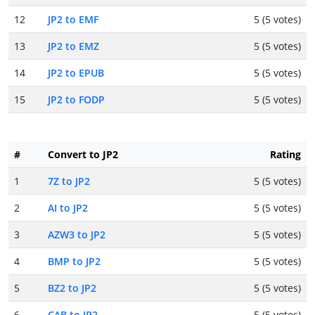
12
JP2 to EMF
5 (5 votes)
13
JP2 to EMZ
5 (5 votes)
14
JP2 to EPUB
5 (5 votes)
15
JP2 to FODP
5 (5 votes)
#
Convert to JP2
Rating
1
7Z to JP2
5 (5 votes)
2
AI to JP2
5 (5 votes)
3
AZW3 to JP2
5 (5 votes)
4
BMP to JP2
5 (5 votes)
5
BZ2 to JP2
5 (5 votes)
6
CAB to JP2
5 (5 votes)