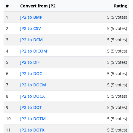
#
Convert from JP2
Rating
1
JP2 to BMP
5 (5 votes)
2
JP2 to CSV
5 (5 votes)
3
JP2 to DCM
5 (5 votes)
4
JP2 to DICOM
5 (5 votes)
5
JP2 to DIF
5 (5 votes)
6
JP2 to DOC
5 (5 votes)
7
JP2 to DOCM
5 (5 votes)
8
JP2 to DOCX
5 (5 votes)
9
JP2 to DOT
5 (5 votes)
10
JP2 to DOTM
5 (5 votes)
11
JP2 to DOTX
5 (5 votes)