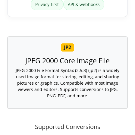
Privacy-first
API & webhooks
JP2
JPEG 2000 Core Image File
JPEG-2000 File Format Syntax (2.5.3) (jp2) is a widely
used image format for storing, editing, and sharing
pictures or graphics. Compatible with most image
viewers and editors. Supports conversions to JPG,
PNG, PDF, and more.
Supported Conversions