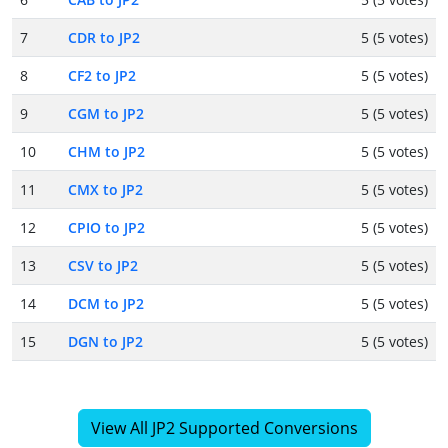
7
CDR to JP2
5 (5 votes)
8
CF2 to JP2
5 (5 votes)
9
CGM to JP2
5 (5 votes)
10
CHM to JP2
5 (5 votes)
11
CMX to JP2
5 (5 votes)
12
CPIO to JP2
5 (5 votes)
13
CSV to JP2
5 (5 votes)
14
DCM to JP2
5 (5 votes)
15
DGN to JP2
5 (5 votes)
View All JP2 Supported Conversions