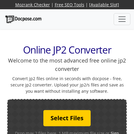
Mozrank Checker
|
Free SEO Tools
|
[Available Slot]
Online JP2 Converter
Welcome to the most advanced free online jp2
converter
Convert jp2 files online in seconds with docpose - free,
secure jp2 converter. Upload your jp2/s files and save as
you want without installing any software.
Select Files
Drop max 2 files here. 1 MB maximum file size or
Sign