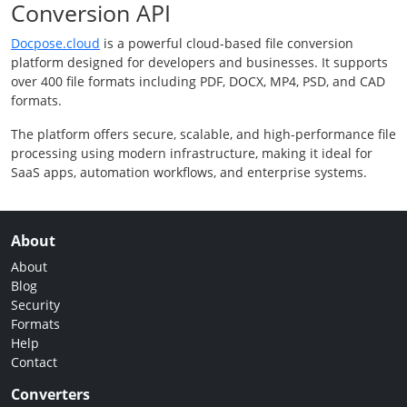
Conversion API
Docpose.cloud
is a powerful cloud-based file conversion
platform designed for developers and businesses. It supports
over 400 file formats including PDF, DOCX, MP4, PSD, and CAD
formats.
The platform offers secure, scalable, and high-performance file
processing using modern infrastructure, making it ideal for
SaaS apps, automation workflows, and enterprise systems.
About
About
Blog
Security
Formats
Help
Contact
Converters