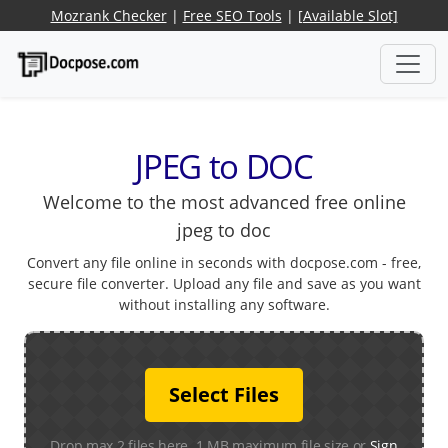
Mozrank Checker
|
Free SEO Tools
|
[Available Slot]
JPEG to DOC
Welcome to the most advanced free online
jpeg to doc
Convert any file online in seconds with docpose.com - free,
secure file converter. Upload any file and save as you want
without installing any software.
Select Files
Drop max 2 files here. 1 MB maximum file size or
Sign