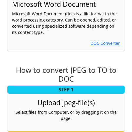
Microsoft Word Document
Microsoft Word Document (doc) is a file format in the
word processing category. Can be opened, edited, or
converted using specialized software depending on
its content type.
DOC Converter
How to convert JPEG to TO to
DOC
STEP 1
Upload jpeg-file(s)
Select files from Computer, or by dragging it on the
page.