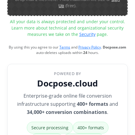
Up
(free).
All your data is always protected and under your control.
Learn more about technical and organizational security
measures we take on the
Security
page.
By using this you agree to our
Terms
and
Privacy Policy
.
Docpose.com
auto-deletes uploads within
24
hours.
POWERED BY
Docpose.cloud
Enterprise-grade online file conversion
infrastructure supporting
400+ formats
and
34,000+ conversion combinations
.
Secure processing
400+ formats