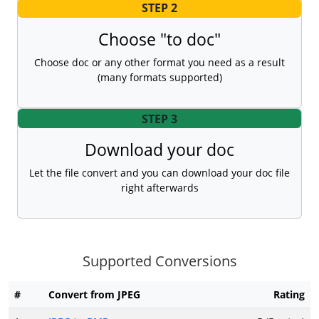
STEP 2
Choose "to doc"
Choose doc or any other format you need as a result
(many formats supported)
STEP 3
Download your doc
Let the file convert and you can download your doc file
right afterwards
Supported Conversions
#
Convert from JPEG
Rating