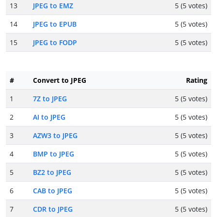
13
JPEG to EMZ
5 (5 votes)
14
JPEG to EPUB
5 (5 votes)
15
JPEG to FODP
5 (5 votes)
#
Convert to JPEG
Rating
1
7Z to JPEG
5 (5 votes)
2
AI to JPEG
5 (5 votes)
3
AZW3 to JPEG
5 (5 votes)
4
BMP to JPEG
5 (5 votes)
5
BZ2 to JPEG
5 (5 votes)
6
CAB to JPEG
5 (5 votes)
7
CDR to JPEG
5 (5 votes)