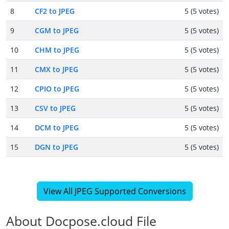
8
CF2 to JPEG
5 (5 votes)
9
CGM to JPEG
5 (5 votes)
10
CHM to JPEG
5 (5 votes)
11
CMX to JPEG
5 (5 votes)
12
CPIO to JPEG
5 (5 votes)
13
CSV to JPEG
5 (5 votes)
14
DCM to JPEG
5 (5 votes)
15
DGN to JPEG
5 (5 votes)
View All JPEG Supported Conversions
About Docpose.cloud File