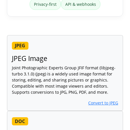
Privacy-first
API & webhooks
JPEG
JPEG Image
Joint Photographic Experts Group JFIF format (libjpeg-
turbo 3.1.0) (jpeg) is a widely used image format for
storing, editing, and sharing pictures or graphics.
Compatible with most image viewers and editors.
Supports conversions to JPG, PNG, PDF, and more.
Convert to JPEG
DOC