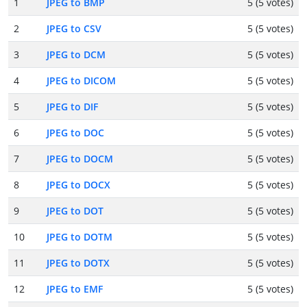
1
JPEG to BMP
5 (5 votes)
2
JPEG to CSV
5 (5 votes)
3
JPEG to DCM
5 (5 votes)
4
JPEG to DICOM
5 (5 votes)
5
JPEG to DIF
5 (5 votes)
6
JPEG to DOC
5 (5 votes)
7
JPEG to DOCM
5 (5 votes)
8
JPEG to DOCX
5 (5 votes)
9
JPEG to DOT
5 (5 votes)
10
JPEG to DOTM
5 (5 votes)
11
JPEG to DOTX
5 (5 votes)
12
JPEG to EMF
5 (5 votes)