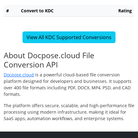
#
Convert to KDC
Rating
View All KDC Supported Conversions
About Docpose.cloud File
Conversion API
Docpose.cloud
is a powerful cloud-based file conversion
platform designed for developers and businesses. It supports
over 400 file formats including PDF, DOCX, MP4, PSD, and CAD
formats.
The platform offers secure, scalable, and high-performance file
processing using modern infrastructure, making it ideal for
SaaS apps, automation workflows, and enterprise systems.