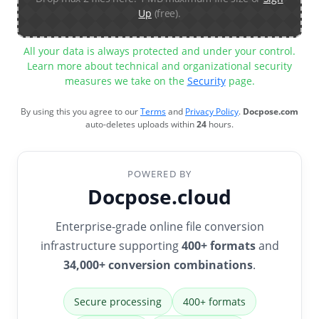
Up
(free).
All your data is always protected and under your control.
Learn more about technical and organizational security
measures we take on the
Security
page.
By using this you agree to our
Terms
and
Privacy Policy
.
Docpose.com
auto-deletes uploads within
24
hours.
POWERED BY
Docpose.cloud
Enterprise-grade online file conversion
infrastructure supporting
400+ formats
and
34,000+ conversion combinations
.
Secure processing
400+ formats