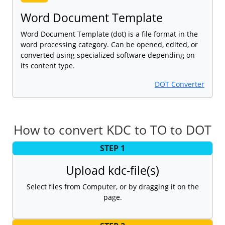
Word Document Template
Word Document Template (dot) is a file format in the
word processing category. Can be opened, edited, or
converted using specialized software depending on
its content type.
DOT Converter
How to convert KDC to TO to DOT
STEP 1
Upload kdc-file(s)
Select files from Computer, or by dragging it on the
page.