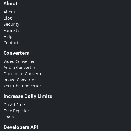
About
About
Blog
Security
Formats
Help
Contact
Converters
Video Converter
Audio Converter
Document Converter
Image Converter
YouTube Converter
Increase Daily Limits
Go Ad Free
Free Register
Login
Developers API