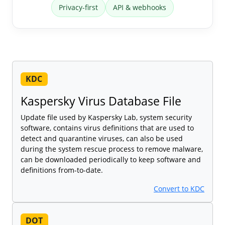
Privacy-first
API & webhooks
KDC
Kaspersky Virus Database File
Update file used by Kaspersky Lab, system security
software, contains virus definitions that are used to
detect and quarantine viruses, can also be used
during the system rescue process to remove malware,
can be downloaded periodically to keep software and
definitions from-to-date.
Convert to KDC
DOT