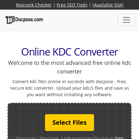
Mozrank Checker
|
Free SEO Tools
|
[Available Slot]
Online KDC Converter
Welcome to the most advanced free online kdc
converter
Convert kdc files online in seconds with docpose - free,
secure kdc converter. Upload your kdc/s files and save as
you want without installing any software.
Select Files
Drop max 2 files here. 1 MB maximum file size or
Sign