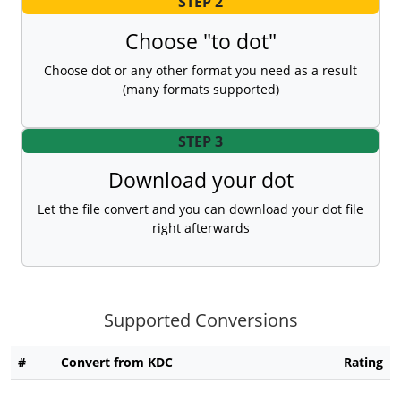
STEP 2
Choose "to dot"
Choose dot or any other format you need as a result
(many formats supported)
STEP 3
Download your dot
Let the file convert and you can download your dot file
right afterwards
Supported Conversions
#
Convert from KDC
Rating