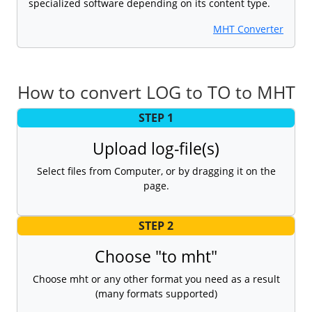
specialized software depending on its content type.
MHT Converter
How to convert LOG to TO to MHT
STEP 1
Upload log-file(s)
Select files from Computer, or by dragging it on the
page.
STEP 2
Choose "to mht"
Choose mht or any other format you need as a result
(many formats supported)