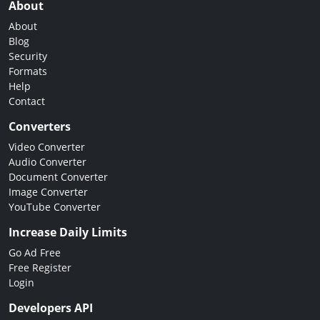
About
About
Blog
Security
Formats
Help
Contact
Converters
Video Converter
Audio Converter
Document Converter
Image Converter
YouTube Converter
Increase Daily Limits
Go Ad Free
Free Register
Login
Developers API