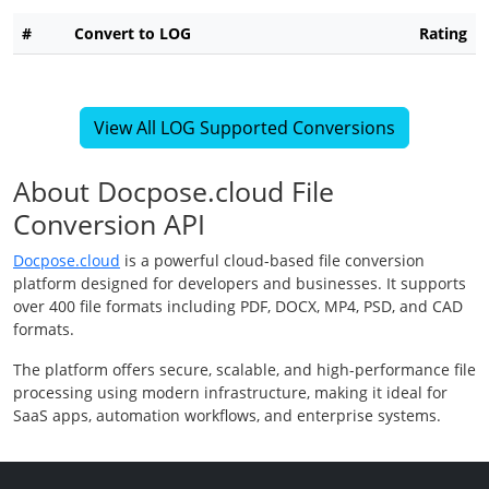
#
Convert to LOG
Rating
View All LOG Supported Conversions
About Docpose.cloud File
Conversion API
Docpose.cloud
is a powerful cloud-based file conversion
platform designed for developers and businesses. It supports
over 400 file formats including PDF, DOCX, MP4, PSD, and CAD
formats.
The platform offers secure, scalable, and high-performance file
processing using modern infrastructure, making it ideal for
SaaS apps, automation workflows, and enterprise systems.