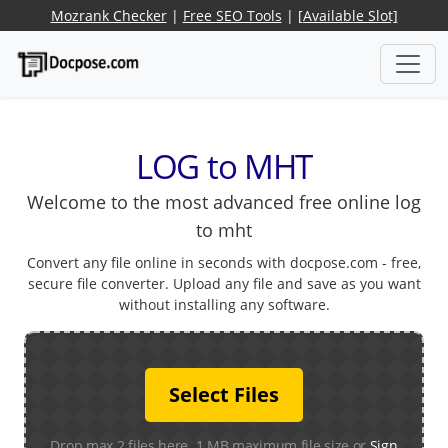
Mozrank Checker
|
Free SEO Tools
|
[Available Slot]
LOG to MHT
Welcome to the most advanced free online log
to mht
Convert any file online in seconds with docpose.com - free,
secure file converter. Upload any file and save as you want
without installing any software.
Select Files
Drop max 2 files here. 1 MB maximum file size or
Sign