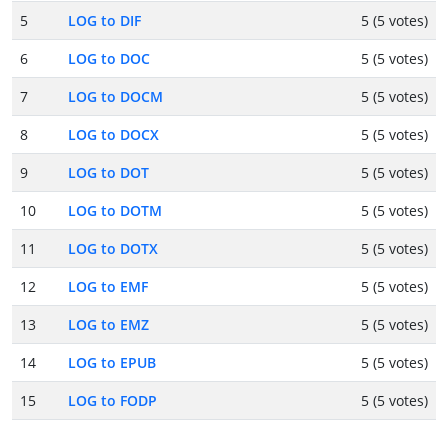
5
LOG to DIF
5 (5 votes)
6
LOG to DOC
5 (5 votes)
7
LOG to DOCM
5 (5 votes)
8
LOG to DOCX
5 (5 votes)
9
LOG to DOT
5 (5 votes)
10
LOG to DOTM
5 (5 votes)
11
LOG to DOTX
5 (5 votes)
12
LOG to EMF
5 (5 votes)
13
LOG to EMZ
5 (5 votes)
14
LOG to EPUB
5 (5 votes)
15
LOG to FODP
5 (5 votes)