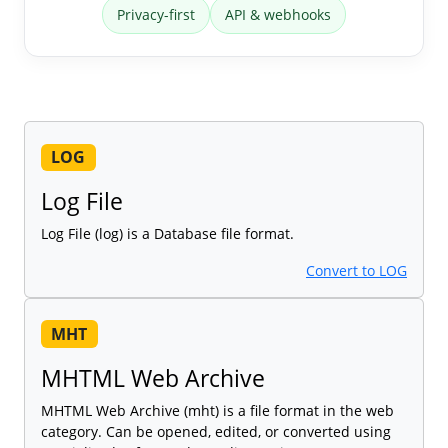
Privacy-first
API & webhooks
LOG
Log File
Log File (log) is a Database file format.
Convert to LOG
MHT
MHTML Web Archive
MHTML Web Archive (mht) is a file format in the web
category. Can be opened, edited, or converted using