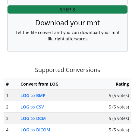
STEP 3
Download your mht
Let the file convert and you can download your mht
file right afterwards
Supported Conversions
#
Convert from LOG
Rating
1
LOG to BMP
5 (5 votes)
2
LOG to CSV
5 (5 votes)
3
LOG to DCM
5 (5 votes)
4
LOG to DICOM
5 (5 votes)