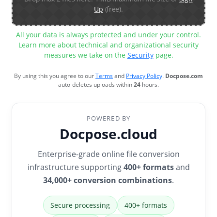
Up
(free).
All your data is always protected and under your control.
Learn more about technical and organizational security
measures we take on the
Security
page.
By using this you agree to our
Terms
and
Privacy Policy
.
Docpose.com
auto-deletes uploads within
24
hours.
POWERED BY
Docpose.cloud
Enterprise-grade online file conversion
infrastructure supporting
400+ formats
and
34,000+ conversion combinations
.
Secure processing
400+ formats