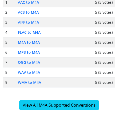
1
AAC to M4A
5 (5 votes)
2
AC3 to M4A
5 (5 votes)
3
AIFF to M4A
5 (5 votes)
4
FLAC to M4A
5 (5 votes)
5
M4A to M4A
5 (5 votes)
6
MP3 to M4A
5 (5 votes)
7
OGG to M4A
5 (5 votes)
8
WAV to M4A
5 (5 votes)
9
WMA to M4A
5 (5 votes)
View All M4A Supported Conversions