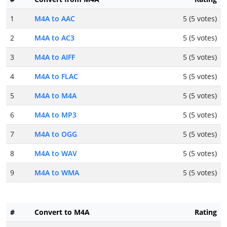
1
M4A to AAC
5 (5 votes)
2
M4A to AC3
5 (5 votes)
3
M4A to AIFF
5 (5 votes)
4
M4A to FLAC
5 (5 votes)
5
M4A to M4A
5 (5 votes)
6
M4A to MP3
5 (5 votes)
7
M4A to OGG
5 (5 votes)
8
M4A to WAV
5 (5 votes)
9
M4A to WMA
5 (5 votes)
#
Convert to M4A
Rating