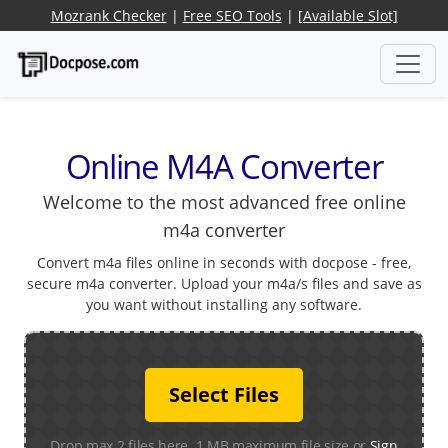
Mozrank Checker
|
Free SEO Tools
|
[Available Slot]
Online M4A Converter
Welcome to the most advanced free online
m4a converter
Convert m4a files online in seconds with docpose - free,
secure m4a converter. Upload your m4a/s files and save as
you want without installing any software.
Select Files
Drop max 2 files here. 1 MB maximum file size or
Sign