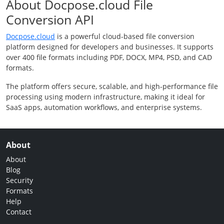
About Docpose.cloud File
Conversion API
Docpose.cloud
is a powerful cloud-based file conversion
platform designed for developers and businesses. It supports
over 400 file formats including PDF, DOCX, MP4, PSD, and CAD
formats.
The platform offers secure, scalable, and high-performance file
processing using modern infrastructure, making it ideal for
SaaS apps, automation workflows, and enterprise systems.
About
About
Blog
Security
Formats
Help
Contact