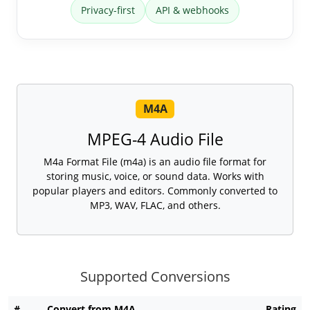
Privacy-first
API & webhooks
M4A
MPEG-4 Audio File
M4a Format File (m4a) is an audio file format for
storing music, voice, or sound data. Works with
popular players and editors. Commonly converted to
MP3, WAV, FLAC, and others.
Supported Conversions
#
Convert from M4A
Rating