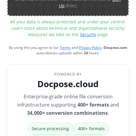
Up
(free).
All your data is always protected and under your control.
Learn more about technical and organizational security
measures we take on the
Security
page.
By using this you agree to our
Terms
and
Privacy Policy
.
Docpose.com
auto-deletes uploads within
24
hours.
POWERED BY
Docpose.cloud
Enterprise-grade online file conversion
infrastructure supporting
400+ formats
and
34,000+ conversion combinations
.
Secure processing
400+ formats