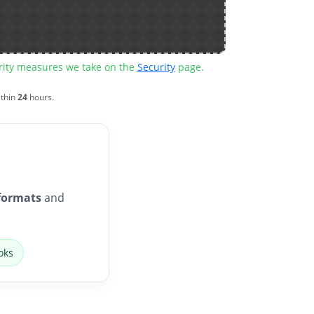
urity measures we take on the
Security
page.
ithin
24
hours.
formats
and
oks