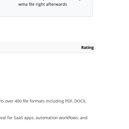
wma file right afterwards
Rating
ts over 400 file formats including PDF, DOCX,
deal for SaaS apps, automation workflows, and