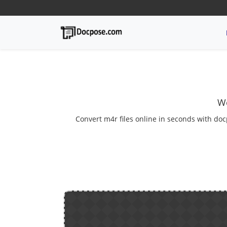
We
Convert m4r files online in seconds with doc