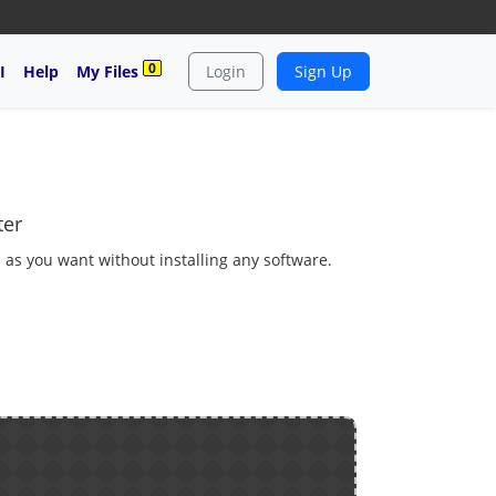
0
I
Help
My Files
Login
Sign Up
ter
 as you want without installing any software.