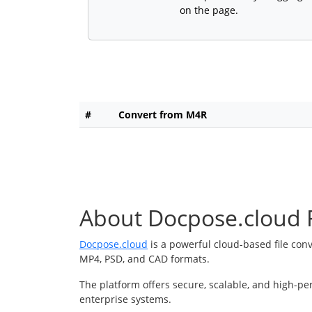
on the page.
#
Convert from M4R
About Docpose.cloud F
Docpose.cloud
is a powerful cloud-based file con
MP4, PSD, and CAD formats.
The platform offers secure, scalable, and high-pe
enterprise systems.