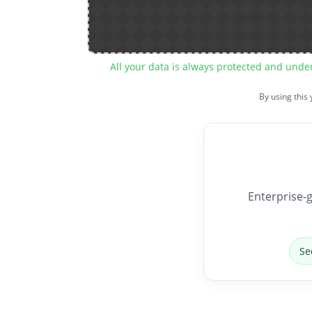
All your data is always protected and unde
By using this
Enterprise-g
Se