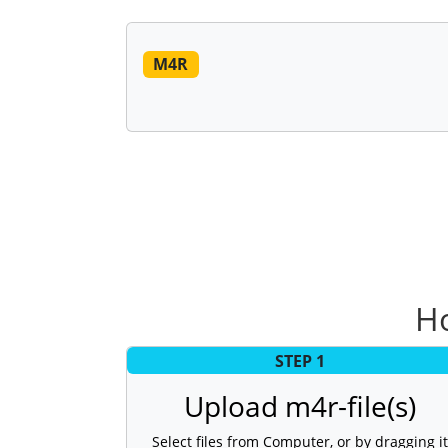
M4R
Ho
STEP 1
Upload m4r-file(s)
Select files from Computer, or by dragging it