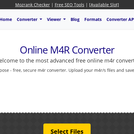
Mozrank Checker
|
Free SEO Tools
|
[Available Slot]
Home
Converter
Viewer
Blog
Formats
Converter AP
Online M4R Converter
lcome to the most advanced free online m4r conver
pose - free, secure m4r converter. Upload your m4r/s files and save
Select Files