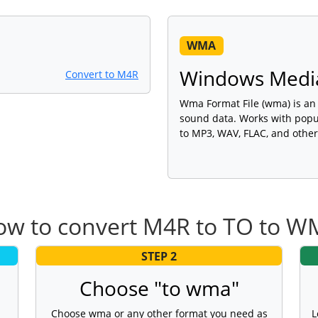
WMA
Windows Media
Convert to M4R
Wma Format File (wma) is an a
sound data. Works with popu
to MP3, WAV, FLAC, and other
w to convert M4R to TO to 
STEP 2
Choose "to wma"
Choose wma or any other format you need as
L