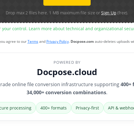
Drop max 2 files here. 1 MB maximum file size or
Sign Up
(free).
r your control. Learn more about technical and organizational sec
 you agree to our
Terms
and
Privacy Policy
.
Docpose.com
auto-deletes uploads w
POWERED BY
Docpose.cloud
rade online file conversion infrastructure supporting
400+ 
34,000+ conversion combinations
.
cure processing
400+ formats
Privacy-first
API & webho