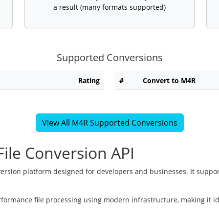
a result (many formats supported)
Supported Conversions
Rating
#
Convert to M4R
View All M4R Supported Conversions
ile Conversion API
version platform designed for developers and businesses. It suppor
rformance file processing using modern infrastructure, making it i