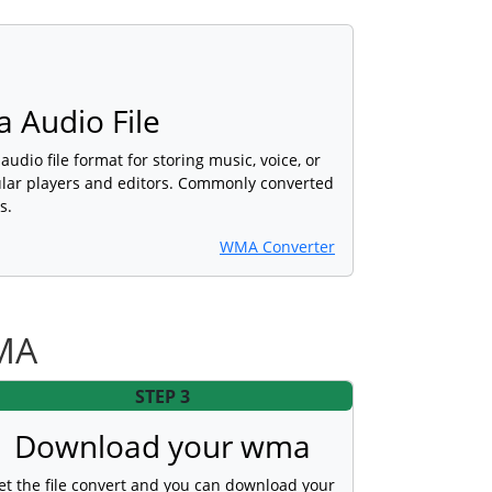
 Audio File
udio file format for storing music, voice, or
lar players and editors. Commonly converted
s.
WMA Converter
WMA
STEP 3
Download your wma
et the file convert and you can download your