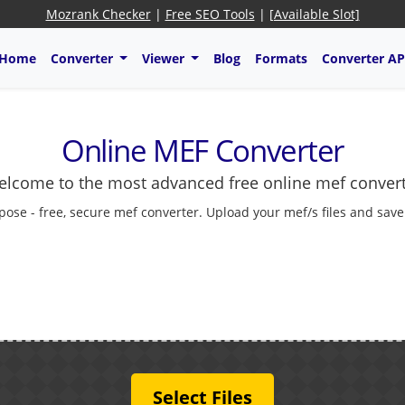
Mozrank Checker
|
Free SEO Tools
|
[Available Slot]
Home
Converter
Viewer
Blog
Formats
Converter AP
Online MEF Converter
lcome to the most advanced free online mef conver
pose - free, secure mef converter. Upload your mef/s files and save
Select Files