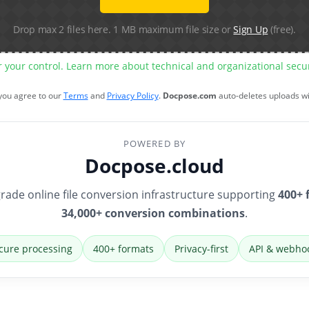
Drop max 2 files here. 1 MB maximum file size or
Sign Up
(free).
r your control. Learn more about technical and organizational sec
 you agree to our
Terms
and
Privacy Policy
.
Docpose.com
auto-deletes uploads w
POWERED BY
Docpose.cloud
rade online file conversion infrastructure supporting
400+ 
34,000+ conversion combinations
.
cure processing
400+ formats
Privacy-first
API & webho