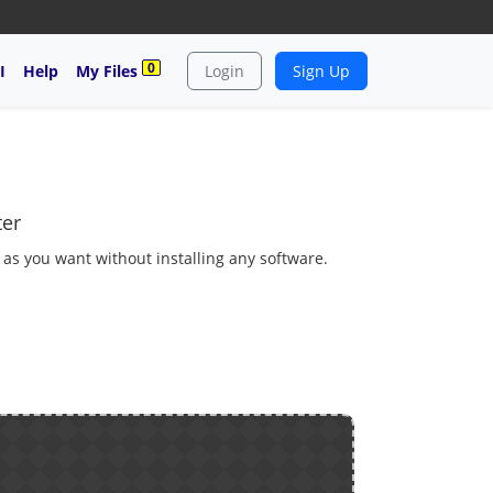
0
I
Help
My Files
Login
Sign Up
ter
 as you want without installing any software.