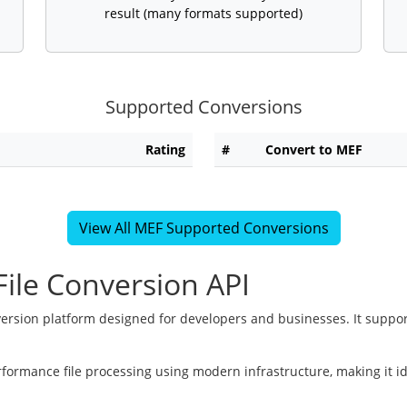
result (many formats supported)
Supported Conversions
Rating
#
Convert to MEF
View All MEF Supported Conversions
ile Conversion API
version platform designed for developers and businesses. It suppor
rformance file processing using modern infrastructure, making it i