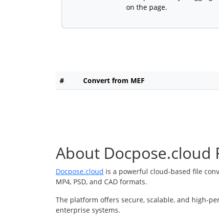
on the page.
#
Convert from MEF
About Docpose.cloud F
Docpose.cloud
is a powerful cloud-based file con
MP4, PSD, and CAD formats.
The platform offers secure, scalable, and high-pe
enterprise systems.