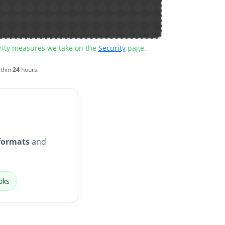
urity measures we take on the
Security
page.
ithin
24
hours.
formats
and
oks