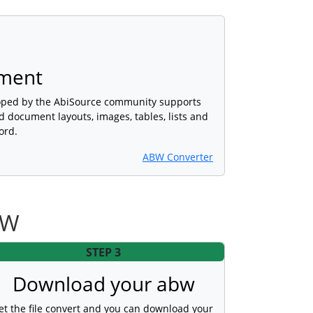
ment
oped by the AbiSource community supports
d document layouts, images, tables, lists and
ord.
ABW Converter
BW
STEP 3
Download your abw
et the file convert and you can download your