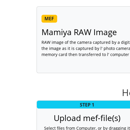
MEF
Mamiya RAW Image
RAW image of the camera captured by a digit
the image as it is captured by l' photo camera
memory card then transferred to l' computer 
H
STEP 1
Upload mef-file(s)
Select files from Computer, or by dragging it