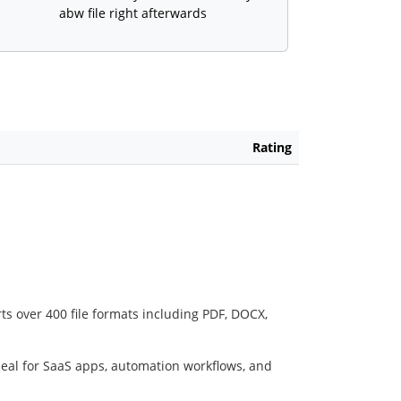
abw file right afterwards
Rating
ts over 400 file formats including PDF, DOCX,
deal for SaaS apps, automation workflows, and