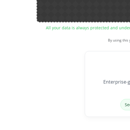
All your data is always protected and unde
By using this
Enterprise-g
Se