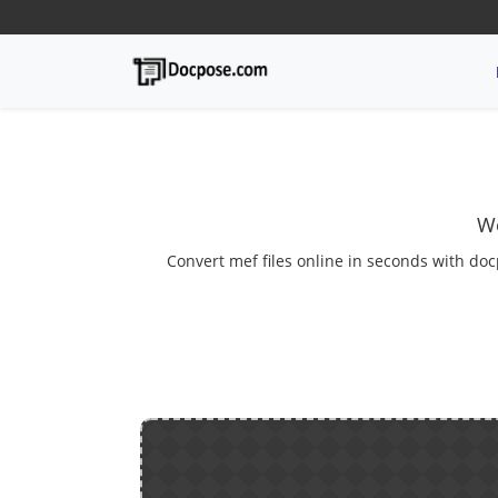
We
Convert mef files online in seconds with doc