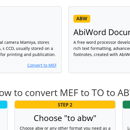
ABW
AbiWord Docu
al camera Mamiya, stores
A free word processor devel
, s CCD, usually stored on a
rich text formatting, advance
for printing and publication.
footnotes, created with AbiW
Convert to MEF
ow to convert MEF to TO to A
STEP 2
Choose "to abw"
Choose abw or any other format you need as a
L