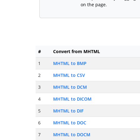
on the page.
#
Convert from MHTML
1
MHTML to BMP
2
MHTML to CSV
3
MHTML to DCM
4
MHTML to DICOM
5
MHTML to DIF
6
MHTML to DOC
7
MHTML to DOCM