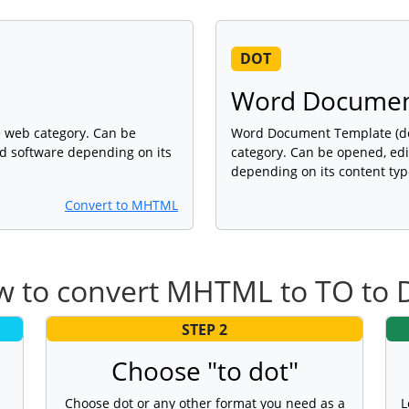
DOT
Word Documen
e web category. Can be
Word Document Template (dot)
ed software depending on its
category. Can be opened, edi
depending on its content typ
Convert to MHTML
 to convert MHTML to TO to
STEP 2
Choose "to dot"
Choose dot or any other format you need as a
L