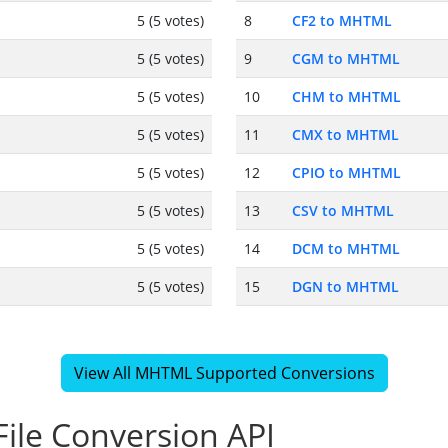
5 (5 votes)
8
CF2 to MHTML
5 (5 votes)
9
CGM to MHTML
5 (5 votes)
10
CHM to MHTML
5 (5 votes)
11
CMX to MHTML
5 (5 votes)
12
CPIO to MHTML
5 (5 votes)
13
CSV to MHTML
5 (5 votes)
14
DCM to MHTML
5 (5 votes)
15
DGN to MHTML
View All MHTML Supported Conversions
ile Conversion API