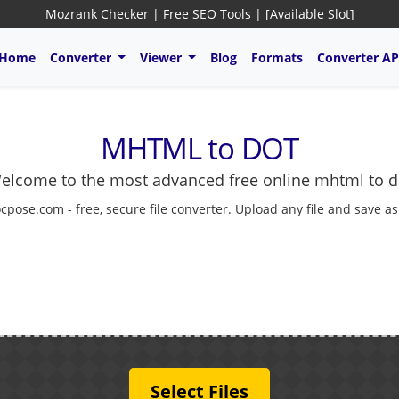
Mozrank Checker
|
Free SEO Tools
|
[Available Slot]
Home
Converter
Viewer
Blog
Formats
Converter AP
MHTML to DOT
elcome to the most advanced free online mhtml to d
cpose.com - free, secure file converter. Upload any file and save a
Select Files