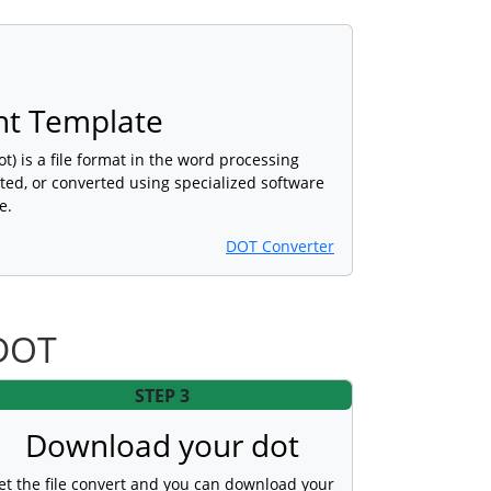
t Template
 is a file format in the word processing
ted, or converted using specialized software
e.
DOT Converter
 DOT
STEP 3
Download your dot
et the file convert and you can download your