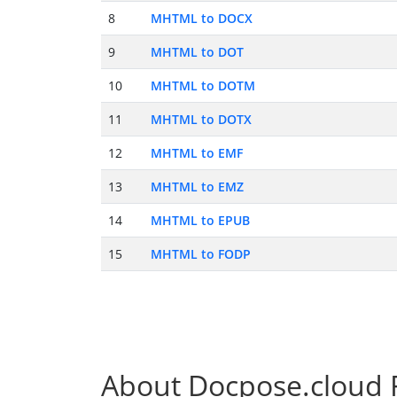
8
MHTML to DOCX
9
MHTML to DOT
10
MHTML to DOTM
11
MHTML to DOTX
12
MHTML to EMF
13
MHTML to EMZ
14
MHTML to EPUB
15
MHTML to FODP
About Docpose.cloud F