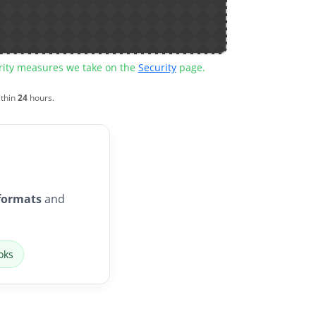
urity measures we take on the
Security
page.
ithin
24
hours.
formats
and
oks