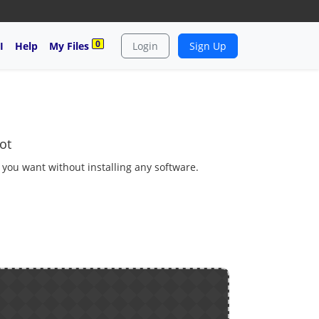
0
I
Help
My Files
Login
Sign Up
ot
s you want without installing any software.