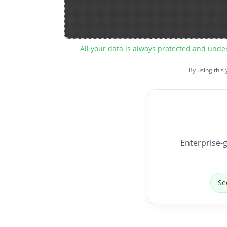
All your data is always protected and unde
By using this
Enterprise-g
Se