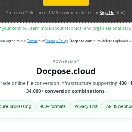
Drop max 2 files here. 1 MB maximum file size or
Sign Up
(free).
r your control. Learn more about technical and organizational sec
 you agree to our
Terms
and
Privacy Policy
.
Docpose.com
auto-deletes uploads w
POWERED BY
Docpose.cloud
rade online file conversion infrastructure supporting
400+ 
34,000+ conversion combinations
.
cure processing
400+ formats
Privacy-first
API & webho