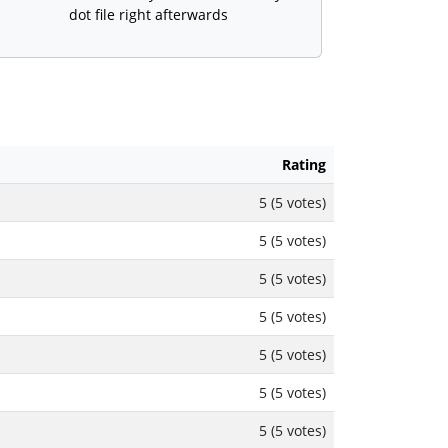
dot file right afterwards
Rating
5 (5 votes)
5 (5 votes)
5 (5 votes)
5 (5 votes)
5 (5 votes)
5 (5 votes)
5 (5 votes)