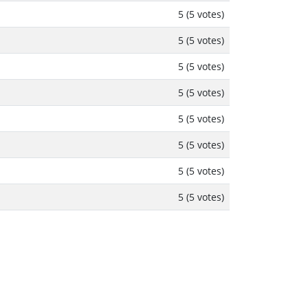
5 (5 votes)
5 (5 votes)
5 (5 votes)
5 (5 votes)
5 (5 votes)
5 (5 votes)
5 (5 votes)
5 (5 votes)