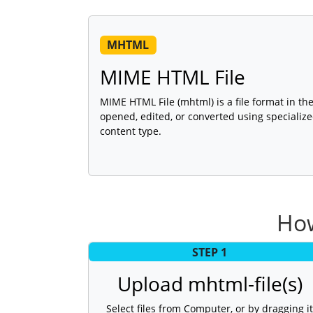
MHTML
MIME HTML File
MIME HTML File (mhtml) is a file format in th
opened, edited, or converted using specializ
content type.
How
STEP 1
Upload mhtml-file(s)
Select files from Computer, or by dragging it