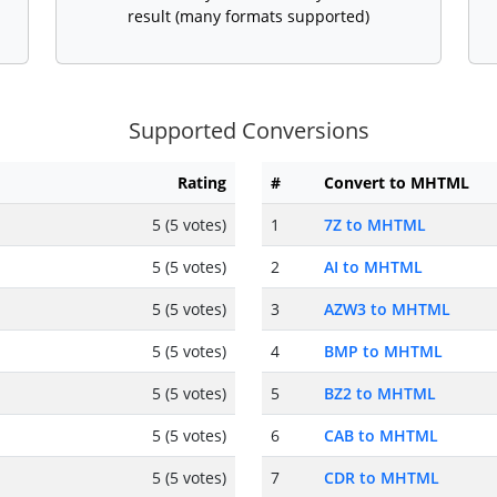
result (many formats supported)
Supported Conversions
Rating
#
Convert to MHTML
5 (5 votes)
1
7Z to MHTML
5 (5 votes)
2
AI to MHTML
5 (5 votes)
3
AZW3 to MHTML
5 (5 votes)
4
BMP to MHTML
5 (5 votes)
5
BZ2 to MHTML
5 (5 votes)
6
CAB to MHTML
5 (5 votes)
7
CDR to MHTML