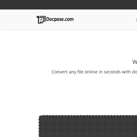
W
Convert any file online in seconds with do