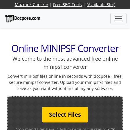
Mozrank Checker
|
Free SEO Tools
|
[Available Slot]
Online MINIPSF Converter
Welcome to the most advanced free online
minipsf converter
Convert minipsf files online in seconds with docpose - free,
secure minipsf converter. Upload your minipsf/s files and
save as you want without installing any software.
Select Files
Drop max 2 files here. 1 MB maximum file size or
Sign