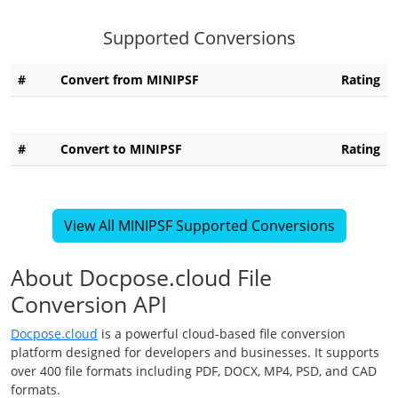
Supported Conversions
#
Convert from MINIPSF
Rating
#
Convert to MINIPSF
Rating
View All MINIPSF Supported Conversions
About Docpose.cloud File
Conversion API
Docpose.cloud
is a powerful cloud-based file conversion
platform designed for developers and businesses. It supports
over 400 file formats including PDF, DOCX, MP4, PSD, and CAD
formats.