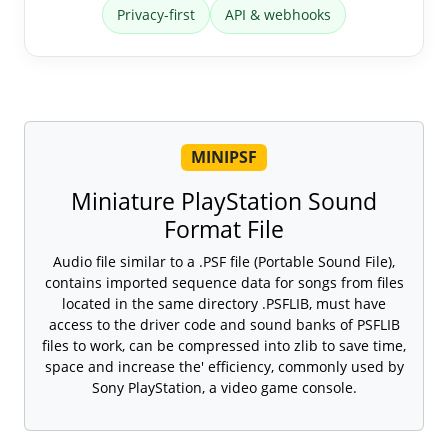
Privacy-first
API & webhooks
MINIPSF
Miniature PlayStation Sound
Format File
Audio file similar to a .PSF file (Portable Sound File),
contains imported sequence data for songs from files
located in the same directory .PSFLIB, must have
access to the driver code and sound banks of PSFLIB
files to work, can be compressed into zlib to save time,
space and increase the' efficiency, commonly used by
Sony PlayStation, a video game console.