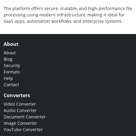
The platform offers secure, scalable, and high-performance file
processing using modern infrastructure, making it ideal for
SaaS apps, automation workflows, and enterprise systems.
About
About
Blog
Security
Formats
Help
Contact
Converters
Video Converter
Audio Converter
Document Converter
Image Converter
YouTube Converter