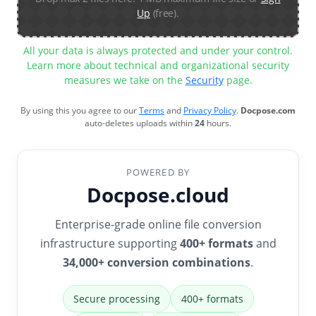
Up
(free).
All your data is always protected and under your control.
Learn more about technical and organizational security
measures we take on the
Security
page.
By using this you agree to our
Terms
and
Privacy Policy
.
Docpose.com
auto-deletes uploads within
24
hours.
POWERED BY
Docpose.cloud
Enterprise-grade online file conversion
infrastructure supporting
400+ formats
and
34,000+ conversion combinations
.
Secure processing
400+ formats