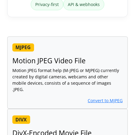
Privacy-first
API & webhooks
MJPEG
Motion JPEG Video File
Motion JPEG format help (M-JPEG or MJPEG) currently
created by digital cameras, webcams and other
mobile devices, consists of a sequence of images
.JPEG.
Convert to MJPEG
DIVX
DivX-Encoded Movie File