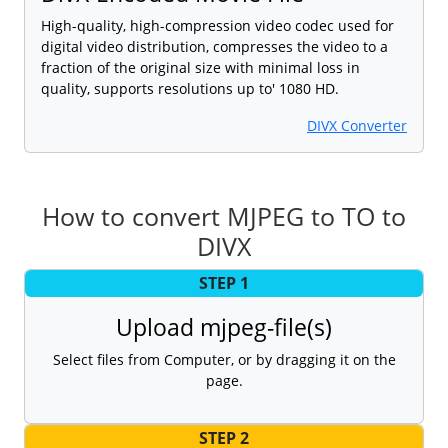
High-quality, high-compression video codec used for
digital video distribution, compresses the video to a
fraction of the original size with minimal loss in
quality, supports resolutions up to' 1080 HD.
DIVX Converter
How to convert MJPEG to TO to
DIVX
STEP 1
Upload mjpeg-file(s)
Select files from Computer, or by dragging it on the
page.
STEP 2