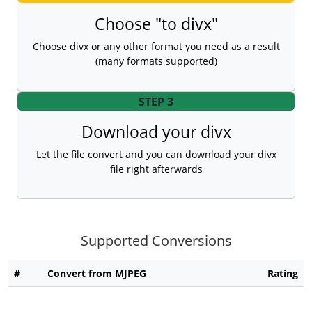
Choose "to divx"
Choose divx or any other format you need as a result
(many formats supported)
STEP 3
Download your divx
Let the file convert and you can download your divx
file right afterwards
Supported Conversions
#
Convert from MJPEG
Rating