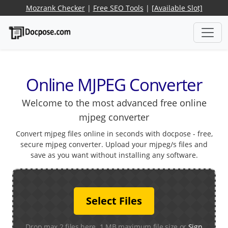
Mozrank Checker
|
Free SEO Tools
|
[Available Slot]
Online MJPEG Converter
Welcome to the most advanced free online
mjpeg converter
Convert mjpeg files online in seconds with docpose - free,
secure mjpeg converter. Upload your mjpeg/s files and
save as you want without installing any software.
Select Files
Drop max 2 files here. 1 MB maximum file size or
Sign