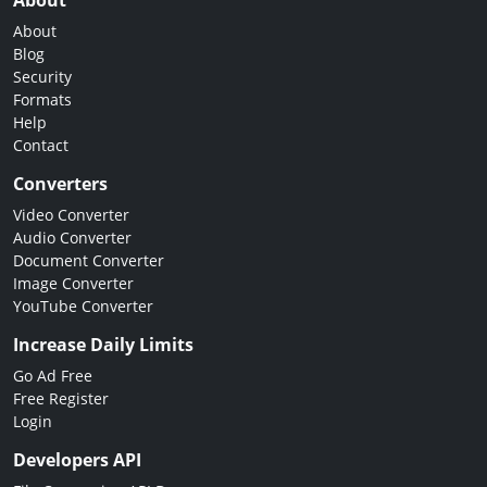
About
About
Blog
Security
Formats
Help
Contact
Converters
Video Converter
Audio Converter
Document Converter
Image Converter
YouTube Converter
Increase Daily Limits
Go Ad Free
Free Register
Login
Developers API