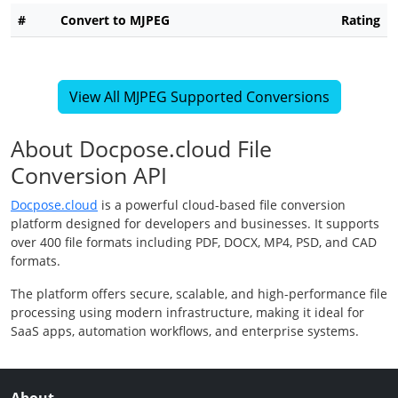
#
Convert to MJPEG
Rating
View All MJPEG Supported Conversions
About Docpose.cloud File
Conversion API
Docpose.cloud
is a powerful cloud-based file conversion
platform designed for developers and businesses. It supports
over 400 file formats including PDF, DOCX, MP4, PSD, and CAD
formats.
The platform offers secure, scalable, and high-performance file
processing using modern infrastructure, making it ideal for
SaaS apps, automation workflows, and enterprise systems.