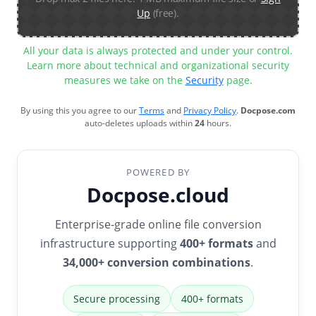
Up
(free).
All your data is always protected and under your control.
Learn more about technical and organizational security
measures we take on the
Security
page.
By using this you agree to our
Terms
and
Privacy Policy
.
Docpose.com
auto-deletes uploads within
24
hours.
POWERED BY
Docpose.cloud
Enterprise-grade online file conversion
infrastructure supporting
400+ formats
and
34,000+ conversion combinations
.
Secure processing
400+ formats