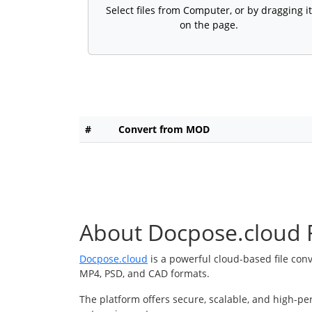
Select files from Computer, or by dragging it
on the page.
#
Convert from MOD
About Docpose.cloud F
Docpose.cloud
is a powerful cloud-based file con
MP4, PSD, and CAD formats.
The platform offers secure, scalable, and high-pe