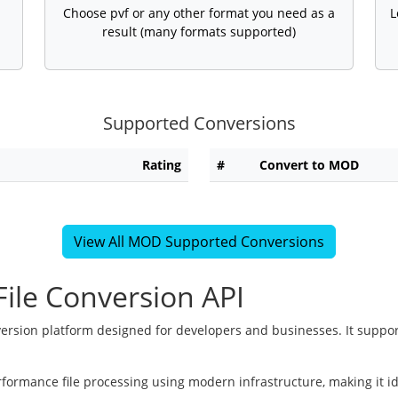
Choose pvf or any other format you need as a
L
result (many formats supported)
Supported Conversions
Rating
#
Convert to MOD
View All MOD Supported Conversions
ile Conversion API
version platform designed for developers and businesses. It suppor
rformance file processing using modern infrastructure, making it i