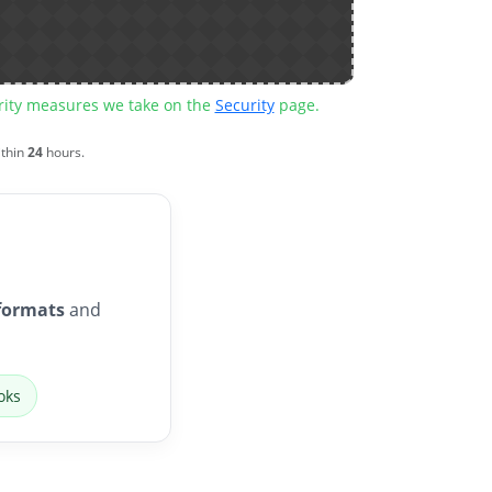
urity measures we take on the
Security
page.
ithin
24
hours.
formats
and
oks