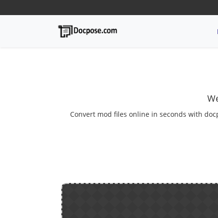
We
Convert mod files online in seconds with doc