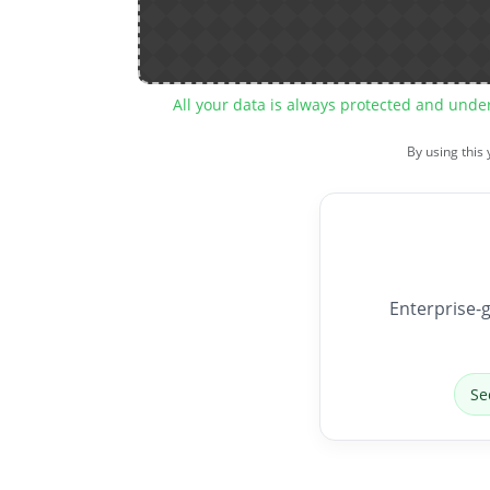
All your data is always protected and unde
By using this
Enterprise-g
Se