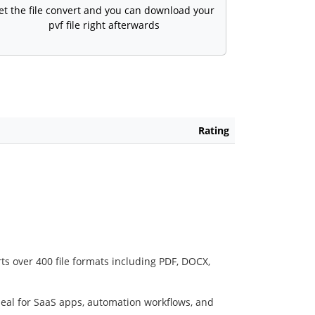
et the file convert and you can download your
pvf file right afterwards
Rating
ts over 400 file formats including PDF, DOCX,
deal for SaaS apps, automation workflows, and