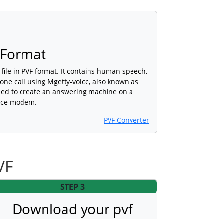
 Format
o file in PVF format. It contains human speech,
ne call using Mgetty-voice, also known as
used to create an answering machine on a
oice modem.
PVF Converter
VF
STEP 3
Download your pvf