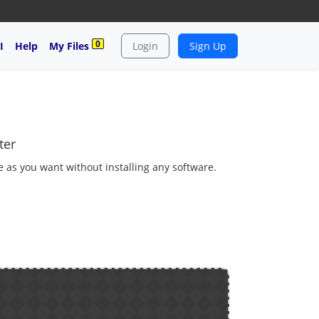
0
I
Help
My Files
Login
Sign Up
ter
 as you want without installing any software.