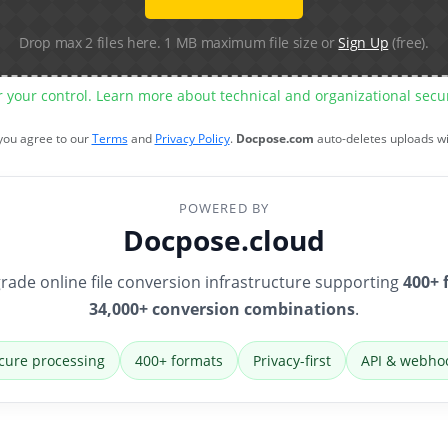
Drop max 2 files here. 1 MB maximum file size or
Sign Up
(free).
r your control. Learn more about technical and organizational sec
 you agree to our
Terms
and
Privacy Policy
.
Docpose.com
auto-deletes uploads w
POWERED BY
Docpose.cloud
rade online file conversion infrastructure supporting
400+ 
34,000+ conversion combinations
.
cure processing
400+ formats
Privacy-first
API & webho