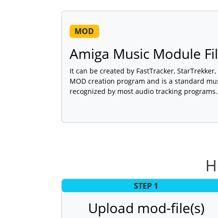
MOD
Amiga Music Module Fi
It can be created by FastTracker, StarTrekker
MOD creation program and is a standard mu
recognized by most audio tracking programs.
H
STEP 1
Upload mod-file(s)