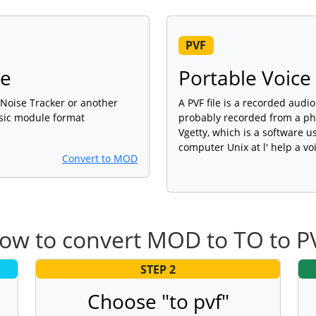
PVF
le
Portable Voice
, Noise Tracker or another
A PVF file is a recorded audi
sic module format
probably recorded from a pho
Vgetty, which is a software 
computer Unix at l' help a v
Convert to MOD
ow to convert MOD to TO to P
STEP 2
Choose "to pvf"