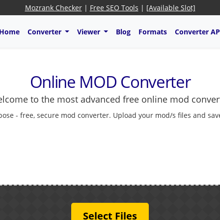
Mozrank Checker
|
Free SEO Tools
|
[Available Slot]
Home
Converter
Viewer
Blog
Formats
Converter AP
Online MOD Converter
lcome to the most advanced free online mod conver
pose - free, secure mod converter. Upload your mod/s files and save
Select Files