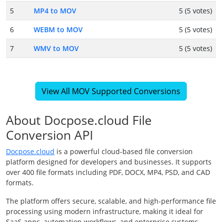
5
MP4 to MOV
5 (5 votes)
6
WEBM to MOV
5 (5 votes)
7
WMV to MOV
5 (5 votes)
View All MOV Supported Conversions
About Docpose.cloud File
Conversion API
Docpose.cloud
is a powerful cloud-based file conversion
platform designed for developers and businesses. It supports
over 400 file formats including PDF, DOCX, MP4, PSD, and CAD
formats.
The platform offers secure, scalable, and high-performance file
processing using modern infrastructure, making it ideal for
SaaS apps, automation workflows, and enterprise systems.