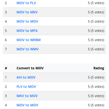
2
MOV to FLV
5 (5 votes)
3
MOV to MKV
5 (5 votes)
4
MOV to MOV
5 (5 votes)
5
MOV to MP4
5 (5 votes)
6
MOV to WEBM
5 (5 votes)
7
MOV to WMV
5 (5 votes)
#
Convert to MOV
Rating
1
AVI to MOV
5 (5 votes)
2
FLV to MOV
5 (5 votes)
3
MKV to MOV
5 (5 votes)
4
MOV to MOV
5 (5 votes)