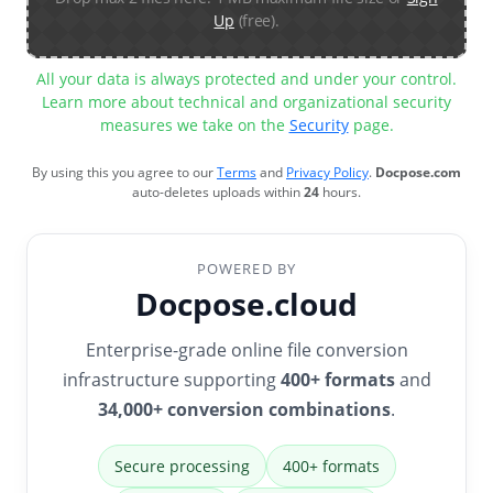
Up
(free).
All your data is always protected and under your control.
Learn more about technical and organizational security
measures we take on the
Security
page.
By using this you agree to our
Terms
and
Privacy Policy
.
Docpose.com
auto-deletes uploads within
24
hours.
POWERED BY
Docpose.cloud
Enterprise-grade online file conversion
infrastructure supporting
400+ formats
and
34,000+ conversion combinations
.
Secure processing
400+ formats