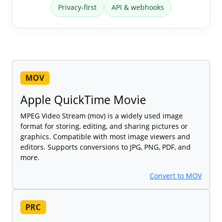
Privacy-first
API & webhooks
MOV
Apple QuickTime Movie
MPEG Video Stream (mov) is a widely used image
format for storing, editing, and sharing pictures or
graphics. Compatible with most image viewers and
editors. Supports conversions to JPG, PNG, PDF, and
more.
Convert to MOV
PRC