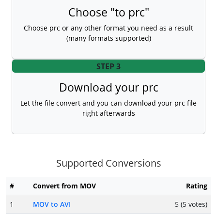
Choose "to prc"
Choose prc or any other format you need as a result
(many formats supported)
STEP 3
Download your prc
Let the file convert and you can download your prc file
right afterwards
Supported Conversions
#
Convert from MOV
Rating
1
MOV to AVI
5 (5 votes)