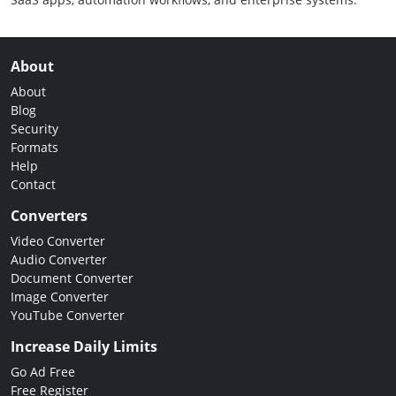
About
About
Blog
Security
Formats
Help
Contact
Converters
Video Converter
Audio Converter
Document Converter
Image Converter
YouTube Converter
Increase Daily Limits
Go Ad Free
Free Register