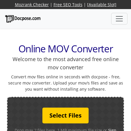
Mozrank Checker
|
Free SEO Tools
|
[Available Slot]
Online MOV Converter
Welcome to the most advanced free online
mov converter
Convert mov files online in seconds with docpose - free,
secure mov converter. Upload your mov/s files and save as
you want without installing any software.
Select Files
Drop max 2 files here. 1 MB maximum file size or
Sign