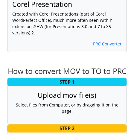
Corel Presentation
Created with Corel Presentations (part of Corel
WordPerfect Office), much more often seen with l'
extension .SHW (for Presentations 3.0 and 7 to X5
versions) 2.
PRC Converter
How to convert MOV to TO to PRC
STEP 1
Upload mov-file(s)
Select files from Computer, or by dragging it on the
page.
STEP 2