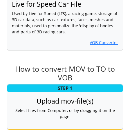
Live for Speed Car File
Used by Live for Speed (LFS), a racing game, storage of
3D car data, such as car textures, faces, meshes and
materials, used to personalize the 'display of bodies
and parts of 3D racing cars.
VOB Converter
How to convert MOV to TO to
VOB
STEP 1
Upload mov-file(s)
Select files from Computer, or by dragging it on the
page.