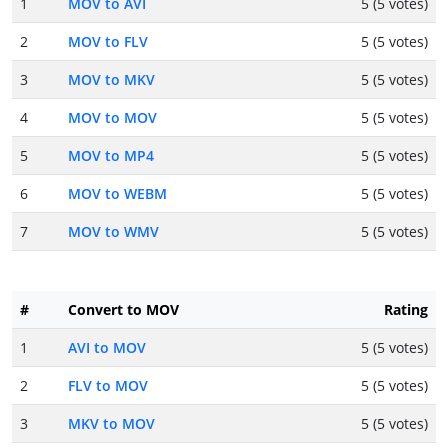
1
MOV to AVI
5 (5 votes)
2
MOV to FLV
5 (5 votes)
3
MOV to MKV
5 (5 votes)
4
MOV to MOV
5 (5 votes)
5
MOV to MP4
5 (5 votes)
6
MOV to WEBM
5 (5 votes)
7
MOV to WMV
5 (5 votes)
#
Convert to MOV
Rating
1
AVI to MOV
5 (5 votes)
2
FLV to MOV
5 (5 votes)
3
MKV to MOV
5 (5 votes)