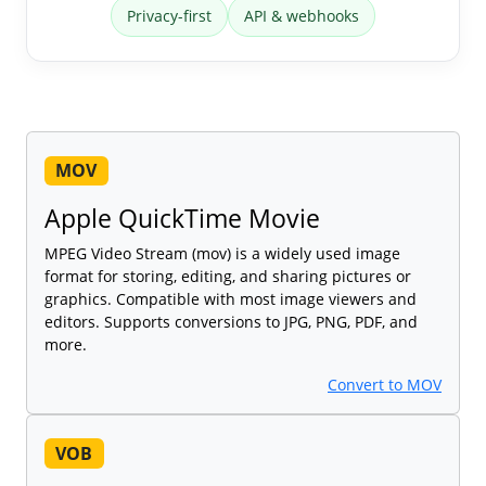
Privacy-first
API & webhooks
MOV
Apple QuickTime Movie
MPEG Video Stream (mov) is a widely used image
format for storing, editing, and sharing pictures or
graphics. Compatible with most image viewers and
editors. Supports conversions to JPG, PNG, PDF, and
more.
Convert to MOV
VOB