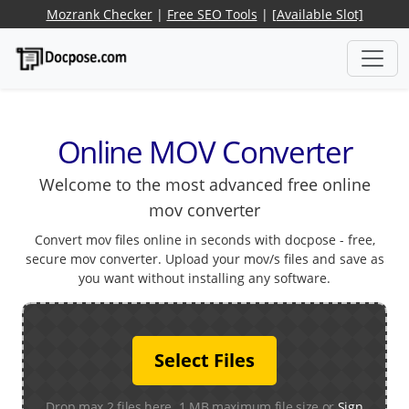
Mozrank Checker
|
Free SEO Tools
|
[Available Slot]
Online MOV Converter
Welcome to the most advanced free online
mov converter
Convert mov files online in seconds with docpose - free,
secure mov converter. Upload your mov/s files and save as
you want without installing any software.
Select Files
Drop max 2 files here. 1 MB maximum file size or
Sign