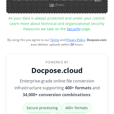
Up
(free).
All your data is always protected and under your control.
Learn more about technical and organizational security
measures we take on the
Security
page.
By using this you agree to our
Terms
and
Privacy Policy
.
Docpose.com
auto-deletes uploads within
24
hours.
POWERED BY
Docpose.cloud
Enterprise-grade online file conversion
infrastructure supporting
400+ formats
and
34,000+ conversion combinations
.
Secure processing
400+ formats