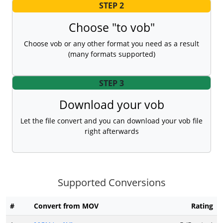
STEP 2
Choose "to vob"
Choose vob or any other format you need as a result
(many formats supported)
STEP 3
Download your vob
Let the file convert and you can download your vob file
right afterwards
Supported Conversions
#
Convert from MOV
Rating