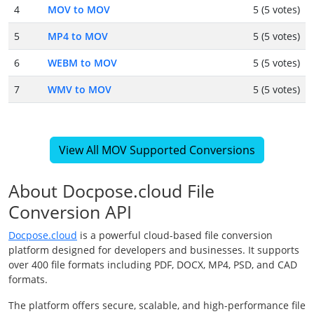
4
MOV to MOV
5 (5 votes)
5
MP4 to MOV
5 (5 votes)
6
WEBM to MOV
5 (5 votes)
7
WMV to MOV
5 (5 votes)
View All MOV Supported Conversions
About Docpose.cloud File
Conversion API
Docpose.cloud
is a powerful cloud-based file conversion
platform designed for developers and businesses. It supports
over 400 file formats including PDF, DOCX, MP4, PSD, and CAD
formats.
The platform offers secure, scalable, and high-performance file