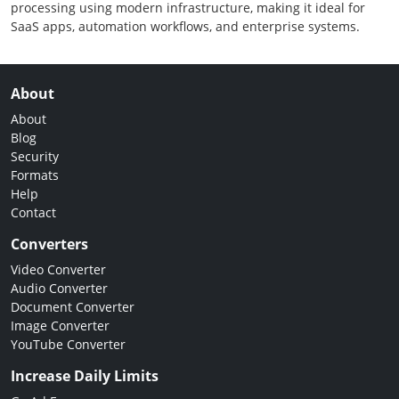
processing using modern infrastructure, making it ideal for
SaaS apps, automation workflows, and enterprise systems.
About
About
Blog
Security
Formats
Help
Contact
Converters
Video Converter
Audio Converter
Document Converter
Image Converter
YouTube Converter
Increase Daily Limits