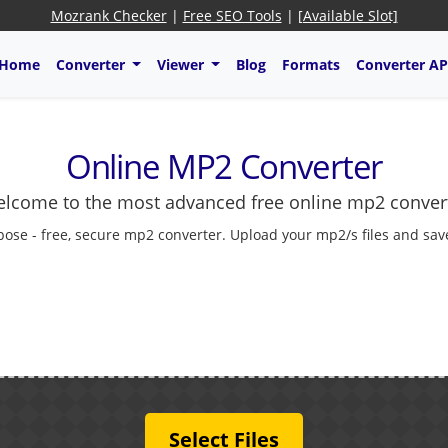
Mozrank Checker
|
Free SEO Tools
|
[Available Slot]
Home
Converter
Viewer
Blog
Formats
Converter AP
Online MP2 Converter
lcome to the most advanced free online mp2 conver
pose - free, secure mp2 converter. Upload your mp2/s files and save
Select Files