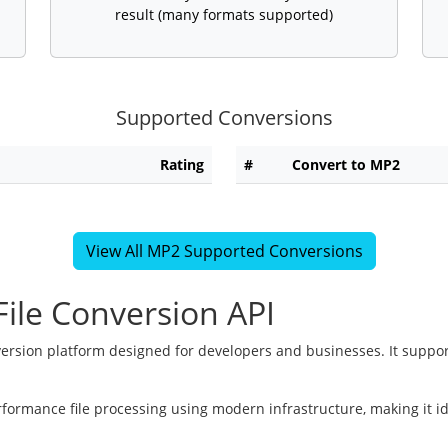
result (many formats supported)
Supported Conversions
Rating
#
Convert to MP2
View All MP2 Supported Conversions
ile Conversion API
version platform designed for developers and businesses. It suppor
rformance file processing using modern infrastructure, making it i