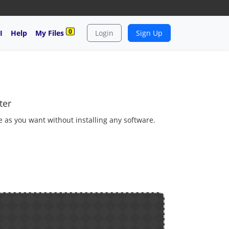
0
I
Help
My Files
Login
Sign Up
ter
 as you want without installing any software.