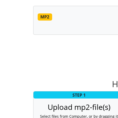
MP2
H
STEP 1
Upload mp2-file(s)
Select files from Computer, or by dragging it