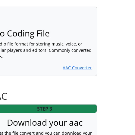
 Coding File
dio file format for storing music, voice, or
lar players and editors. Commonly converted
s.
AAC Converter
AC
STEP 3
Download your aac
et the file convert and you can download your