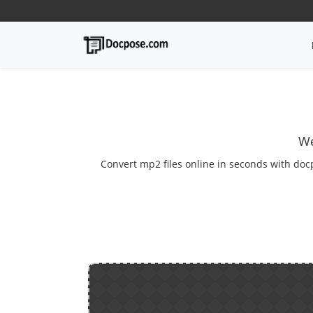
We
Convert mp2 files online in seconds with doc