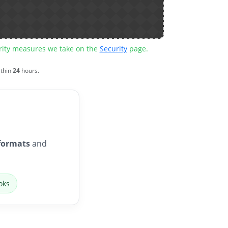
urity measures we take on the
Security
page.
ithin
24
hours.
formats
and
oks