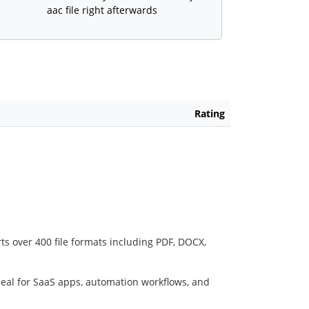
aac file right afterwards
Rating
ts over 400 file formats including PDF, DOCX,
deal for SaaS apps, automation workflows, and