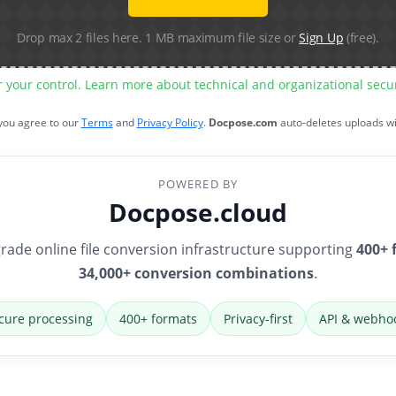
Drop max 2 files here. 1 MB maximum file size or
Sign Up
(free).
r your control. Learn more about technical and organizational sec
 you agree to our
Terms
and
Privacy Policy
.
Docpose.com
auto-deletes uploads w
POWERED BY
Docpose.cloud
rade online file conversion infrastructure supporting
400+ 
34,000+ conversion combinations
.
cure processing
400+ formats
Privacy-first
API & webho