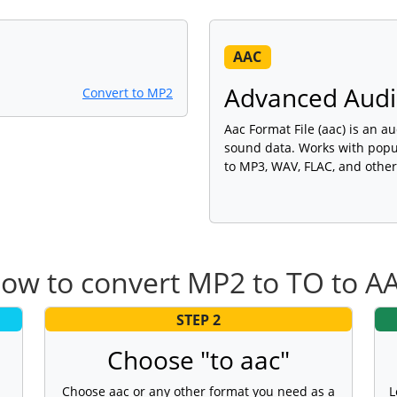
AAC
Advanced Audio
Convert to MP2
Aac Format File (aac) is an au
sound data. Works with popu
to MP3, WAV, FLAC, and other
ow to convert MP2 to TO to A
STEP 2
Choose "to aac"
Choose aac or any other format you need as a
L