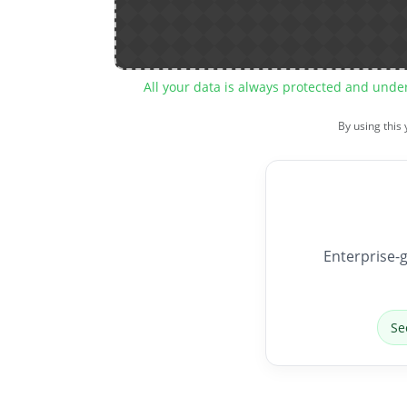
All your data is always protected and unde
By using this
Enterprise-g
Se