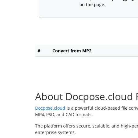
on the page.
#
Convert from MP2
About Docpose.cloud F
Docpose.cloud
is a powerful cloud-based file con
MP4, PSD, and CAD formats.
The platform offers secure, scalable, and high-pe
enterprise systems.