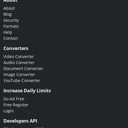
About
About
Blog
Security
Formats
Help
Contact
Converters
Video Converter
Audio Converter
Document Converter
Image Converter
YouTube Converter
Increase Daily Limits
Go Ad Free
Free Register
Login
Developers API