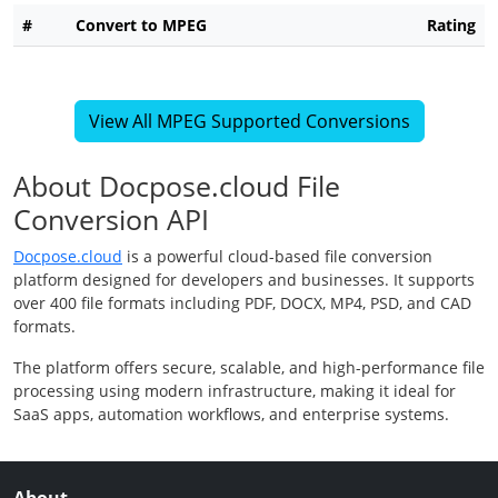
#
Convert to MPEG
Rating
View All MPEG Supported Conversions
About Docpose.cloud File
Conversion API
Docpose.cloud
is a powerful cloud-based file conversion
platform designed for developers and businesses. It supports
over 400 file formats including PDF, DOCX, MP4, PSD, and CAD
formats.
The platform offers secure, scalable, and high-performance file
processing using modern infrastructure, making it ideal for
SaaS apps, automation workflows, and enterprise systems.