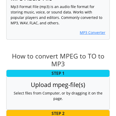
Mp3 Format File (mp3) is an audio file format for
storing music, voice, or sound data. Works with
popular players and editors. Commonly converted to
MP3, WAV, FLAC, and others.
MP3 Converter
How to convert MPEG to TO to
MP3
STEP 1
Upload mpeg-file(s)
Select files from Computer, or by dragging it on the
page.
STEP 2