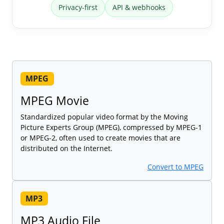
Privacy-first
API & webhooks
MPEG
MPEG Movie
Standardized popular video format by the Moving
Picture Experts Group (MPEG), compressed by MPEG-1
or MPEG-2, often used to create movies that are
distributed on the Internet.
Convert to MPEG
MP3
MP3 Audio File