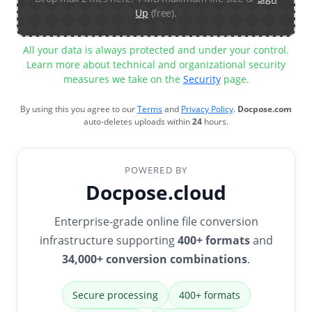
Up
(free).
All your data is always protected and under your control.
Learn more about technical and organizational security
measures we take on the
Security
page.
By using this you agree to our
Terms
and
Privacy Policy
.
Docpose.com
auto-deletes uploads within
24
hours.
POWERED BY
Docpose.cloud
Enterprise-grade online file conversion
infrastructure supporting
400+ formats
and
34,000+ conversion combinations
.
Secure processing
400+ formats