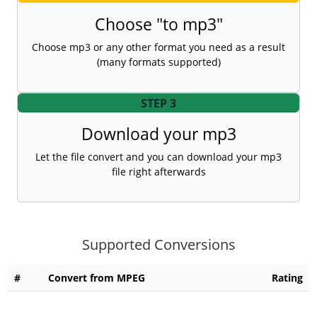
Choose "to mp3"
Choose mp3 or any other format you need as a result
(many formats supported)
STEP 3
Download your mp3
Let the file convert and you can download your mp3
file right afterwards
Supported Conversions
#
Convert from MPEG
Rating