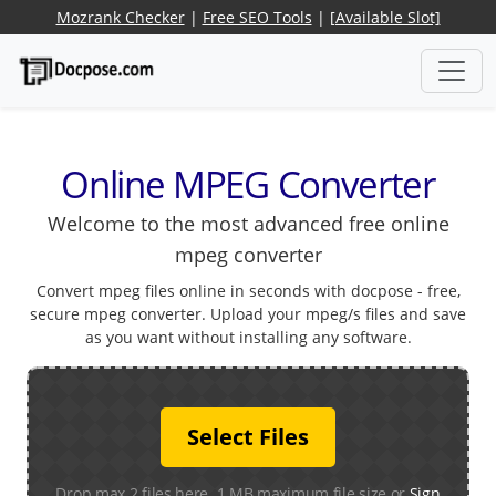
Mozrank Checker
|
Free SEO Tools
|
[Available Slot]
Online MPEG Converter
Welcome to the most advanced free online
mpeg converter
Convert mpeg files online in seconds with docpose - free,
secure mpeg converter. Upload your mpeg/s files and save
as you want without installing any software.
Select Files
Drop max 2 files here. 1 MB maximum file size or
Sign