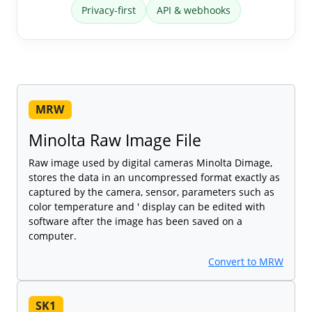
Privacy-first
API & webhooks
MRW
Minolta Raw Image File
Raw image used by digital cameras Minolta Dimage,
stores the data in an uncompressed format exactly as
captured by the camera, sensor, parameters such as
color temperature and ' display can be edited with
software after the image has been saved on a
computer.
Convert to MRW
SK1