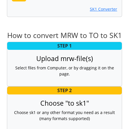
SK1 Converter
How to convert MRW to TO to SK1
STEP 1
Upload mrw-file(s)
Select files from Computer, or by dragging it on the
page.
STEP 2
Choose "to sk1"
Choose sk1 or any other format you need as a result
(many formats supported)