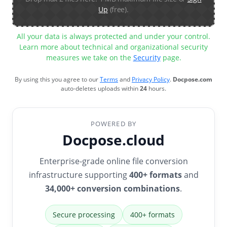
Up
(free).
All your data is always protected and under your control.
Learn more about technical and organizational security
measures we take on the
Security
page.
By using this you agree to our
Terms
and
Privacy Policy
.
Docpose.com
auto-deletes uploads within
24
hours.
POWERED BY
Docpose.cloud
Enterprise-grade online file conversion
infrastructure supporting
400+ formats
and
34,000+ conversion combinations
.
Secure processing
400+ formats