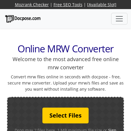
Mozrank Checker
|
Free SEO Tools
|
[Available Slot]
Online MRW Converter
Welcome to the most advanced free online
mrw converter
Convert mrw files online in seconds with docpose - free,
secure mrw converter. Upload your mrw/s files and save as
you want without installing any software.
Select Files
Drop max 2 files here. 1 MB maximum file size or
Sign