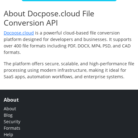
About Docpose.cloud File
Conversion API
Docpose.cloud
is a powerful cloud-based file conversion
platform designed for developers and businesses. It supports
over 400 file formats including PDF, DOCX, MP4, PSD, and CAD
formats.
The platform offers secure, scalable, and high-performance file
processing using modern infrastructure, making it ideal for
SaaS apps, automation workflows, and enterprise systems.
About
About
Blog
Security
Formats
Help