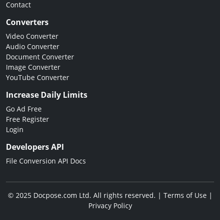
Contact
Converters
Video Converter
Audio Converter
Document Converter
Image Converter
YouTube Converter
Increase Daily Limits
Go Ad Free
Free Register
Login
Developers API
File Conversion API Docs
© 2025 Docpose.com Ltd. All rights reserved. |
Terms of Use
|
Privacy Policy