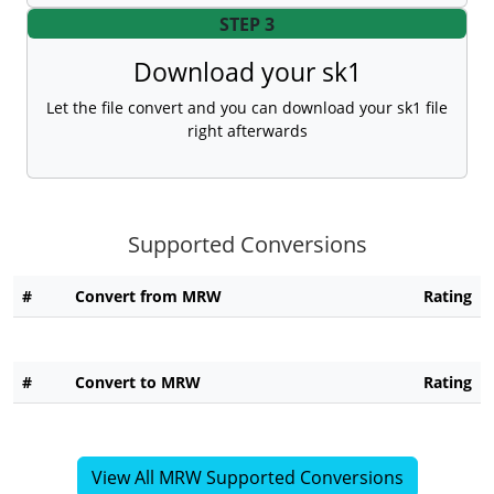
STEP 3
Download your sk1
Let the file convert and you can download your sk1 file
right afterwards
Supported Conversions
#
Convert from MRW
Rating
#
Convert to MRW
Rating
View All MRW Supported Conversions