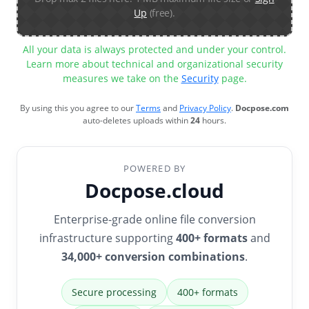
Up
(free).
All your data is always protected and under your control.
Learn more about technical and organizational security
measures we take on the
Security
page.
By using this you agree to our
Terms
and
Privacy Policy
.
Docpose.com
auto-deletes uploads within
24
hours.
POWERED BY
Docpose.cloud
Enterprise-grade online file conversion
infrastructure supporting
400+ formats
and
34,000+ conversion combinations
.
Secure processing
400+ formats