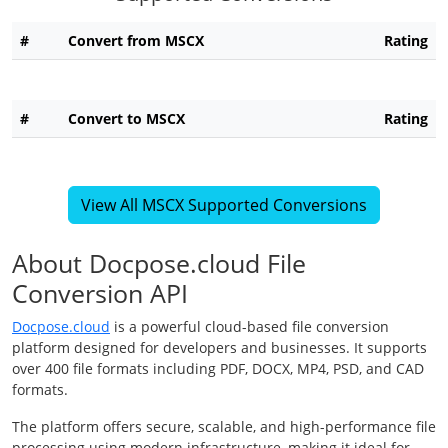
#
Convert from MSCX
Rating
#
Convert to MSCX
Rating
View All MSCX Supported Conversions
About Docpose.cloud File
Conversion API
Docpose.cloud
is a powerful cloud-based file conversion
platform designed for developers and businesses. It supports
over 400 file formats including PDF, DOCX, MP4, PSD, and CAD
formats.
The platform offers secure, scalable, and high-performance file
processing using modern infrastructure, making it ideal for