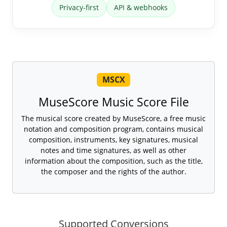
Privacy-first
API & webhooks
MSCX
MuseScore Music Score File
The musical score created by MuseScore, a free music
notation and composition program, contains musical
composition, instruments, key signatures, musical
notes and time signatures, as well as other
information about the composition, such as the title,
the composer and the rights of the author.
Supported Conversions