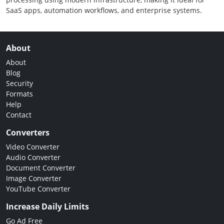
SaaS apps, automation workflows, and enterprise systems.
About
About
Blog
Security
Formats
Help
Contact
Converters
Video Converter
Audio Converter
Document Converter
Image Converter
YouTube Converter
Increase Daily Limits
Go Ad Free