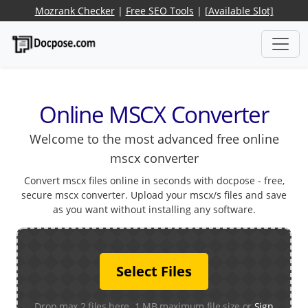
Mozrank Checker
|
Free SEO Tools
|
[Available Slot]
Online MSCX Converter
Welcome to the most advanced free online
mscx converter
Convert mscx files online in seconds with docpose - free,
secure mscx converter. Upload your mscx/s files and save
as you want without installing any software.
Select Files
Drop max 2 files here. 1 MB maximum file size or
Sign