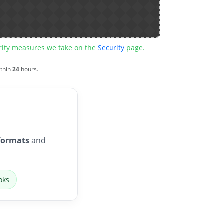
urity measures we take on the
Security
page.
ithin
24
hours.
formats
and
oks