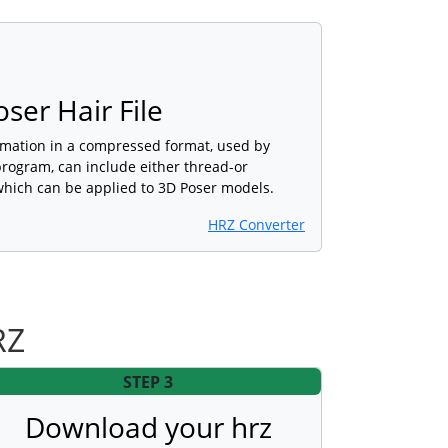
er Hair File
rmation in a compressed format, used by
program, can include either thread-or
hich can be applied to 3D Poser models.
HRZ Converter
RZ
STEP 3
Download your hrz