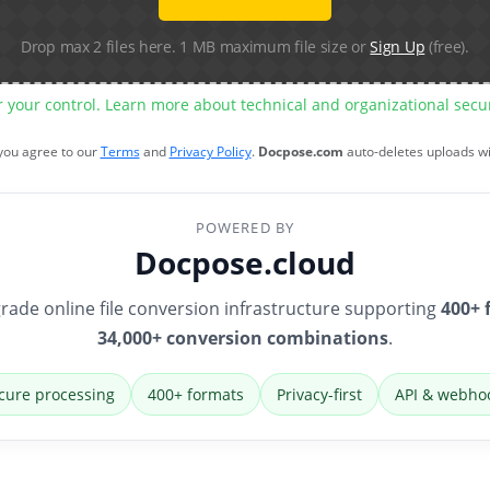
Drop max 2 files here. 1 MB maximum file size or
Sign Up
(free).
r your control. Learn more about technical and organizational sec
 you agree to our
Terms
and
Privacy Policy
.
Docpose.com
auto-deletes uploads w
POWERED BY
Docpose.cloud
rade online file conversion infrastructure supporting
400+ 
34,000+ conversion combinations
.
cure processing
400+ formats
Privacy-first
API & webho