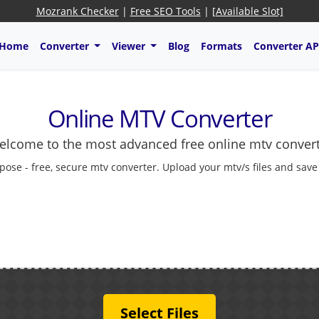
Mozrank Checker
|
Free SEO Tools
|
[Available Slot]
Home
Converter
Viewer
Blog
Formats
Converter AP
Online MTV Converter
lcome to the most advanced free online mtv conver
pose - free, secure mtv converter. Upload your mtv/s files and save
Select Files