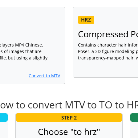
HRZ
Compressed Pos
 players MP4 Chinese,
Contains character hair info
es of images that are
Poser, a 3D figure modeling 
le, but using a slightly
transparency-mapped hair, w
Convert to MTV
ow to convert MTV to TO to H
STEP 2
Choose "to hrz"