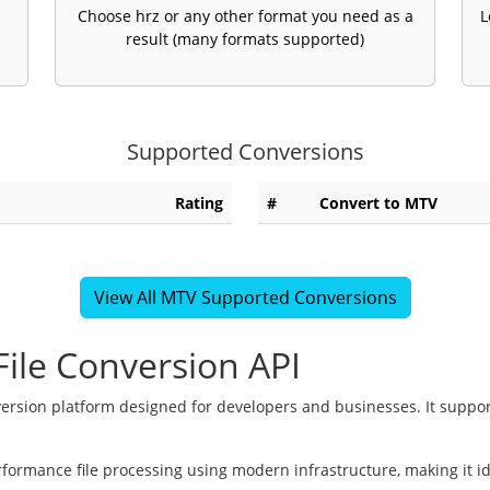
Choose hrz or any other format you need as a
L
result (many formats supported)
Supported Conversions
Rating
#
Convert to MTV
View All MTV Supported Conversions
ile Conversion API
version platform designed for developers and businesses. It suppor
rformance file processing using modern infrastructure, making it i