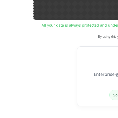
All your data is always protected and unde
By using this
Enterprise-g
Se