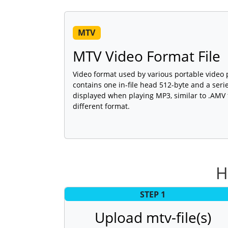
MTV
MTV Video Format File
Video format used by various portable video
contains one in-file head 512-byte and a seri
displayed when playing MP3, similar to .AMV fi
different format.
H
STEP 1
Upload mtv-file(s)