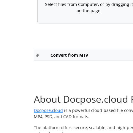
Select files from Computer, or by dragging it
on the page.
#
Convert from MTV
About Docpose.cloud F
Docpose.cloud
is a powerful cloud-based file con
MP4, PSD, and CAD formats.
The platform offers secure, scalable, and high-pe