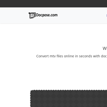
We
Convert mtv files online in seconds with doc