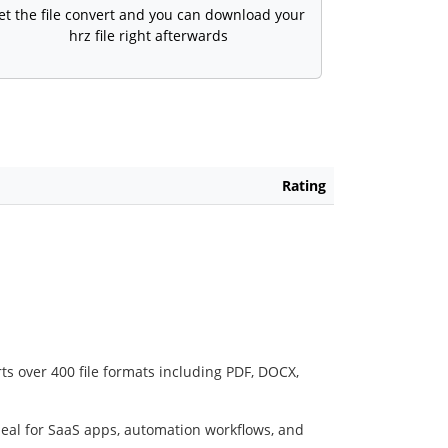
et the file convert and you can download your
hrz file right afterwards
Rating
ts over 400 file formats including PDF, DOCX,
deal for SaaS apps, automation workflows, and