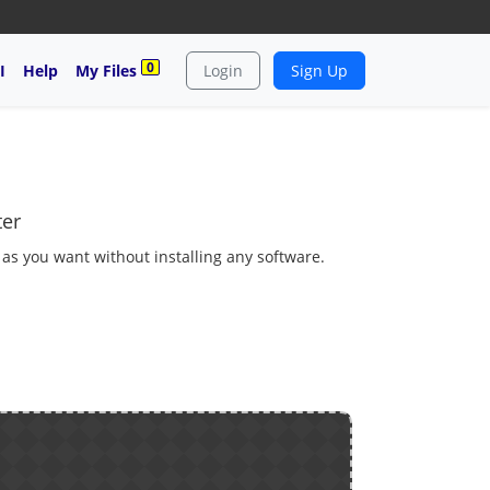
0
I
Help
My Files
Login
Sign Up
ter
 as you want without installing any software.