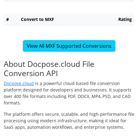
#
Convert to MXF
Rating
View All MXF Supported Conversions
About Docpose.cloud File
Conversion API
Docpose.cloud
is a powerful cloud-based file conversion
platform designed for developers and businesses. It supports
over 400 file formats including PDF, DOCX, MP4, PSD, and CAD
formats.
The platform offers secure, scalable, and high-performance file
processing using modern infrastructure, making it ideal for
SaaS apps, automation workflows, and enterprise systems.