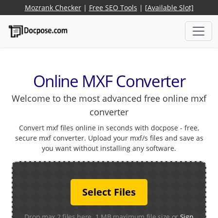
Mozrank Checker
|
Free SEO Tools
|
[Available Slot]
Online MXF Converter
Welcome to the most advanced free online mxf
converter
Convert mxf files online in seconds with docpose - free,
secure mxf converter. Upload your mxf/s files and save as
you want without installing any software.
Select Files
Drop max 2 files here. 1 MB maximum file size or
Sign