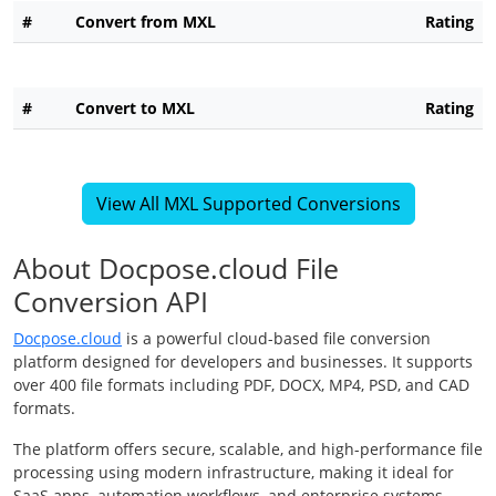
#
Convert from MXL
Rating
#
Convert to MXL
Rating
View All MXL Supported Conversions
About Docpose.cloud File
Conversion API
Docpose.cloud
is a powerful cloud-based file conversion
platform designed for developers and businesses. It supports
over 400 file formats including PDF, DOCX, MP4, PSD, and CAD
formats.
The platform offers secure, scalable, and high-performance file
processing using modern infrastructure, making it ideal for
SaaS apps, automation workflows, and enterprise systems.