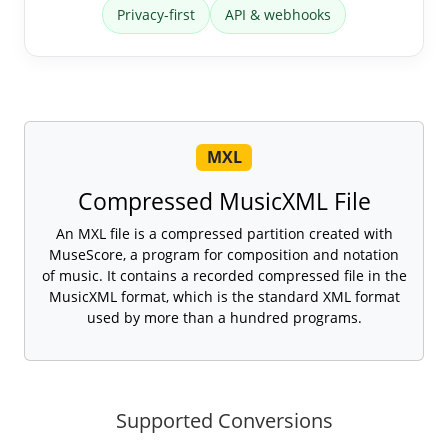
Privacy-first
API & webhooks
MXL
Compressed MusicXML File
An MXL file is a compressed partition created with
MuseScore, a program for composition and notation
of music. It contains a recorded compressed file in the
MusicXML format, which is the standard XML format
used by more than a hundred programs.
Supported Conversions