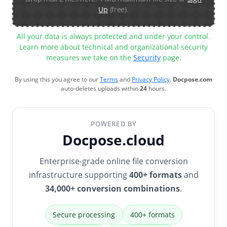
Up
(free).
All your data is always protected and under your control.
Learn more about technical and organizational security
measures we take on the
Security
page.
By using this you agree to our
Terms
and
Privacy Policy
.
Docpose.com
auto-deletes uploads within
24
hours.
POWERED BY
Docpose.cloud
Enterprise-grade online file conversion
infrastructure supporting
400+ formats
and
34,000+ conversion combinations
.
Secure processing
400+ formats