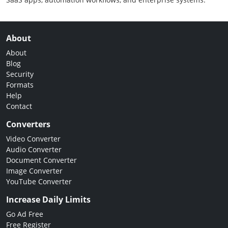
About
About
Blog
Security
Formats
Help
Contact
Converters
Video Converter
Audio Converter
Document Converter
Image Converter
YouTube Converter
Increase Daily Limits
Go Ad Free
Free Register