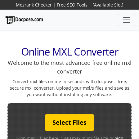
Mozrank Checker
|
Free SEO Tools
|
[Available Slot]
Online MXL Converter
Welcome to the most advanced free online mxl
converter
Convert mxl files online in seconds with docpose - free,
secure mxl converter. Upload your mxl/s files and save as
you want without installing any software.
Select Files
Drop max 2 files here. 1 MB maximum file size or
Sign