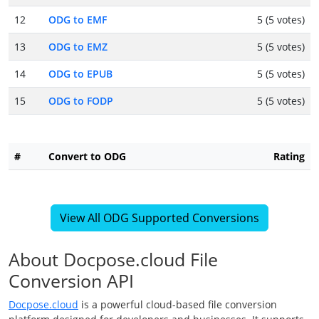
12
ODG to EMF
5 (5 votes)
13
ODG to EMZ
5 (5 votes)
14
ODG to EPUB
5 (5 votes)
15
ODG to FODP
5 (5 votes)
#
Convert to ODG
Rating
View All ODG Supported Conversions
About Docpose.cloud File
Conversion API
Docpose.cloud
is a powerful cloud-based file conversion