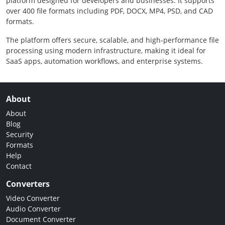
platform designed for developers and businesses. It supports
over 400 file formats including PDF, DOCX, MP4, PSD, and CAD
formats.
The platform offers secure, scalable, and high-performance file
processing using modern infrastructure, making it ideal for
SaaS apps, automation workflows, and enterprise systems.
About
About
Blog
Security
Formats
Help
Contact
Converters
Video Converter
Audio Converter
Document Converter