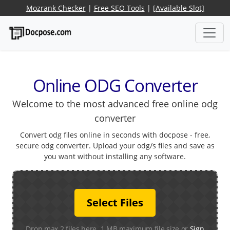
Mozrank Checker
|
Free SEO Tools
|
[Available Slot]
Online ODG Converter
Welcome to the most advanced free online odg
converter
Convert odg files online in seconds with docpose - free,
secure odg converter. Upload your odg/s files and save as
you want without installing any software.
Select Files
Drop max 2 files here. 1 MB maximum file size or
Sign