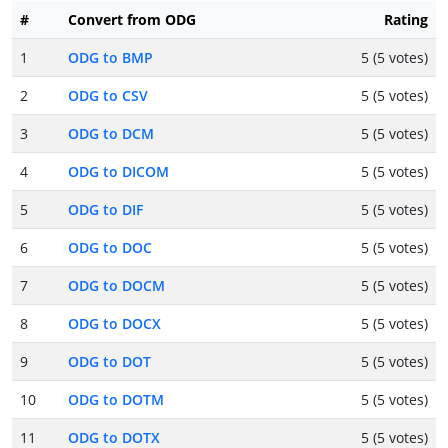
#
Convert from ODG
Rating
1
ODG to BMP
5 (5 votes)
2
ODG to CSV
5 (5 votes)
3
ODG to DCM
5 (5 votes)
4
ODG to DICOM
5 (5 votes)
5
ODG to DIF
5 (5 votes)
6
ODG to DOC
5 (5 votes)
7
ODG to DOCM
5 (5 votes)
8
ODG to DOCX
5 (5 votes)
9
ODG to DOT
5 (5 votes)
10
ODG to DOTM
5 (5 votes)
11
ODG to DOTX
5 (5 votes)