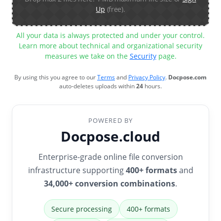
Up
(free).
All your data is always protected and under your control.
Learn more about technical and organizational security
measures we take on the
Security
page.
By using this you agree to our
Terms
and
Privacy Policy
.
Docpose.com
auto-deletes uploads within
24
hours.
POWERED BY
Docpose.cloud
Enterprise-grade online file conversion
infrastructure supporting
400+ formats
and
34,000+ conversion combinations
.
Secure processing
400+ formats