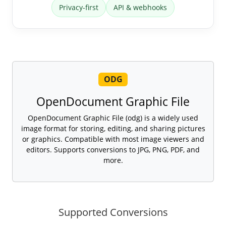
Privacy-first
API & webhooks
ODG
OpenDocument Graphic File
OpenDocument Graphic File (odg) is a widely used
image format for storing, editing, and sharing pictures
or graphics. Compatible with most image viewers and
editors. Supports conversions to JPG, PNG, PDF, and
more.
Supported Conversions