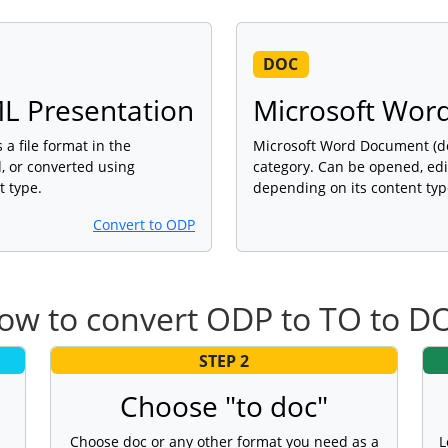
DOC
L Presentation
Microsoft Wor
a file format in the
Microsoft Word Document (doc
, or converted using
category. Can be opened, edi
t type.
depending on its content typ
Convert to ODP
ow to convert ODP to TO to D
STEP 2
Choose "to doc"
Choose doc or any other format you need as a
L