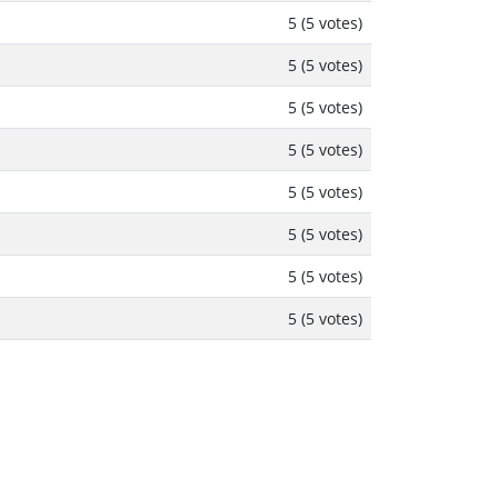
5 (5 votes)
5 (5 votes)
5 (5 votes)
5 (5 votes)
5 (5 votes)
5 (5 votes)
5 (5 votes)
5 (5 votes)