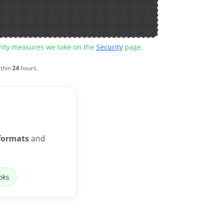
urity measures we take on the
Security
page.
ithin
24
hours.
formats
and
oks