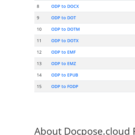
8
ODP to DOCX
9
ODP to DOT
10
ODP to DOTM
11
ODP to DOTX
12
ODP to EMF
13
ODP to EMZ
14
ODP to EPUB
15
ODP to FODP
About Docpose.cloud F