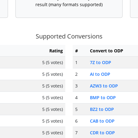
result (many formats supported)
Supported Conversions
Rating
#
Convert to ODP
5 (5 votes)
1
7Z to ODP
5 (5 votes)
2
AI to ODP
5 (5 votes)
3
AZW3 to ODP
5 (5 votes)
4
BMP to ODP
5 (5 votes)
5
BZ2 to ODP
5 (5 votes)
6
CAB to ODP
5 (5 votes)
7
CDR to ODP