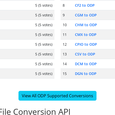
5 (5 votes)
8
CF2 to ODP
5 (5 votes)
9
CGM to ODP
5 (5 votes)
10
CHM to ODP
5 (5 votes)
11
CMX to ODP
5 (5 votes)
12
CPIO to ODP
5 (5 votes)
13
CSV to ODP
5 (5 votes)
14
DCM to ODP
5 (5 votes)
15
DGN to ODP
View All ODP Supported Conversions
ile Conversion API