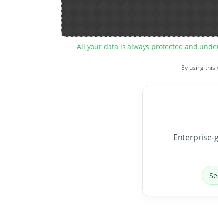
All your data is always protected and unde
By using this
Enterprise-g
Se