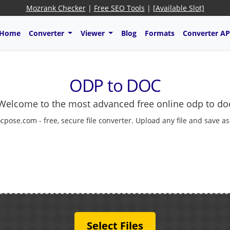
Mozrank Checker
|
Free SEO Tools
|
[Available Slot]
Home
Converter
Viewer
Blog
Formats
Converter AP
ODP to DOC
Welcome to the most advanced free online odp to do
cpose.com - free, secure file converter. Upload any file and save a
Select Files