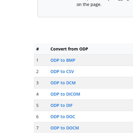
on the page.
#
Convert from ODP
1
ODP to BMP
2
ODP to CSV
3
ODP to DCM
4
ODP to DICOM
5
ODP to DIF
6
ODP to DOC
7
ODP to DOCM