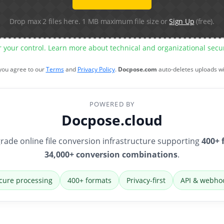
Drop max 2 files here. 1 MB maximum file size or
Sign Up
(free).
r your control. Learn more about technical and organizational sec
 you agree to our
Terms
and
Privacy Policy
.
Docpose.com
auto-deletes uploads w
POWERED BY
Docpose.cloud
rade online file conversion infrastructure supporting
400+ 
34,000+ conversion combinations
.
cure processing
400+ formats
Privacy-first
API & webho