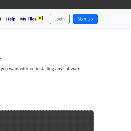
0
I
Help
My Files
Login
Sign Up
c
s you want without installing any software.