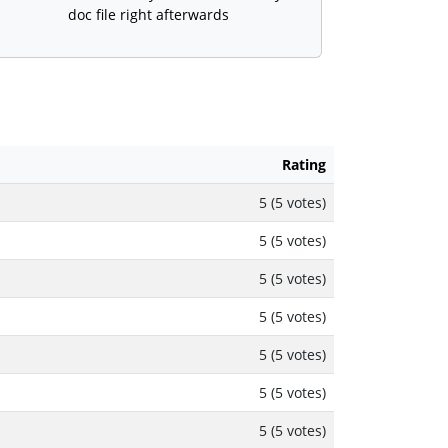
doc file right afterwards
Rating
5 (5 votes)
5 (5 votes)
5 (5 votes)
5 (5 votes)
5 (5 votes)
5 (5 votes)
5 (5 votes)