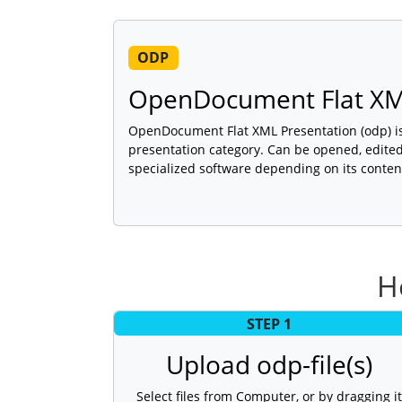
ODP
OpenDocument Flat XM
OpenDocument Flat XML Presentation (odp) is 
presentation category. Can be opened, edited
specialized software depending on its conten
H
STEP 1
Upload odp-file(s)
Select files from Computer, or by dragging it