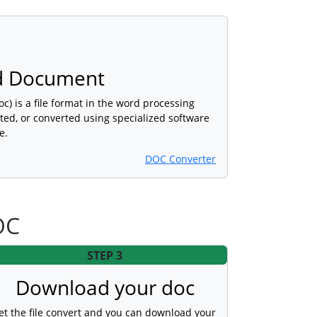
d Document
) is a file format in the word processing
ted, or converted using specialized software
e.
DOC Converter
OC
STEP 3
Download your doc
et the file convert and you can download your