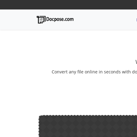
Convert any file online in seconds with do