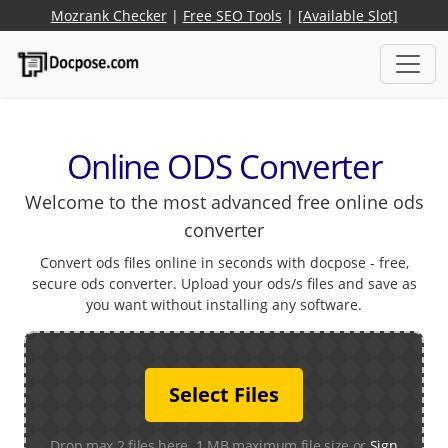
Mozrank Checker
|
Free SEO Tools
|
[Available Slot]
Online ODS Converter
Welcome to the most advanced free online ods
converter
Convert ods files online in seconds with docpose - free,
secure ods converter. Upload your ods/s files and save as
you want without installing any software.
Select Files
Drop max 2 files here. 1 MB maximum file size or
Sign