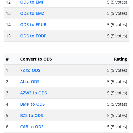
12
ODS to EMF
5 (5 votes)
13
ODS to EMZ
5 (5 votes)
14
ODS to EPUB
5 (5 votes)
15
ODS to FODP
5 (5 votes)
#
Convert to ODS
Rating
1
7Z to ODS
5 (5 votes)
2
AI to ODS
5 (5 votes)
3
AZW3 to ODS
5 (5 votes)
4
BMP to ODS
5 (5 votes)
5
BZ2 to ODS
5 (5 votes)
6
CAB to ODS
5 (5 votes)