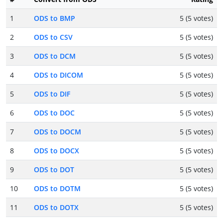
1
ODS to BMP
5 (5 votes)
2
ODS to CSV
5 (5 votes)
3
ODS to DCM
5 (5 votes)
4
ODS to DICOM
5 (5 votes)
5
ODS to DIF
5 (5 votes)
6
ODS to DOC
5 (5 votes)
7
ODS to DOCM
5 (5 votes)
8
ODS to DOCX
5 (5 votes)
9
ODS to DOT
5 (5 votes)
10
ODS to DOTM
5 (5 votes)
11
ODS to DOTX
5 (5 votes)