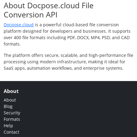
About Docpose.cloud File
Conversion API
Docpose.cloud
is a powerful cloud-based file conversion
platform designed for developers and businesses. It supports
over 400 file formats including PDF, DOCX, MP4, PSD, and CAD
formats.
The platform offers secure, scalable, and high-performance file
processing using modern infrastructure, making it ideal for
SaaS apps, automation workflows, and enterprise systems.
About
About
Blog
Security
Formats
Help
Contact