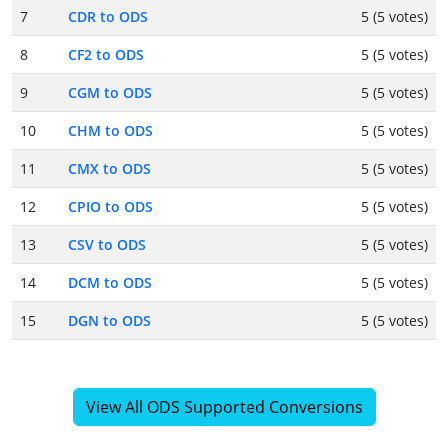
7
CDR to ODS
5 (5 votes)
8
CF2 to ODS
5 (5 votes)
9
CGM to ODS
5 (5 votes)
10
CHM to ODS
5 (5 votes)
11
CMX to ODS
5 (5 votes)
12
CPIO to ODS
5 (5 votes)
13
CSV to ODS
5 (5 votes)
14
DCM to ODS
5 (5 votes)
15
DGN to ODS
5 (5 votes)
View All ODS Supported Conversions