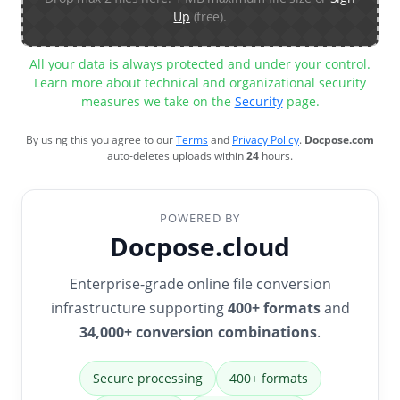
Up
(free).
All your data is always protected and under your control.
Learn more about technical and organizational security
measures we take on the
Security
page.
By using this you agree to our
Terms
and
Privacy Policy
.
Docpose.com
auto-deletes uploads within
24
hours.
POWERED BY
Docpose.cloud
Enterprise-grade online file conversion
infrastructure supporting
400+ formats
and
34,000+ conversion combinations
.
Secure processing
400+ formats