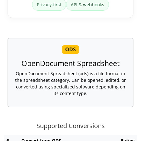
Privacy-first
API & webhooks
ODS
OpenDocument Spreadsheet
OpenDocument Spreadsheet (ods) is a file format in
the spreadsheet category. Can be opened, edited, or
converted using specialized software depending on
its content type.
Supported Conversions
#
Convert from ODS
Rating