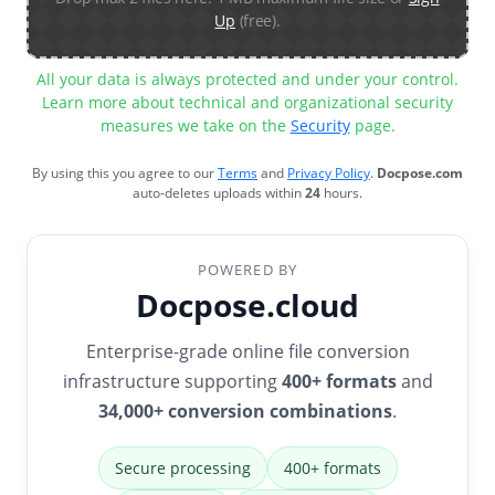
Up
(free).
All your data is always protected and under your control.
Learn more about technical and organizational security
measures we take on the
Security
page.
By using this you agree to our
Terms
and
Privacy Policy
.
Docpose.com
auto-deletes uploads within
24
hours.
POWERED BY
Docpose.cloud
Enterprise-grade online file conversion
infrastructure supporting
400+ formats
and
34,000+ conversion combinations
.
Secure processing
400+ formats