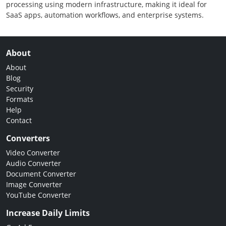
processing using modern infrastructure, making it ideal for
SaaS apps, automation workflows, and enterprise systems.
About
About
Blog
Security
Formats
Help
Contact
Converters
Video Converter
Audio Converter
Document Converter
Image Converter
YouTube Converter
Increase Daily Limits