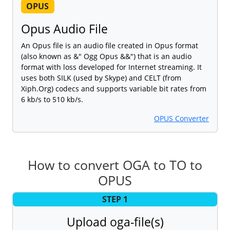
OPUS
Opus Audio File
An Opus file is an audio file created in Opus format
(also known as &" Ogg Opus &&") that is an audio
format with loss developed for Internet streaming. It
uses both SILK (used by Skype) and CELT (from
Xiph.Org) codecs and supports variable bit rates from
6 kb/s to 510 kb/s.
OPUS Converter
How to convert OGA to TO to
OPUS
STEP 1
Upload oga-file(s)