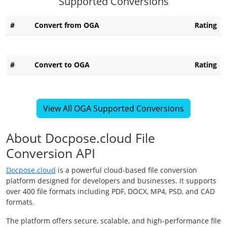
Supported Conversions
#
Convert from OGA
Rating
#
Convert to OGA
Rating
View All OGA Supported Conversions
About Docpose.cloud File
Conversion API
Docpose.cloud
is a powerful cloud-based file conversion
platform designed for developers and businesses. It supports
over 400 file formats including PDF, DOCX, MP4, PSD, and CAD
formats.
The platform offers secure, scalable, and high-performance file