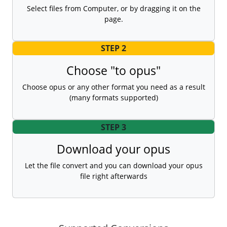
Select files from Computer, or by dragging it on the
page.
STEP 2
Choose "to opus"
Choose opus or any other format you need as a result
(many formats supported)
STEP 3
Download your opus
Let the file convert and you can download your opus
file right afterwards