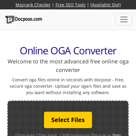
Mozrank Checker
|
Free SEO Tools
|
[Available Slot]
Online OGA Converter
Welcome to the most advanced free online oga
converter
Convert oga files online in seconds with docpose - free,
secure oga converter. Upload your oga/s files and save as
you want without installing any software.
Select Files
Drop max 2 files here. 1 MB maximum file size or
Sign