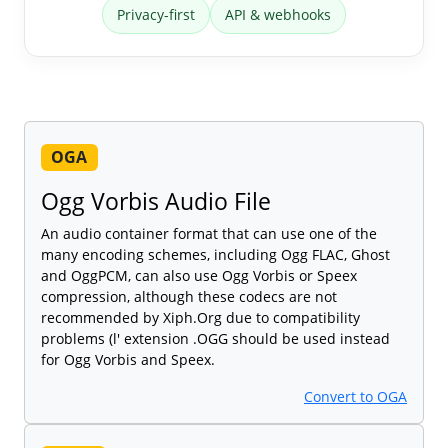
Privacy-first
API & webhooks
OGA
Ogg Vorbis Audio File
An audio container format that can use one of the
many encoding schemes, including Ogg FLAC, Ghost
and OggPCM, can also use Ogg Vorbis or Speex
compression, although these codecs are not
recommended by Xiph.Org due to compatibility
problems (l' extension .OGG should be used instead
for Ogg Vorbis and Speex.
Convert to OGA