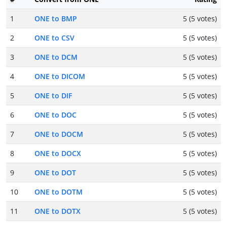
1
ONE to BMP
5 (5 votes)
2
ONE to CSV
5 (5 votes)
3
ONE to DCM
5 (5 votes)
4
ONE to DICOM
5 (5 votes)
5
ONE to DIF
5 (5 votes)
6
ONE to DOC
5 (5 votes)
7
ONE to DOCM
5 (5 votes)
8
ONE to DOCX
5 (5 votes)
9
ONE to DOT
5 (5 votes)
10
ONE to DOTM
5 (5 votes)
11
ONE to DOTX
5 (5 votes)