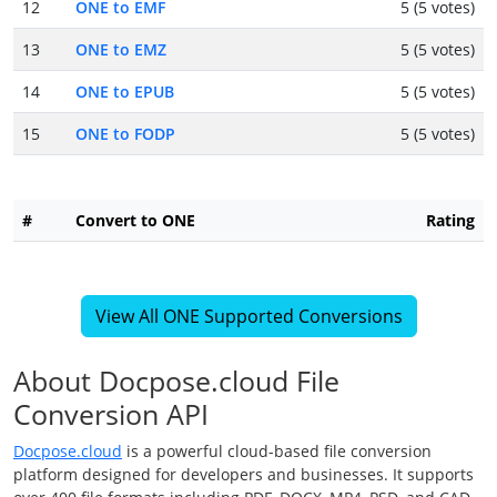
12
ONE to EMF
5 (5 votes)
13
ONE to EMZ
5 (5 votes)
14
ONE to EPUB
5 (5 votes)
15
ONE to FODP
5 (5 votes)
#
Convert to ONE
Rating
View All ONE Supported Conversions
About Docpose.cloud File
Conversion API
Docpose.cloud
is a powerful cloud-based file conversion
platform designed for developers and businesses. It supports