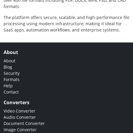
over 400 file formats including PDF, DOCX, MP4, PSD, and CAD
formats.
The platform offers secure, scalable, and high-performance file
processing using modern infrastructure, making it ideal for
SaaS apps, automation workflows, and enterprise systems.
About
About
Blog
Security
Formats
Help
Contact
Converters
Video Converter
Audio Converter
Document Converter
Image Converter