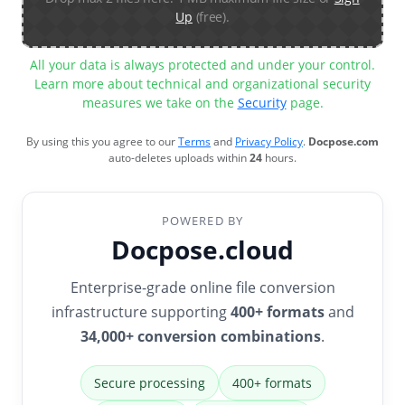
Up
(free).
All your data is always protected and under your control.
Learn more about technical and organizational security
measures we take on the
Security
page.
By using this you agree to our
Terms
and
Privacy Policy
.
Docpose.com
auto-deletes uploads within
24
hours.
POWERED BY
Docpose.cloud
Enterprise-grade online file conversion
infrastructure supporting
400+ formats
and
34,000+ conversion combinations
.
Secure processing
400+ formats