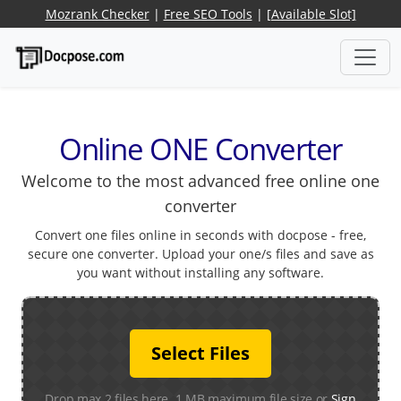
Mozrank Checker
|
Free SEO Tools
|
[Available Slot]
Online ONE Converter
Welcome to the most advanced free online one
converter
Convert one files online in seconds with docpose - free,
secure one converter. Upload your one/s files and save as
you want without installing any software.
Select Files
Drop max 2 files here. 1 MB maximum file size or
Sign