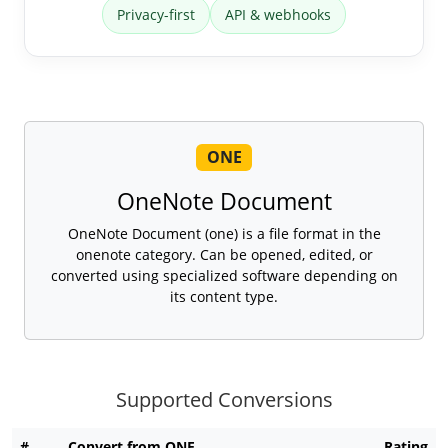
Privacy-first
API & webhooks
ONE
OneNote Document
OneNote Document (one) is a file format in the
onenote category. Can be opened, edited, or
converted using specialized software depending on
its content type.
Supported Conversions
#
Convert from ONE
Rating