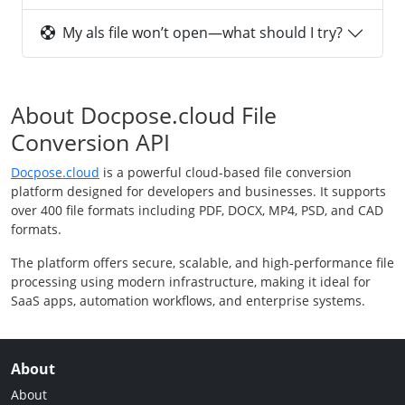
My als file won’t open—what should I try?
About Docpose.cloud File
Conversion API
Docpose.cloud
is a powerful cloud-based file conversion
platform designed for developers and businesses. It supports
over 400 file formats including PDF, DOCX, MP4, PSD, and CAD
formats.
The platform offers secure, scalable, and high-performance file
processing using modern infrastructure, making it ideal for
SaaS apps, automation workflows, and enterprise systems.
About
About