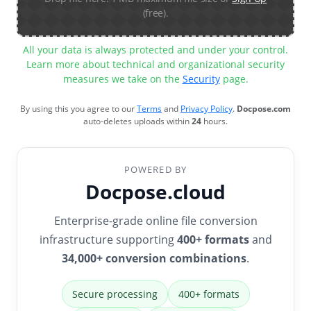
(free).
All your data is always protected and under your control.
Learn more about technical and organizational security
measures we take on the
Security
page.
By using this you agree to our
Terms
and
Privacy Policy
.
Docpose.com
auto-deletes uploads within
24
hours.
POWERED BY
Docpose.cloud
Enterprise-grade online file conversion
infrastructure supporting
400+ formats
and
34,000+ conversion combinations
.
Secure processing
400+ formats