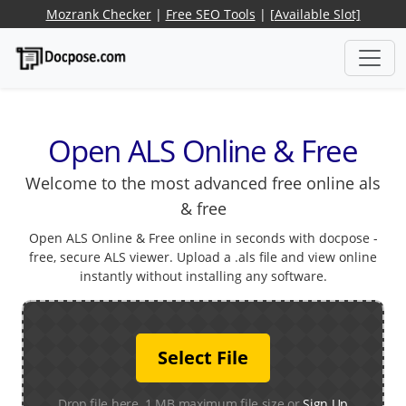
Mozrank Checker
|
Free SEO Tools
|
[Available Slot]
Open ALS Online & Free
Welcome to the most advanced free online als
& free
Open ALS Online & Free online in seconds with docpose -
free, secure ALS viewer. Upload a .als file and view online
instantly without installing any software.
Select File
Drop file here. 1 MB maximum file size or
Sign Up