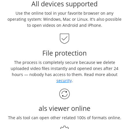
All devices supported
Use the online tool in your favorite browser on any
operating system: Windows, Mac or Linux. It's also possible
to open videos on Android and iPhone.
File protection
The process is completely secure because we delete
uploaded video files instantly and opened ones after 24
hours — nobody has access to them. Read more about
security
.
als viewer online
The als tool can open other related 100s of formats online.