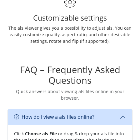
Customizable settings
The als Viewer gives you a possibility to adjust als. You can
easily customize quality, aspect ratio, and other desirable
settings, rotate and flip (if supported).
FAQ – Frequently Asked
Questions
Quick answers about viewing als files online in your
browser.
How do I view a als files online?
Click
Choose als File
or drag & drop your als file into