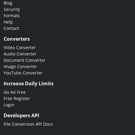
Blog
Security
Formats
Help
Contact
Converters
Video Converter
Audio Converter
Document Converter
Image Converter
YouTube Converter
Increase Daily Limits
Go Ad Free
Free Register
Login
Developers API
File Conversion API Docs