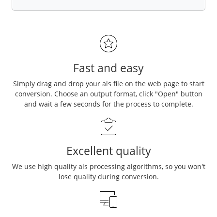
Fast and easy
Simply drag and drop your als file on the web page to start
conversion. Choose an output format, click "Open" button
and wait a few seconds for the process to complete.
Excellent quality
We use high quality als processing algorithms, so you won't
lose quality during conversion.