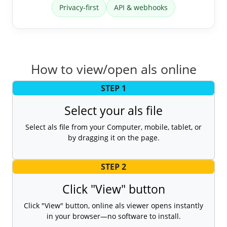
Privacy-first
API & webhooks
How to view/open als online
STEP 1
Select your als file
Select als file from your Computer, mobile, tablet, or
by dragging it on the page.
STEP 2
Click "View" button
Click "View" button, online als viewer opens instantly
in your browser—no software to install.