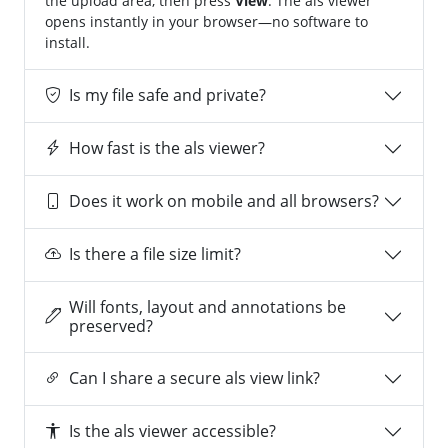
the upload area, then press
View
. The als viewer
opens instantly in your browser—no software to
install.
Is my file safe and private?
How fast is the als viewer?
Does it work on mobile and all browsers?
Is there a file size limit?
Will fonts, layout and annotations be
preserved?
Can I share a secure als view link?
Is the als viewer accessible?