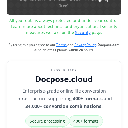
(free).
All your data is always protected and under your control.
Learn more about technical and organizational security
measures we take on the
Security
page.
By using this you agree to our
Terms
and
Privacy Policy
.
Docpose.com
auto-deletes uploads within
24
hours.
POWERED BY
Docpose.cloud
Enterprise-grade online file conversion
infrastructure supporting
400+ formats
and
34,000+ conversion combinations
.
Secure processing
400+ formats