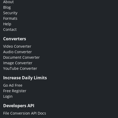
About
Blog
Security
Formats
Help
Contact
Converters
Video Converter
Audio Converter
Document Converter
Image Converter
YouTube Converter
Increase Daily Limits
Go Ad Free
Free Register
Login
Developers API
File Conversion API Docs