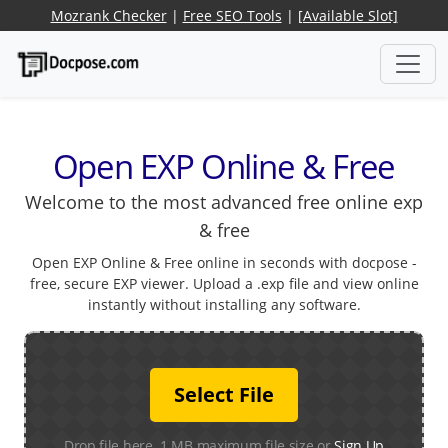
Mozrank Checker
|
Free SEO Tools
|
[Available Slot]
Open EXP Online & Free
Welcome to the most advanced free online exp
& free
Open EXP Online & Free online in seconds with docpose -
free, secure EXP viewer. Upload a .exp file and view online
instantly without installing any software.
Select File
Drop file here. 1 MB maximum file size or
Sign Up