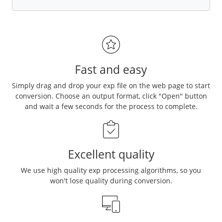
Fast and easy
Simply drag and drop your exp file on the web page to start
conversion. Choose an output format, click "Open" button
and wait a few seconds for the process to complete.
Excellent quality
We use high quality exp processing algorithms, so you
won't lose quality during conversion.