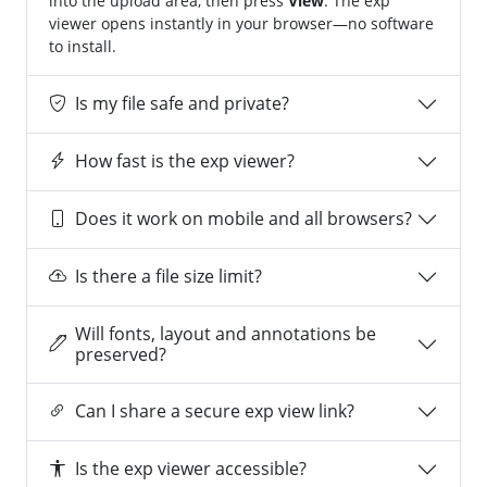
into the upload area, then press
View
. The exp
viewer opens instantly in your browser—no software
to install.
Is my file safe and private?
How fast is the exp viewer?
Does it work on mobile and all browsers?
Is there a file size limit?
Will fonts, layout and annotations be
preserved?
Can I share a secure exp view link?
Is the exp viewer accessible?