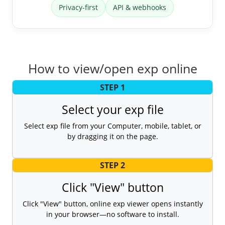
Privacy-first
API & webhooks
How to view/open exp online
STEP 1
Select your exp file
Select exp file from your Computer, mobile, tablet, or
by dragging it on the page.
STEP 2
Click "View" button
Click "View" button, online exp viewer opens instantly
in your browser—no software to install.