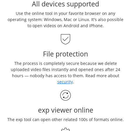
All devices supported
Use the online tool in your favorite browser on any
operating system: Windows, Mac or Linux. It's also possible
to open videos on Android and iPhone.
File protection
The process is completely secure because we delete
uploaded video files instantly and opened ones after 24
hours — nobody has access to them. Read more about
security
.
exp viewer online
The exp tool can open other related 100s of formats online.