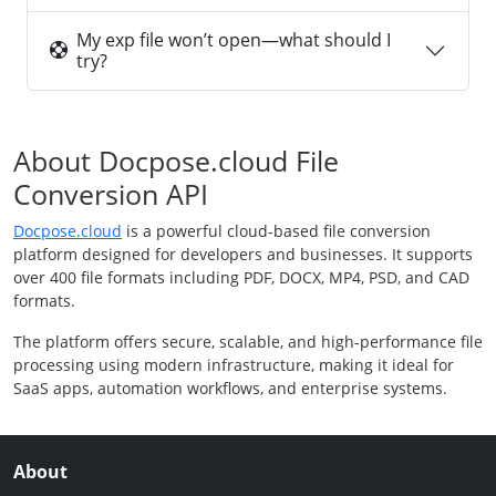
My exp file won’t open—what should I
try?
About Docpose.cloud File
Conversion API
Docpose.cloud
is a powerful cloud-based file conversion
platform designed for developers and businesses. It supports
over 400 file formats including PDF, DOCX, MP4, PSD, and CAD
formats.
The platform offers secure, scalable, and high-performance file
processing using modern infrastructure, making it ideal for
SaaS apps, automation workflows, and enterprise systems.
About