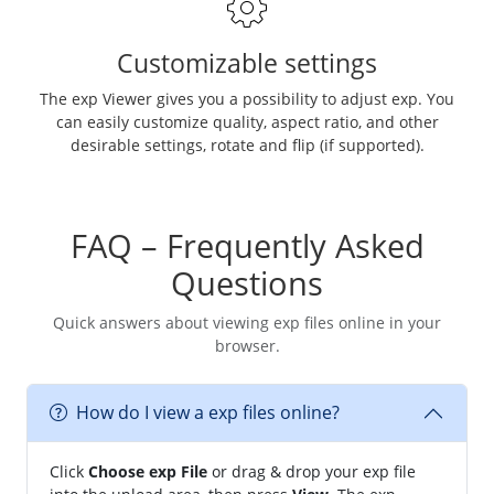
Customizable settings
The exp Viewer gives you a possibility to adjust exp. You
can easily customize quality, aspect ratio, and other
desirable settings, rotate and flip (if supported).
FAQ – Frequently Asked
Questions
Quick answers about viewing exp files online in your
browser.
How do I view a exp files online?
Click
Choose exp File
or drag & drop your exp file