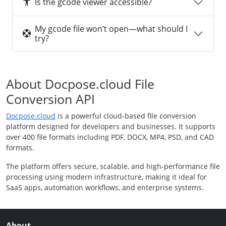
Is the gcode viewer accessible?
My gcode file won’t open—what should I
try?
About Docpose.cloud File
Conversion API
Docpose.cloud
is a powerful cloud-based file conversion
platform designed for developers and businesses. It supports
over 400 file formats including PDF, DOCX, MP4, PSD, and CAD
formats.
The platform offers secure, scalable, and high-performance file
processing using modern infrastructure, making it ideal for
SaaS apps, automation workflows, and enterprise systems.
About