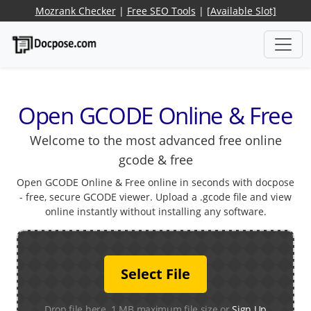
Mozrank Checker
|
Free SEO Tools
|
[Available Slot]
Open GCODE Online & Free
Welcome to the most advanced free online
gcode & free
Open GCODE Online & Free online in seconds with docpose
- free, secure GCODE viewer. Upload a .gcode file and view
online instantly without installing any software.
Select File
Drop file here. 1 MB maximum file size or
Sign Up