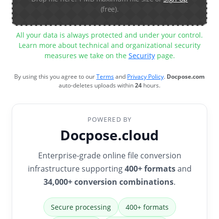
(free).
All your data is always protected and under your control.
Learn more about technical and organizational security
measures we take on the
Security
page.
By using this you agree to our
Terms
and
Privacy Policy
.
Docpose.com
auto-deletes uploads within
24
hours.
POWERED BY
Docpose.cloud
Enterprise-grade online file conversion
infrastructure supporting
400+ formats
and
34,000+ conversion combinations
.
Secure processing
400+ formats