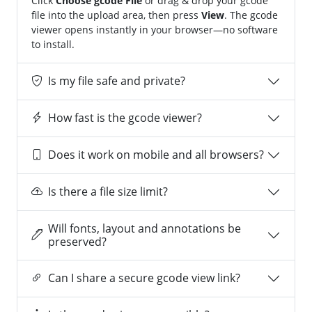
Click
Choose gcode File
or drag & drop your gcode
file into the upload area, then press
View
. The gcode
viewer opens instantly in your browser—no software
to install.
Is my file safe and private?
How fast is the gcode viewer?
Does it work on mobile and all browsers?
Is there a file size limit?
Will fonts, layout and annotations be
preserved?
Can I share a secure gcode view link?