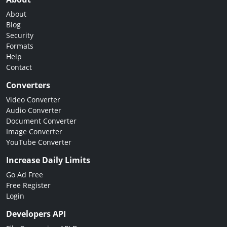
About
Blog
Security
Formats
Help
Contact
Converters
Video Converter
Audio Converter
Document Converter
Image Converter
YouTube Converter
Increase Daily Limits
Go Ad Free
Free Register
Login
Developers API