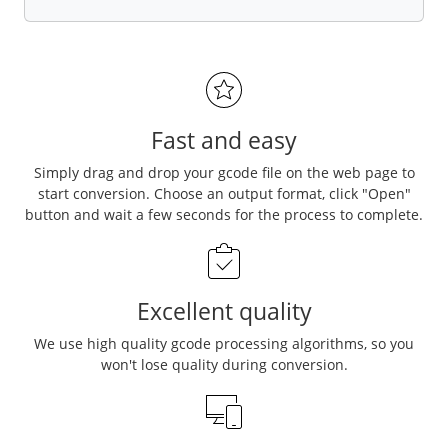
Fast and easy
Simply drag and drop your gcode file on the web page to
start conversion. Choose an output format, click "Open"
button and wait a few seconds for the process to complete.
Excellent quality
We use high quality gcode processing algorithms, so you
won't lose quality during conversion.