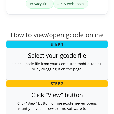
Privacy-first
API & webhooks
How to view/open gcode online
STEP 1
Select your gcode file
Select gcode file from your Computer, mobile, tablet,
or by dragging it on the page.
STEP 2
Click "View" button
Click "View" button, online gcode viewer opens
instantly in your browser—no software to install.