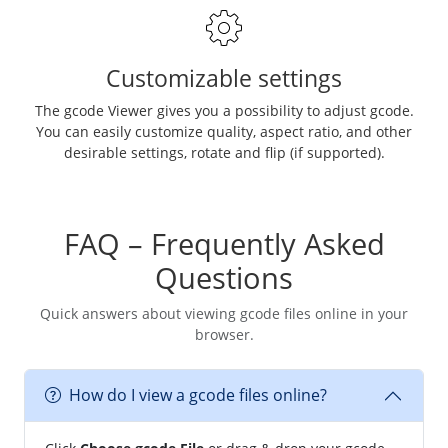
Customizable settings
The gcode Viewer gives you a possibility to adjust gcode.
You can easily customize quality, aspect ratio, and other
desirable settings, rotate and flip (if supported).
FAQ – Frequently Asked
Questions
Quick answers about viewing gcode files online in your
browser.
How do I view a gcode files online?