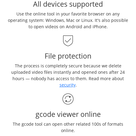
All devices supported
Use the online tool in your favorite browser on any
operating system: Windows, Mac or Linux. It's also possible
to open videos on Android and iPhone.
File protection
The process is completely secure because we delete
uploaded video files instantly and opened ones after 24
hours — nobody has access to them. Read more about
security
.
gcode viewer online
The gcode tool can open other related 100s of formats
online.