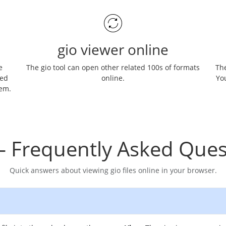
gio viewer online
e
The gio tool can open other related 100s of formats
The
ned
online.
You
hem.
– Frequently Asked Ques
Quick answers about viewing gio files online in your browser.