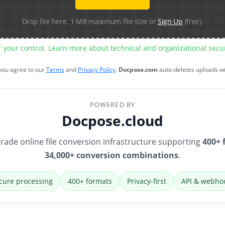
Drop file here. 1 MB maximum file size or
Sign Up
(free).
r your control. Learn more about technical and organizational sec
 you agree to our
Terms
and
Privacy Policy
.
Docpose.com
auto-deletes uploads w
POWERED BY
Docpose.cloud
rade online file conversion infrastructure supporting
400+ 
34,000+ conversion combinations
.
cure processing
400+ formats
Privacy-first
API & webho