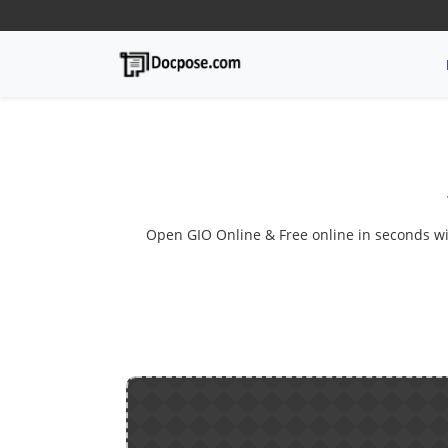
Open GIO Online & Free online in seconds with