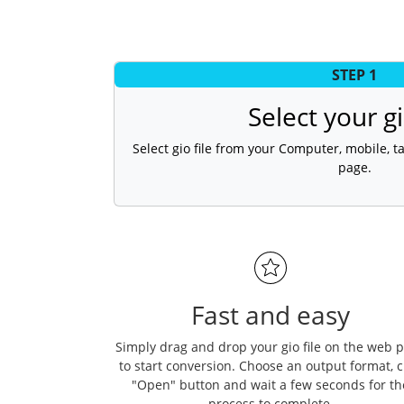
STEP 1
Select your gi
Select gio file from your Computer, mobile, ta
page.
Fast and easy
Simply drag and drop your gio file on the web 
to start conversion. Choose an output format, c
"Open" button and wait a few seconds for th
process to complete.