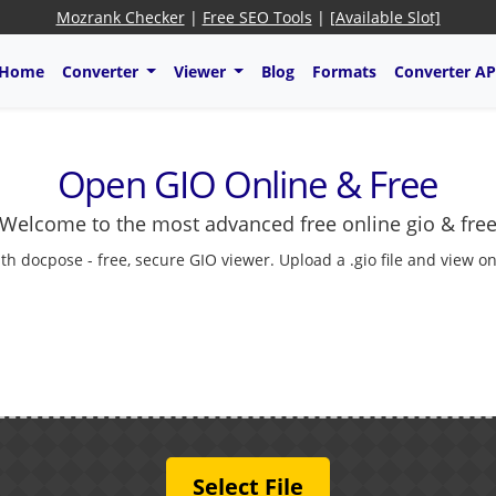
Mozrank Checker
|
Free SEO Tools
|
[Available Slot]
Home
Converter
Viewer
Blog
Formats
Converter AP
Open GIO Online & Free
Welcome to the most advanced free online gio & fre
 docpose - free, secure GIO viewer. Upload a .gio file and view onl
Select File