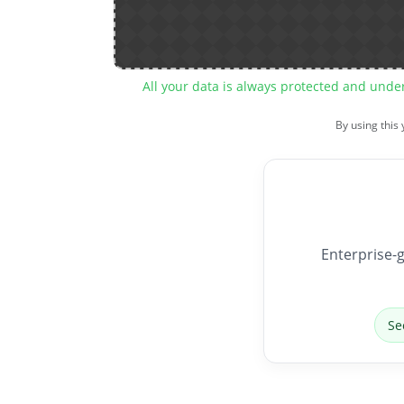
All your data is always protected and unde
By using this
Enterprise-g
Se