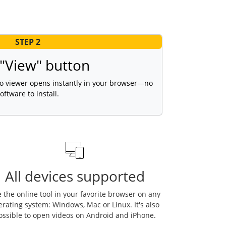
STEP 2
 "View" button
gio viewer opens instantly in your browser—no
oftware to install.
All devices supported
 the online tool in your favorite browser on any
erating system: Windows, Mac or Linux. It's also
ossible to open videos on Android and iPhone.