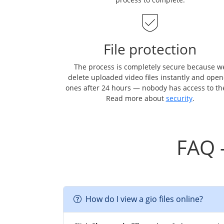
File protection
The process is completely secure because w
delete uploaded video files instantly and ope
ones after 24 hours — nobody has access to t
Read more about
security
.
FAQ 
How do I view a gio files online?