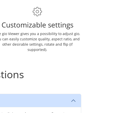
Customizable settings
 gio Viewer gives you a possibility to adjust gio.
 can easily customize quality, aspect ratio, and
other desirable settings, rotate and flip (if
supported).
tions