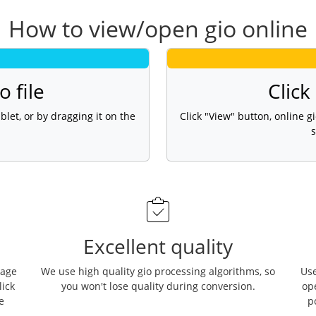
How to view/open gio online
o file
Click
blet, or by dragging it on the
Click "View" button, online 
s
Excellent quality
page
We use high quality gio processing algorithms, so
Use
lick
you won't lose quality during conversion.
op
e
p