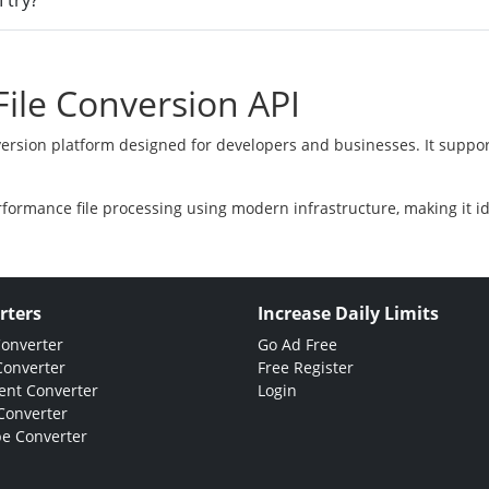
 try?
ile Conversion API
version platform designed for developers and businesses. It suppor
rformance file processing using modern infrastructure, making it i
rters
Increase Daily Limits
Converter
Go Ad Free
Converter
Free Register
nt Converter
Login
Converter
e Converter