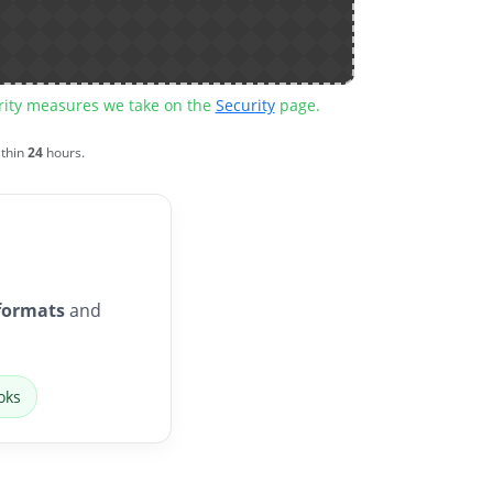
urity measures we take on the
Security
page.
ithin
24
hours.
formats
and
oks