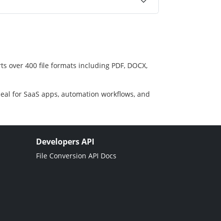
ts over 400 file formats including PDF, DOCX,
deal for SaaS apps, automation workflows, and
Developers API
File Conversion API Docs