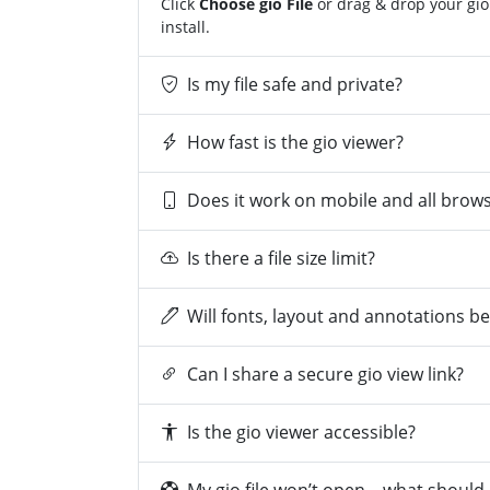
Click
Choose gio File
or drag & drop your gio 
install.
Is my file safe and private?
How fast is the gio viewer?
Does it work on mobile and all brow
Is there a file size limit?
Will fonts, layout and annotations b
Can I share a secure gio view link?
Is the gio viewer accessible?