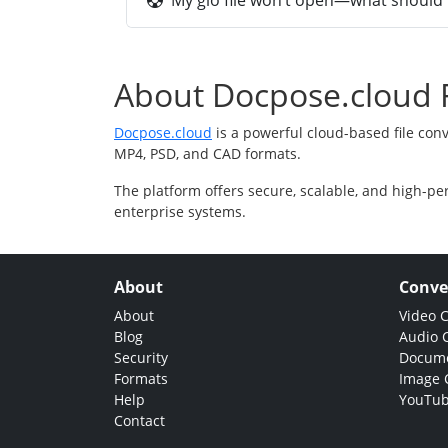
My gio file won’t open—what should I
About Docpose.cloud F
Docpose.cloud
is a powerful cloud-based file con
MP4, PSD, and CAD formats.
The platform offers secure, scalable, and high-pe
enterprise systems.
About
Conve
About
Video 
Blog
Audio 
Security
Docume
Formats
Image 
Help
YouTub
Contact