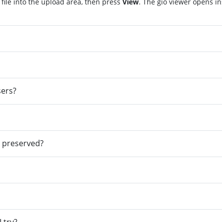
file into the upload area, then press
View
. The gio viewer opens i
sers?
e preserved?