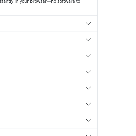
nstantly in your browser—no software to