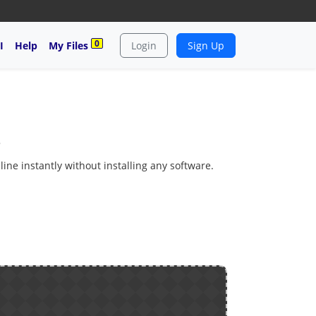
0
I
Help
My Files
Login
Sign Up
e
ine instantly without installing any software.