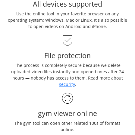
All devices supported
Use the online tool in your favorite browser on any
operating system: Windows, Mac or Linux. It's also possible
to open videos on Android and iPhone.
File protection
The process is completely secure because we delete
uploaded video files instantly and opened ones after 24
hours — nobody has access to them. Read more about
security
.
gym viewer online
The gym tool can open other related 100s of formats
online.