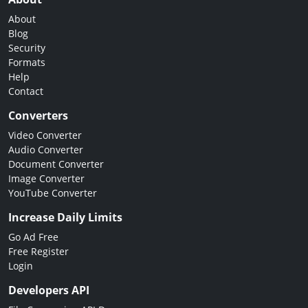
About
Blog
Security
Formats
Help
Contact
Converters
Video Converter
Audio Converter
Document Converter
Image Converter
YouTube Converter
Increase Daily Limits
Go Ad Free
Free Register
Login
Developers API