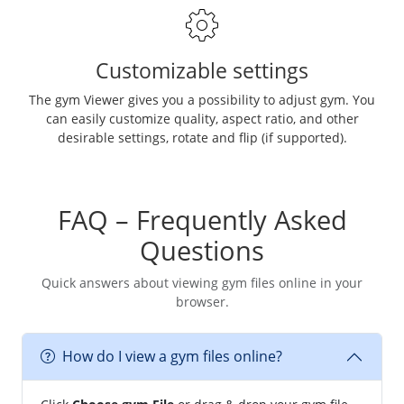
Customizable settings
The gym Viewer gives you a possibility to adjust gym. You
can easily customize quality, aspect ratio, and other
desirable settings, rotate and flip (if supported).
FAQ – Frequently Asked
Questions
Quick answers about viewing gym files online in your
browser.
How do I view a gym files online?