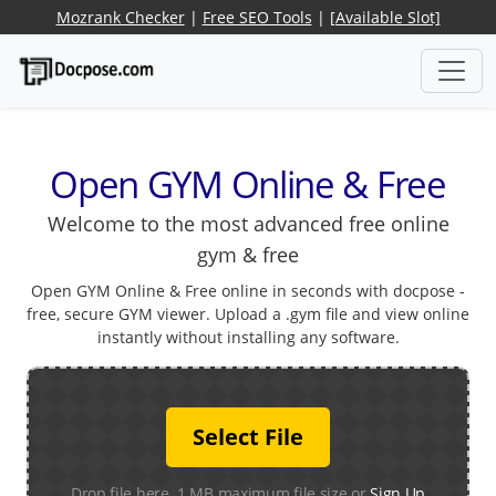
Mozrank Checker
|
Free SEO Tools
|
[Available Slot]
Open GYM Online & Free
Welcome to the most advanced free online
gym & free
Open GYM Online & Free online in seconds with docpose -
free, secure GYM viewer. Upload a .gym file and view online
instantly without installing any software.
Select File
Drop file here. 1 MB maximum file size or
Sign Up