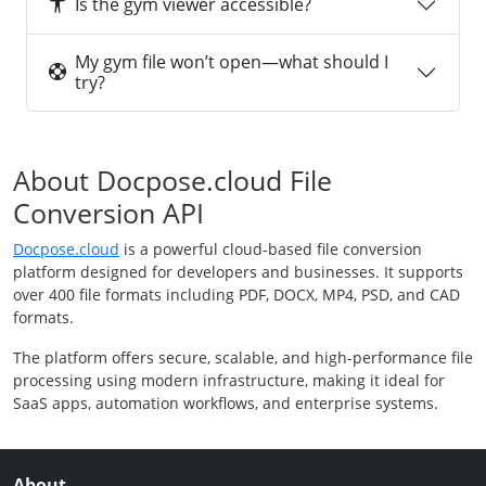
Is the gym viewer accessible?
My gym file won’t open—what should I
try?
About Docpose.cloud File
Conversion API
Docpose.cloud
is a powerful cloud-based file conversion
platform designed for developers and businesses. It supports
over 400 file formats including PDF, DOCX, MP4, PSD, and CAD
formats.
The platform offers secure, scalable, and high-performance file
processing using modern infrastructure, making it ideal for
SaaS apps, automation workflows, and enterprise systems.
About