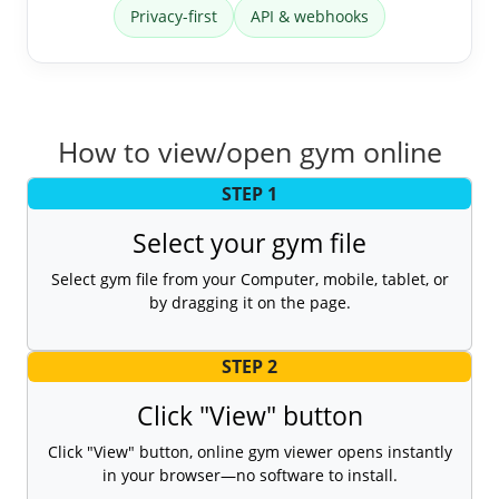
Privacy-first
API & webhooks
How to view/open gym online
STEP 1
Select your gym file
Select gym file from your Computer, mobile, tablet, or
by dragging it on the page.
STEP 2
Click "View" button
Click "View" button, online gym viewer opens instantly
in your browser—no software to install.