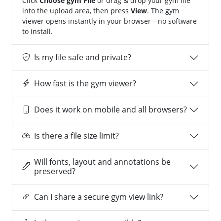
Click
Choose gym File
or drag & drop your gym file
into the upload area, then press
View
. The gym
viewer opens instantly in your browser—no software
to install.
Is my file safe and private?
How fast is the gym viewer?
Does it work on mobile and all browsers?
Is there a file size limit?
Will fonts, layout and annotations be
preserved?
Can I share a secure gym view link?