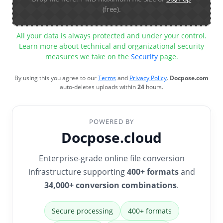
(free).
All your data is always protected and under your control.
Learn more about technical and organizational security
measures we take on the
Security
page.
By using this you agree to our
Terms
and
Privacy Policy
.
Docpose.com
auto-deletes uploads within
24
hours.
POWERED BY
Docpose.cloud
Enterprise-grade online file conversion
infrastructure supporting
400+ formats
and
34,000+ conversion combinations
.
Secure processing
400+ formats