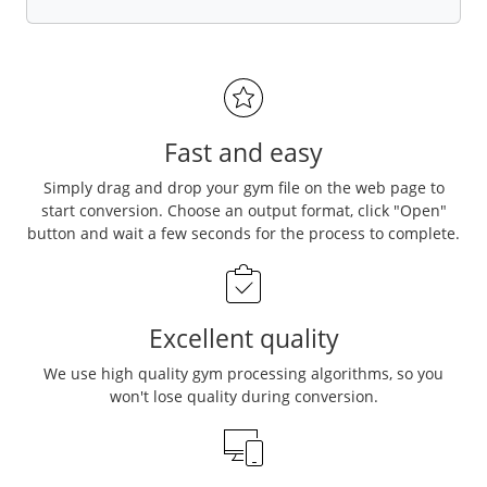
Fast and easy
Simply drag and drop your gym file on the web page to
start conversion. Choose an output format, click "Open"
button and wait a few seconds for the process to complete.
Excellent quality
We use high quality gym processing algorithms, so you
won't lose quality during conversion.