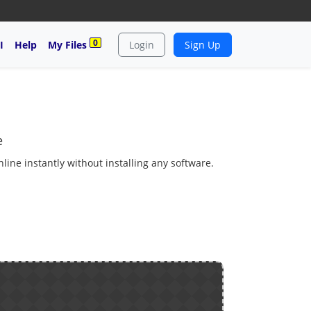
0
I
Help
My Files
Login
Sign Up
e
ine instantly without installing any software.