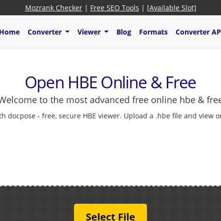
Mozrank Checker
|
Free SEO Tools
|
[Available Slot]
Home
Converter
Viewer
Blog
Formats
Converter AP
Open HBE Online & Free
Welcome to the most advanced free online hbe & fre
 docpose - free, secure HBE viewer. Upload a .hbe file and view onl
Select File