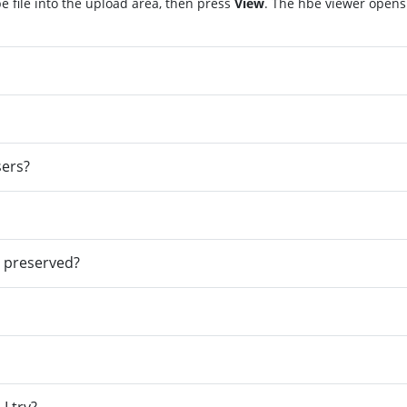
 file into the upload area, then press
View
. The hbe viewer opens
sers?
e preserved?