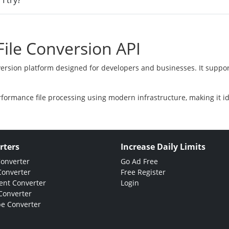
I try?
ile Conversion API
version platform designed for developers and businesses. It suppor
rformance file processing using modern infrastructure, making it i
rters
Increase Daily Limits
Converter
Go Ad Free
Converter
Free Register
nt Converter
Login
Converter
e Converter