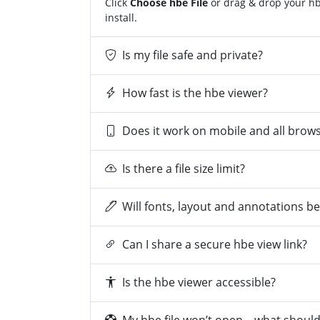
Click
Choose hbe File
or drag & drop your hbe
install.
Is my file safe and private?
How fast is the hbe viewer?
Does it work on mobile and all brow
Is there a file size limit?
Will fonts, layout and annotations b
Can I share a secure hbe view link?
Is the hbe viewer accessible?