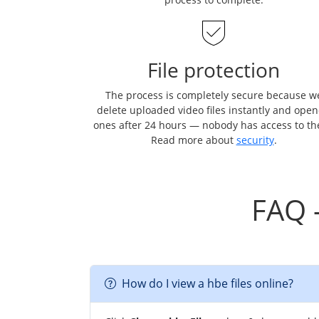
File protection
The process is completely secure because w
delete uploaded video files instantly and ope
ones after 24 hours — nobody has access to t
Read more about
security
.
FAQ 
How do I view a hbe files online?