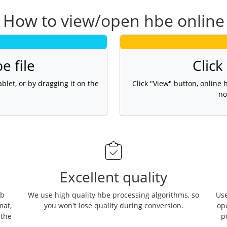
How to view/open hbe online
e file
Click
blet, or by dragging it on the
Click "View" button, online
no
Excellent quality
eb
We use high quality hbe processing algorithms, so
Use
mat,
you won't lose quality during conversion.
op
 the
p