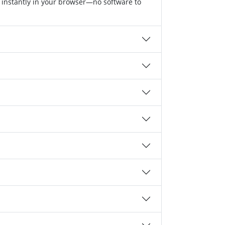
 instantly in your browser—no software to