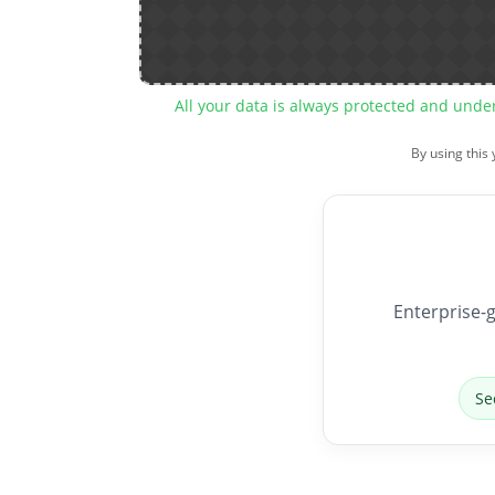
All your data is always protected and unde
By using this
Enterprise-g
Se