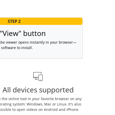
STEP 2
 "View" button
 hbe viewer opens instantly in your browser—
 software to install.
All devices supported
 the online tool in your favorite browser on any
erating system: Windows, Mac or Linux. It's also
ossible to open videos on Android and iPhone.