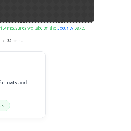
urity measures we take on the
Security
page.
ithin
24
hours.
formats
and
oks