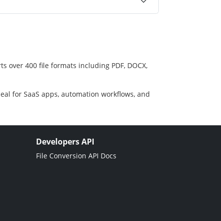
ts over 400 file formats including PDF, DOCX,
deal for SaaS apps, automation workflows, and
Developers API
File Conversion API Docs