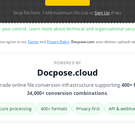
Drop file here. 1 MB maximum file size or
Sign Up
(free).
r your control. Learn more about technical and organizational sec
 you agree to our
Terms
and
Privacy Policy
.
Docpose.com
auto-deletes uploads w
POWERED BY
Docpose.cloud
rade online file conversion infrastructure supporting
400+ 
34,000+ conversion combinations
.
cure processing
400+ formats
Privacy-first
API & webho