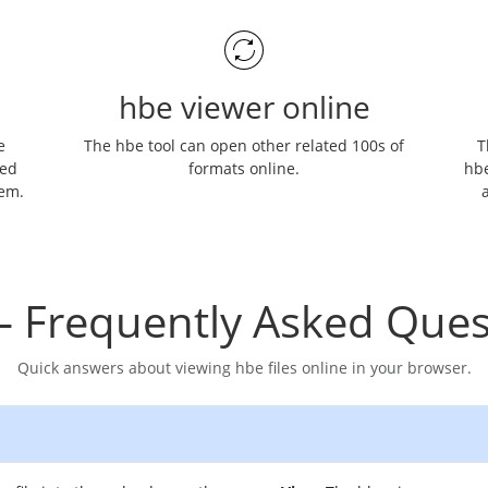
hbe viewer online
e
The hbe tool can open other related 100s of
T
ned
formats online.
hbe
hem.
a
– Frequently Asked Ques
Quick answers about viewing hbe files online in your browser.