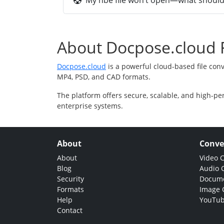
My hbe file won’t open—what should 
About Docpose.cloud F
Docpose.cloud
is a powerful cloud-based file con
MP4, PSD, and CAD formats.
The platform offers secure, scalable, and high-pe
enterprise systems.
About
Conve
About
Video 
Blog
Audio 
Security
Docume
Formats
Image 
Help
YouTub
Contact