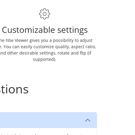
Customizable settings
he hbe Viewer gives you a possibility to adjust
. You can easily customize quality, aspect ratio,
nd other desirable settings, rotate and flip (if
supported).
tions