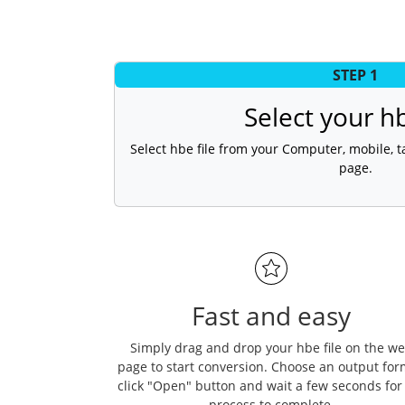
STEP 1
Select your hb
Select hbe file from your Computer, mobile, ta
page.
Fast and easy
Simply drag and drop your hbe file on the w
page to start conversion. Choose an output for
click "Open" button and wait a few seconds for
process to complete.