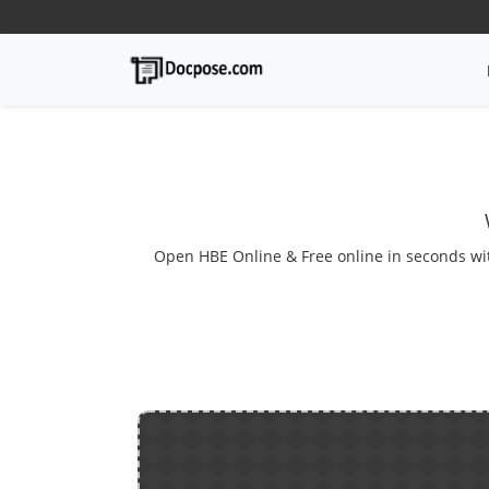
Open HBE Online & Free online in seconds with