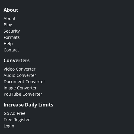
About
About
Blog
Security
Formats
Help
Contact
Converters
Video Converter
Audio Converter
Document Converter
Image Converter
YouTube Converter
Increase Daily Limits
Go Ad Free
Free Register
Login