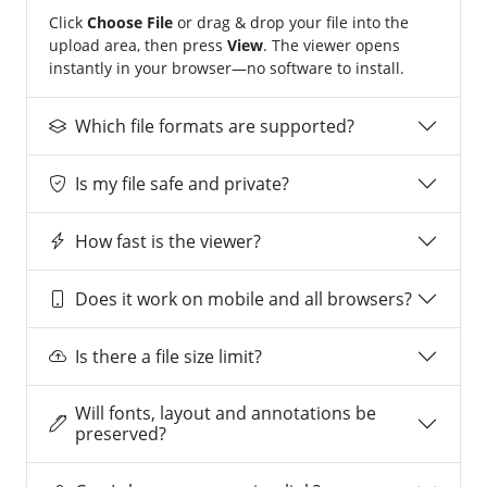
Click
Choose File
or drag & drop your file into the
upload area, then press
View
. The viewer opens
instantly in your browser—no software to install.
Which file formats are supported?
Is my file safe and private?
How fast is the viewer?
Does it work on mobile and all browsers?
Is there a file size limit?
Will fonts, layout and annotations be
preserved?