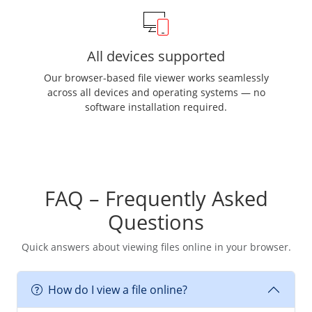
All devices supported
Our browser-based file viewer works seamlessly
across all devices and operating systems — no
software installation required.
FAQ – Frequently Asked
Questions
Quick answers about viewing files online in your browser.
How do I view a file online?