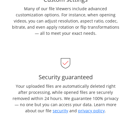
Many of our file Viewers include advanced
customization options. For instance, when opening
videos, you can adjust resolution, aspect ratio, codec,
bitrate, and even apply rotation or flip transformations
— all to meet your exact needs.
Security guaranteed
Your uploaded files are automatically deleted right
after processing, while opened files are securely
removed within 24 hours. We guarantee 100% privacy
— no one but you can access your data. Learn more
about our file
security
and
privacy policy
.