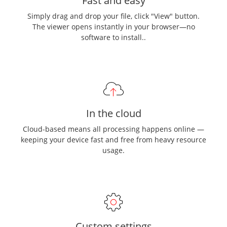
Fast and easy
Simply drag and drop your file, click "View" button.
The viewer opens instantly in your browser—no
software to install..
In the cloud
Cloud-based means all processing happens online —
keeping your device fast and free from heavy resource
usage.
Custom settings