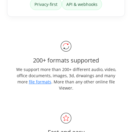
Privacy-first
API & webhooks
200+ formats supported
We support more than 200+ different audio, video,
office documents, images, 3d, drwaings and many
more
file formats
. More than any other online file
Viewer.