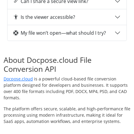
Can I share a secure view link?
Is the viewer accessible?
My file won’t open—what should I try?
About Docpose.cloud File
Conversion API
Docpose.cloud
is a powerful cloud-based file conversion
platform designed for developers and businesses. It supports
over 400 file formats including PDF, DOCX, MP4, PSD, and CAD
formats.
The platform offers secure, scalable, and high-performance file
processing using modern infrastructure, making it ideal for
SaaS apps, automation workflows, and enterprise systems.