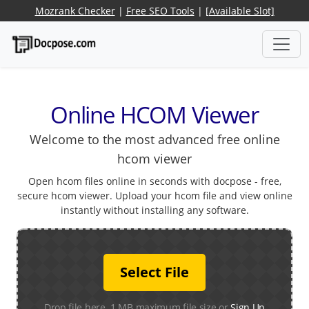
Mozrank Checker
|
Free SEO Tools
|
[Available Slot]
Online HCOM Viewer
Welcome to the most advanced free online
hcom viewer
Open hcom files online in seconds with docpose - free,
secure hcom viewer. Upload your hcom file and view online
instantly without installing any software.
Select File
Drop file here. 1 MB maximum file size or
Sign Up