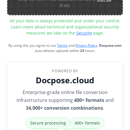
(free).
All your data is always protected and under your control.
Learn more about technical and organizational security
measures we take on the
Security
page.
By using this you agree to our
Terms
and
Privacy Policy
.
Docpose.com
auto-deletes uploads within
24
hours.
POWERED BY
Docpose.cloud
Enterprise-grade online file conversion
infrastructure supporting
400+ formats
and
34,000+ conversion combinations
.
Secure processing
400+ formats