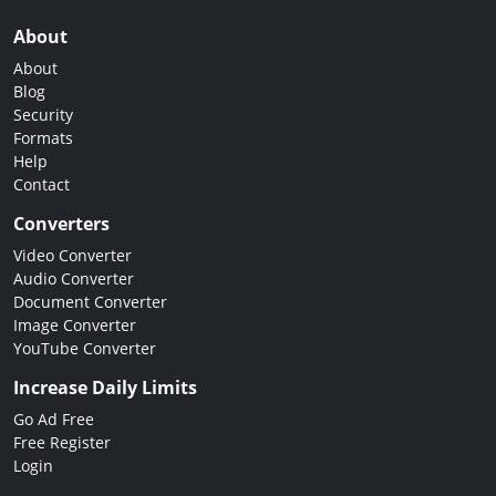
About
About
Blog
Security
Formats
Help
Contact
Converters
Video Converter
Audio Converter
Document Converter
Image Converter
YouTube Converter
Increase Daily Limits
Go Ad Free
Free Register
Login