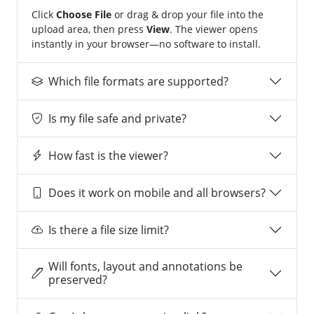
Click
Choose File
or drag & drop your file into the
upload area, then press
View
. The viewer opens
instantly in your browser—no software to install.
Which file formats are supported?
Is my file safe and private?
How fast is the viewer?
Does it work on mobile and all browsers?
Is there a file size limit?
Will fonts, layout and annotations be
preserved?