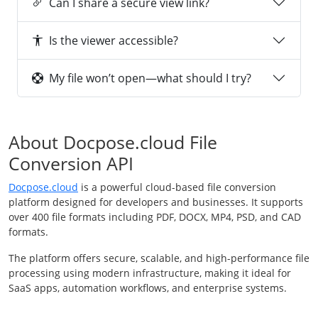
Can I share a secure view link?
Is the viewer accessible?
My file won’t open—what should I try?
About Docpose.cloud File
Conversion API
Docpose.cloud
is a powerful cloud-based file conversion
platform designed for developers and businesses. It supports
over 400 file formats including PDF, DOCX, MP4, PSD, and CAD
formats.
The platform offers secure, scalable, and high-performance file
processing using modern infrastructure, making it ideal for
SaaS apps, automation workflows, and enterprise systems.