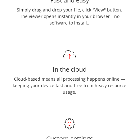
Fast and easy
Simply drag and drop your file, click "View" button.
The viewer opens instantly in your browser—no
software to install..
In the cloud
Cloud-based means all processing happens online —
keeping your device fast and free from heavy resource
usage.
Custom settings