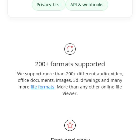
Privacy-first
API & webhooks
200+ formats supported
We support more than 200+ different audio, video,
office documents, images, 3d, drwaings and many
more
file formats
. More than any other online file
Viewer.