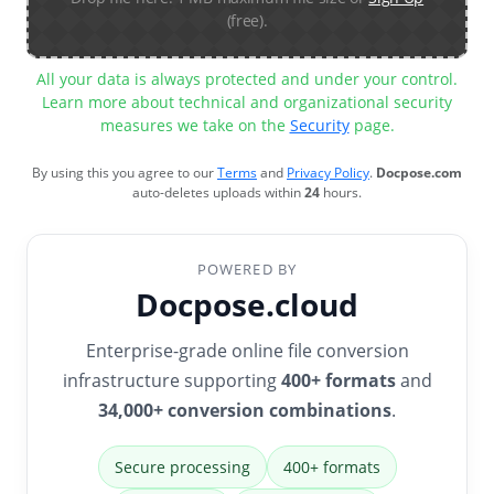
(free).
All your data is always protected and under your control.
Learn more about technical and organizational security
measures we take on the
Security
page.
By using this you agree to our
Terms
and
Privacy Policy
.
Docpose.com
auto-deletes uploads within
24
hours.
POWERED BY
Docpose.cloud
Enterprise-grade online file conversion
infrastructure supporting
400+ formats
and
34,000+ conversion combinations
.
Secure processing
400+ formats