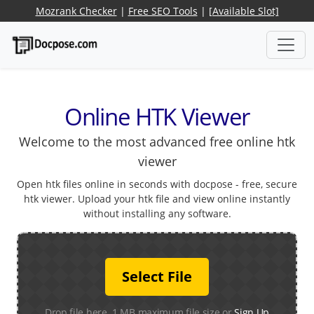
Mozrank Checker
|
Free SEO Tools
|
[Available Slot]
Online HTK Viewer
Welcome to the most advanced free online htk
viewer
Open htk files online in seconds with docpose - free, secure
htk viewer. Upload your htk file and view online instantly
without installing any software.
Select File
Drop file here. 1 MB maximum file size or
Sign Up