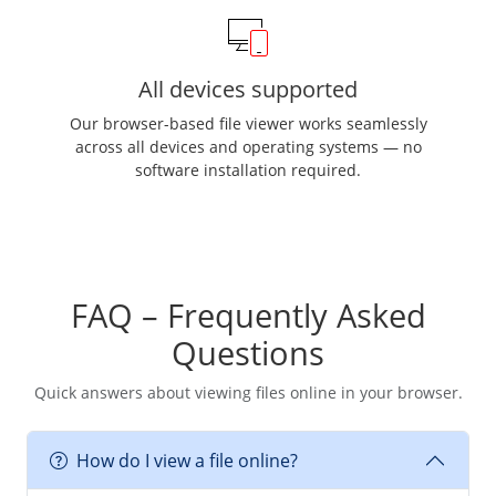
All devices supported
Our browser-based file viewer works seamlessly
across all devices and operating systems — no
software installation required.
FAQ – Frequently Asked
Questions
Quick answers about viewing files online in your browser.
How do I view a file online?