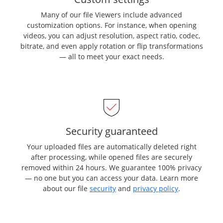
Many of our file Viewers include advanced
customization options. For instance, when opening
videos, you can adjust resolution, aspect ratio, codec,
bitrate, and even apply rotation or flip transformations
— all to meet your exact needs.
Security guaranteed
Your uploaded files are automatically deleted right
after processing, while opened files are securely
removed within 24 hours. We guarantee 100% privacy
— no one but you can access your data. Learn more
about our file
security
and
privacy policy
.