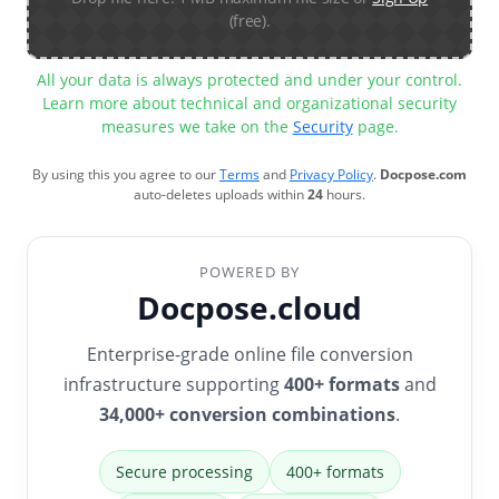
(free).
All your data is always protected and under your control.
Learn more about technical and organizational security
measures we take on the
Security
page.
By using this you agree to our
Terms
and
Privacy Policy
.
Docpose.com
auto-deletes uploads within
24
hours.
POWERED BY
Docpose.cloud
Enterprise-grade online file conversion
infrastructure supporting
400+ formats
and
34,000+ conversion combinations
.
Secure processing
400+ formats