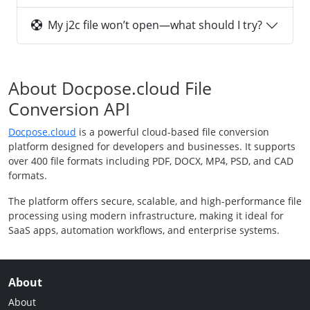
My j2c file won’t open—what should I try?
About Docpose.cloud File
Conversion API
Docpose.cloud
is a powerful cloud-based file conversion
platform designed for developers and businesses. It supports
over 400 file formats including PDF, DOCX, MP4, PSD, and CAD
formats.
The platform offers secure, scalable, and high-performance file
processing using modern infrastructure, making it ideal for
SaaS apps, automation workflows, and enterprise systems.
About
About