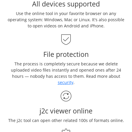
All devices supported
Use the online tool in your favorite browser on any
operating system: Windows, Mac or Linux. It's also possible
to open videos on Android and iPhone.
File protection
The process is completely secure because we delete
uploaded video files instantly and opened ones after 24
hours — nobody has access to them. Read more about
security
.
j2c viewer online
The j2c tool can open other related 100s of formats online.