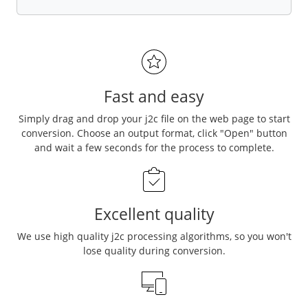
Fast and easy
Simply drag and drop your j2c file on the web page to start
conversion. Choose an output format, click "Open" button
and wait a few seconds for the process to complete.
Excellent quality
We use high quality j2c processing algorithms, so you won't
lose quality during conversion.