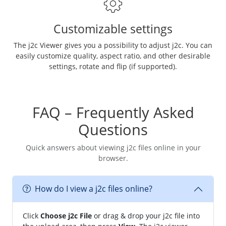
Customizable settings
The j2c Viewer gives you a possibility to adjust j2c. You can
easily customize quality, aspect ratio, and other desirable
settings, rotate and flip (if supported).
FAQ – Frequently Asked
Questions
Quick answers about viewing j2c files online in your
browser.
How do I view a j2c files online?
Click
Choose j2c File
or drag & drop your j2c file into