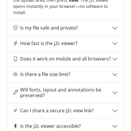
the upload area, then press
View
. The j2c viewer
opens instantly in your browser—no software to
install.
Is my file safe and private?
How fast is the j2c viewer?
Does it work on mobile and all browsers?
Is there a file size limit?
Will fonts, layout and annotations be
preserved?
Can I share a secure j2c view link?
Is the j2c viewer accessible?