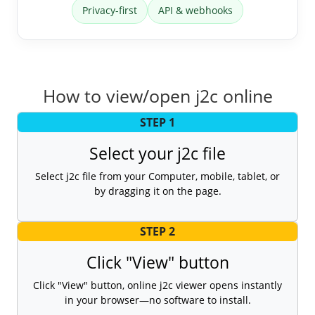
Privacy-first
API & webhooks
How to view/open j2c online
STEP 1
Select your j2c file
Select j2c file from your Computer, mobile, tablet, or
by dragging it on the page.
STEP 2
Click "View" button
Click "View" button, online j2c viewer opens instantly
in your browser—no software to install.