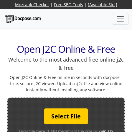
Mozrank Checker
|
Free SEO Tools
|
[Available Slot]
Open J2C Online & Free
Welcome to the most advanced free online j2c
& free
Open J2C Online & Free online in seconds with docpose -
free, secure J2C viewer. Upload a .j2c file and view online
instantly without installing any software.
Select File
Drop file here. 1 MB maximum file size or
Sign Up