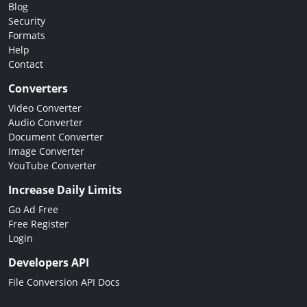
Blog
Security
Formats
Help
Contact
Converters
Video Converter
Audio Converter
Document Converter
Image Converter
YouTube Converter
Increase Daily Limits
Go Ad Free
Free Register
Login
Developers API
File Conversion API Docs