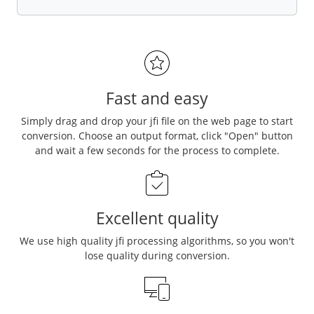
Fast and easy
Simply drag and drop your jfi file on the web page to start
conversion. Choose an output format, click "Open" button
and wait a few seconds for the process to complete.
Excellent quality
We use high quality jfi processing algorithms, so you won't
lose quality during conversion.