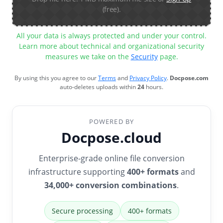
(free).
All your data is always protected and under your control.
Learn more about technical and organizational security
measures we take on the
Security
page.
By using this you agree to our
Terms
and
Privacy Policy
.
Docpose.com
auto-deletes uploads within
24
hours.
POWERED BY
Docpose.cloud
Enterprise-grade online file conversion
infrastructure supporting
400+ formats
and
34,000+ conversion combinations
.
Secure processing
400+ formats