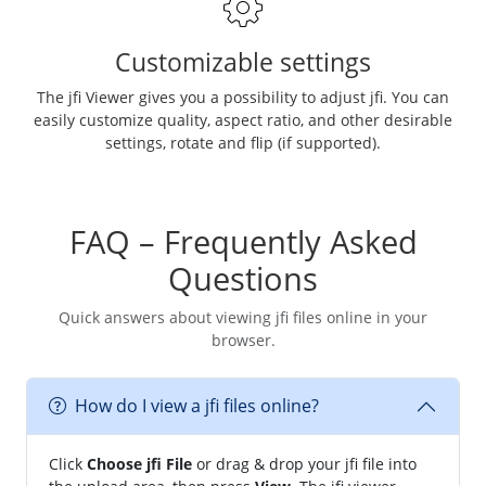
Customizable settings
The jfi Viewer gives you a possibility to adjust jfi. You can
easily customize quality, aspect ratio, and other desirable
settings, rotate and flip (if supported).
FAQ – Frequently Asked
Questions
Quick answers about viewing jfi files online in your
browser.
How do I view a jfi files online?
Click
Choose jfi File
or drag & drop your jfi file into