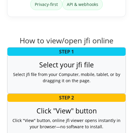
Privacy-first
API & webhooks
How to view/open jfi online
STEP 1
Select your jfi file
Select jfi file from your Computer, mobile, tablet, or by
dragging it on the page.
STEP 2
Click "View" button
Click "View" button, online jfi viewer opens instantly in
your browser—no software to install.