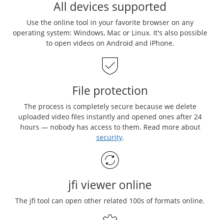
All devices supported
Use the online tool in your favorite browser on any
operating system: Windows, Mac or Linux. It's also possible
to open videos on Android and iPhone.
File protection
The process is completely secure because we delete
uploaded video files instantly and opened ones after 24
hours — nobody has access to them. Read more about
security
.
jfi viewer online
The jfi tool can open other related 100s of formats online.