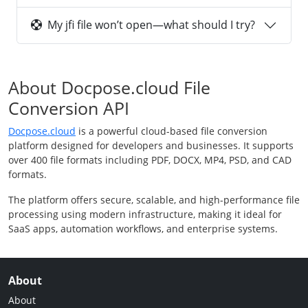
My jfi file won’t open—what should I try?
About Docpose.cloud File
Conversion API
Docpose.cloud
is a powerful cloud-based file conversion
platform designed for developers and businesses. It supports
over 400 file formats including PDF, DOCX, MP4, PSD, and CAD
formats.
The platform offers secure, scalable, and high-performance file
processing using modern infrastructure, making it ideal for
SaaS apps, automation workflows, and enterprise systems.
About
About