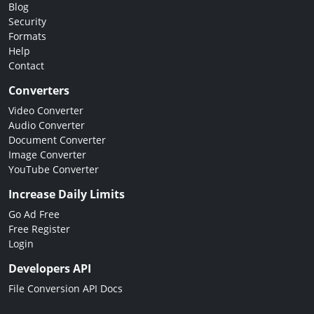
Blog
Security
Formats
Help
Contact
Converters
Video Converter
Audio Converter
Document Converter
Image Converter
YouTube Converter
Increase Daily Limits
Go Ad Free
Free Register
Login
Developers API
File Conversion API Docs