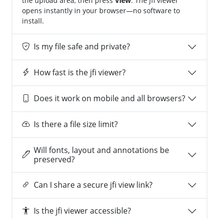
the upload area, then press
View
. The jfi viewer
opens instantly in your browser—no software to
install.
Is my file safe and private?
How fast is the jfi viewer?
Does it work on mobile and all browsers?
Is there a file size limit?
Will fonts, layout and annotations be
preserved?
Can I share a secure jfi view link?
Is the jfi viewer accessible?