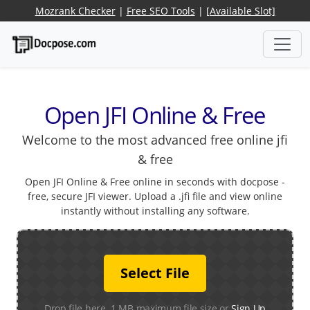
Mozrank Checker
|
Free SEO Tools
|
[Available Slot]
Open JFI Online & Free
Welcome to the most advanced free online jfi
& free
Open JFI Online & Free online in seconds with docpose -
free, secure JFI viewer. Upload a .jfi file and view online
instantly without installing any software.
Select File
Drop file here. 1 MB maximum file size or
Sign Up