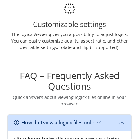
Customizable settings
The logicx Viewer gives you a possibility to adjust logicx.
You can easily customize quality, aspect ratio, and other
desirable settings, rotate and flip (if supported).
FAQ – Frequently Asked
Questions
Quick answers about viewing logicx files online in your
browser.
How do I view a logicx files online?