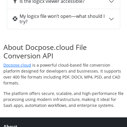
Is the logicx viewer accessible?
My logicx file won’t open—what should I
try?
About Docpose.cloud File
Conversion API
Docpose.cloud
is a powerful cloud-based file conversion
platform designed for developers and businesses. It supports
over 400 file formats including PDF, DOCX, MP4, PSD, and CAD
formats.
The platform offers secure, scalable, and high-performance file
processing using modern infrastructure, making it ideal for
SaaS apps, automation workflows, and enterprise systems.
About