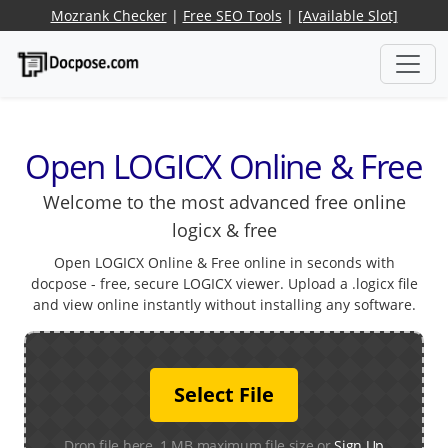
Mozrank Checker
|
Free SEO Tools
|
[Available Slot]
Open LOGICX Online & Free
Welcome to the most advanced free online
logicx & free
Open LOGICX Online & Free online in seconds with
docpose - free, secure LOGICX viewer. Upload a .logicx file
and view online instantly without installing any software.
Select File
Drop file here. 1 MB maximum file size or
Sign Up