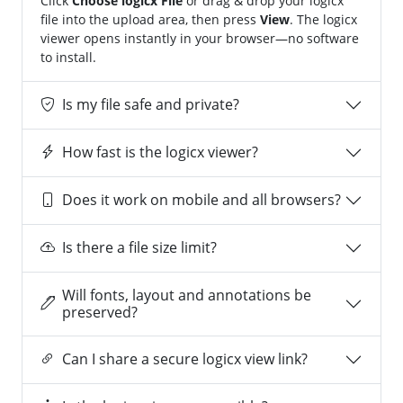
Click
Choose logicx File
or drag & drop your logicx
file into the upload area, then press
View
. The logicx
viewer opens instantly in your browser—no software
to install.
Is my file safe and private?
How fast is the logicx viewer?
Does it work on mobile and all browsers?
Is there a file size limit?
Will fonts, layout and annotations be
preserved?
Can I share a secure logicx view link?