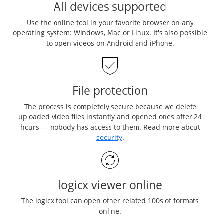
All devices supported
Use the online tool in your favorite browser on any
operating system: Windows, Mac or Linux. It's also possible
to open videos on Android and iPhone.
File protection
The process is completely secure because we delete
uploaded video files instantly and opened ones after 24
hours — nobody has access to them. Read more about
security
.
logicx viewer online
The logicx tool can open other related 100s of formats
online.