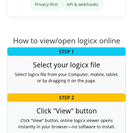
Privacy-first
API & webhooks
How to view/open logicx online
STEP 1
Select your logicx file
Select logicx file from your Computer, mobile, tablet,
or by dragging it on the page.
STEP 2
Click "View" button
Click "View" button, online logicx viewer opens
instantly in your browser—no software to install.