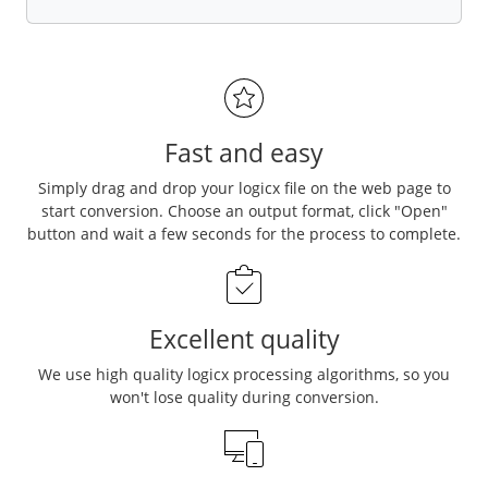
Fast and easy
Simply drag and drop your logicx file on the web page to
start conversion. Choose an output format, click "Open"
button and wait a few seconds for the process to complete.
Excellent quality
We use high quality logicx processing algorithms, so you
won't lose quality during conversion.