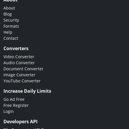
About
Blog
Security
Formats
Help
Contact
Converters
Video Converter
Audio Converter
Document Converter
Image Converter
YouTube Converter
Increase Daily Limits
Go Ad Free
Free Register
Login
Developers API