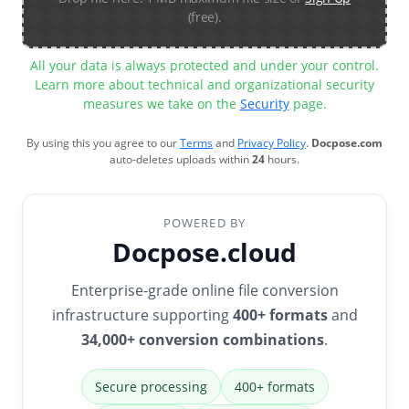
(free).
All your data is always protected and under your control.
Learn more about technical and organizational security
measures we take on the
Security
page.
By using this you agree to our
Terms
and
Privacy Policy
.
Docpose.com
auto-deletes uploads within
24
hours.
POWERED BY
Docpose.cloud
Enterprise-grade online file conversion
infrastructure supporting
400+ formats
and
34,000+ conversion combinations
.
Secure processing
400+ formats