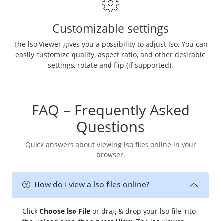
Customizable settings
The lso Viewer gives you a possibility to adjust lso. You can
easily customize quality, aspect ratio, and other desirable
settings, rotate and flip (if supported).
FAQ – Frequently Asked
Questions
Quick answers about viewing lso files online in your
browser.
How do I view a lso files online?
Click
Choose lso File
or drag & drop your lso file into