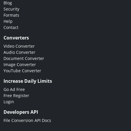
Blog
Security
Formats
Help
Contact
Converters
Video Converter
Audio Converter
Document Converter
Image Converter
YouTube Converter
Increase Daily Limits
Go Ad Free
Free Register
Login
Developers API
File Conversion API Docs