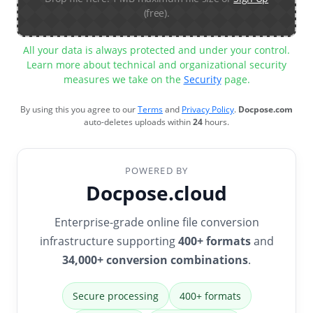
(free).
All your data is always protected and under your control.
Learn more about technical and organizational security
measures we take on the
Security
page.
By using this you agree to our
Terms
and
Privacy Policy
.
Docpose.com
auto-deletes uploads within
24
hours.
POWERED BY
Docpose.cloud
Enterprise-grade online file conversion
infrastructure supporting
400+ formats
and
34,000+ conversion combinations
.
Secure processing
400+ formats