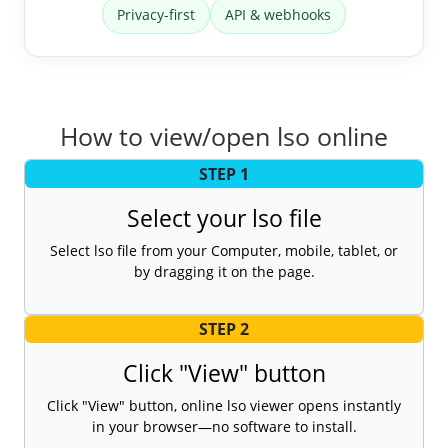
Privacy-first
API & webhooks
How to view/open lso online
STEP 1
Select your lso file
Select lso file from your Computer, mobile, tablet, or
by dragging it on the page.
STEP 2
Click "View" button
Click "View" button, online lso viewer opens instantly
in your browser—no software to install.