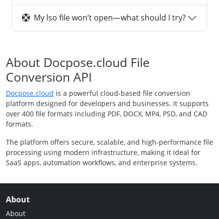
My lso file won’t open—what should I try?
About Docpose.cloud File
Conversion API
Docpose.cloud
is a powerful cloud-based file conversion
platform designed for developers and businesses. It supports
over 400 file formats including PDF, DOCX, MP4, PSD, and CAD
formats.
The platform offers secure, scalable, and high-performance file
processing using modern infrastructure, making it ideal for
SaaS apps, automation workflows, and enterprise systems.
About
About