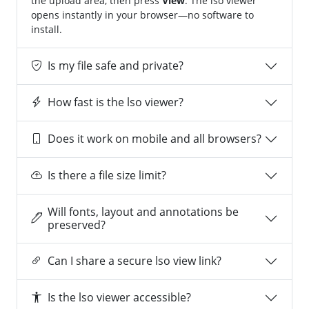
the upload area, then press
View
. The lso viewer
opens instantly in your browser—no software to
install.
Is my file safe and private?
How fast is the lso viewer?
Does it work on mobile and all browsers?
Is there a file size limit?
Will fonts, layout and annotations be
preserved?
Can I share a secure lso view link?
Is the lso viewer accessible?