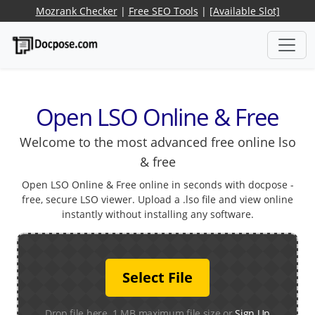
Mozrank Checker
|
Free SEO Tools
|
[Available Slot]
Open LSO Online & Free
Welcome to the most advanced free online lso
& free
Open LSO Online & Free online in seconds with docpose -
free, secure LSO viewer. Upload a .lso file and view online
instantly without installing any software.
Select File
Drop file here. 1 MB maximum file size or
Sign Up