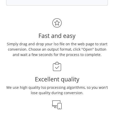
Fast and easy
Simply drag and drop your lso file on the web page to start
conversion. Choose an output format, click "Open" button
and wait a few seconds for the process to complete.
Excellent quality
We use high quality lso processing algorithms, so you won't
lose quality during conversion.