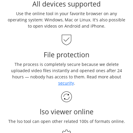
All devices supported
Use the online tool in your favorite browser on any
operating system: Windows, Mac or Linux. It's also possible
to open videos on Android and iPhone.
File protection
The process is completely secure because we delete
uploaded video files instantly and opened ones after 24
hours — nobody has access to them. Read more about
security
.
lso viewer online
The lso tool can open other related 100s of formats online.