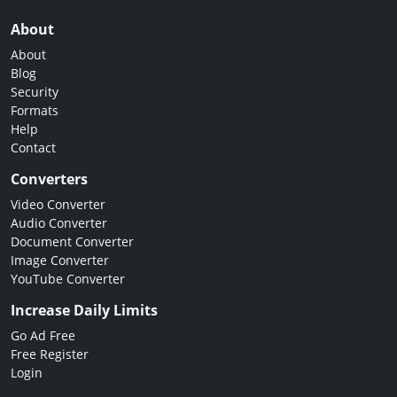
About
About
Blog
Security
Formats
Help
Contact
Converters
Video Converter
Audio Converter
Document Converter
Image Converter
YouTube Converter
Increase Daily Limits
Go Ad Free
Free Register
Login