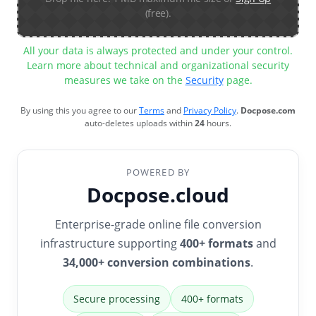
(free).
All your data is always protected and under your control.
Learn more about technical and organizational security
measures we take on the
Security
page.
By using this you agree to our
Terms
and
Privacy Policy
.
Docpose.com
auto-deletes uploads within
24
hours.
POWERED BY
Docpose.cloud
Enterprise-grade online file conversion
infrastructure supporting
400+ formats
and
34,000+ conversion combinations
.
Secure processing
400+ formats