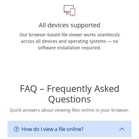
All devices supported
Our browser-based file viewer works seamlessly
across all devices and operating systems — no
software installation required.
FAQ – Frequently Asked
Questions
Quick answers about viewing files online in your browser.
How do I view a file online?