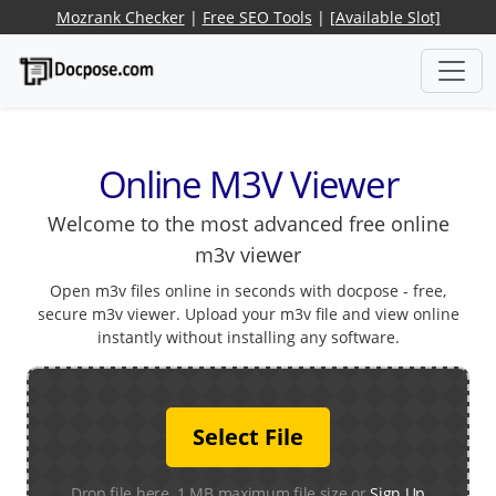
Mozrank Checker
|
Free SEO Tools
|
[Available Slot]
Online M3V Viewer
Welcome to the most advanced free online
m3v viewer
Open m3v files online in seconds with docpose - free,
secure m3v viewer. Upload your m3v file and view online
instantly without installing any software.
Select File
Drop file here. 1 MB maximum file size or
Sign Up