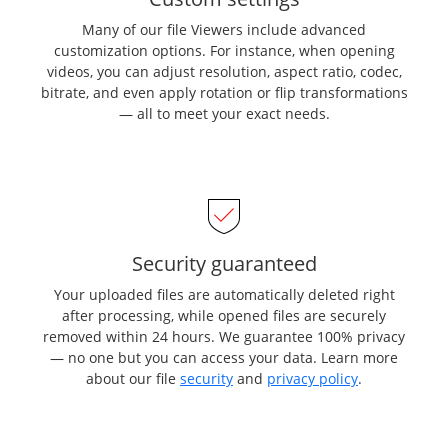
Many of our file Viewers include advanced
customization options. For instance, when opening
videos, you can adjust resolution, aspect ratio, codec,
bitrate, and even apply rotation or flip transformations
— all to meet your exact needs.
Security guaranteed
Your uploaded files are automatically deleted right
after processing, while opened files are securely
removed within 24 hours. We guarantee 100% privacy
— no one but you can access your data. Learn more
about our file
security
and
privacy policy
.