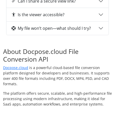
Can I share a secure view link?
Is the viewer accessible?
My file won’t open—what should I try?
About Docpose.cloud File
Conversion API
Docpose.cloud
is a powerful cloud-based file conversion
platform designed for developers and businesses. It supports
over 400 file formats including PDF, DOCX, MP4, PSD, and CAD
formats.
The platform offers secure, scalable, and high-performance file
processing using modern infrastructure, making it ideal for
SaaS apps, automation workflows, and enterprise systems.