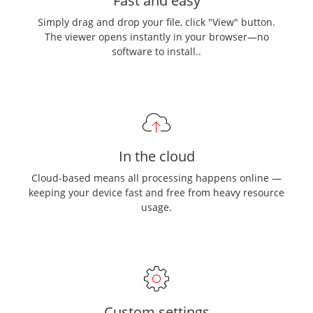
Fast and easy
Simply drag and drop your file, click "View" button.
The viewer opens instantly in your browser—no
software to install..
In the cloud
Cloud-based means all processing happens online —
keeping your device fast and free from heavy resource
usage.
Custom settings