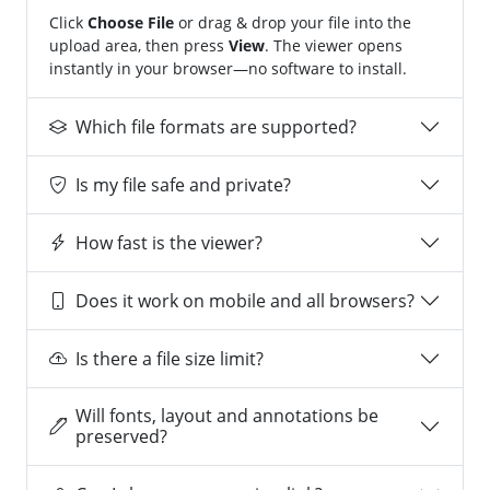
Click
Choose File
or drag & drop your file into the
upload area, then press
View
. The viewer opens
instantly in your browser—no software to install.
Which file formats are supported?
Is my file safe and private?
How fast is the viewer?
Does it work on mobile and all browsers?
Is there a file size limit?
Will fonts, layout and annotations be
preserved?