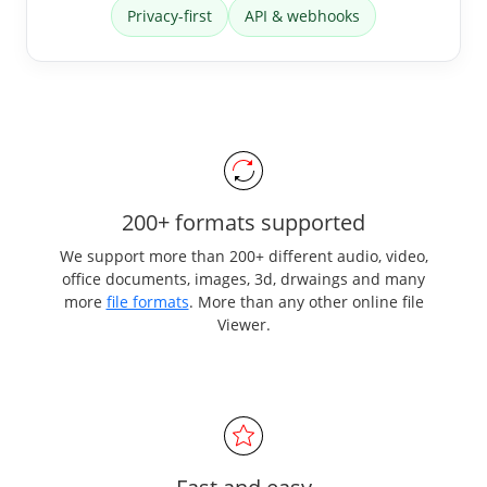
Privacy-first
API & webhooks
200+ formats supported
We support more than 200+ different audio, video,
office documents, images, 3d, drwaings and many
more
file formats
. More than any other online file
Viewer.