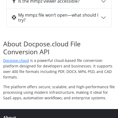
Is the mmpz viewer accessible?
My mmpz file won’t open—what should I
try?
About Docpose.cloud File
Conversion API
Docpose.cloud
is a powerful cloud-based file conversion
platform designed for developers and businesses. It supports
over 400 file formats including PDF, DOCX, MP4, PSD, and CAD
formats.
The platform offers secure, scalable, and high-performance file
processing using modern infrastructure, making it ideal for
SaaS apps, automation workflows, and enterprise systems.
About