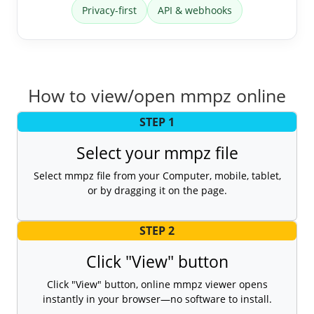
Privacy-first
API & webhooks
How to view/open mmpz online
STEP 1
Select your mmpz file
Select mmpz file from your Computer, mobile, tablet,
or by dragging it on the page.
STEP 2
Click "View" button
Click "View" button, online mmpz viewer opens
instantly in your browser—no software to install.