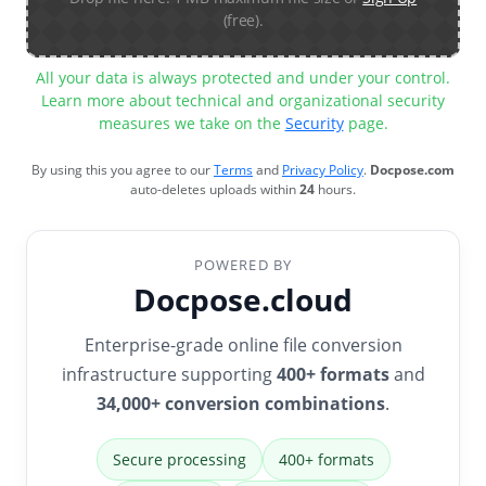
(free).
All your data is always protected and under your control.
Learn more about technical and organizational security
measures we take on the
Security
page.
By using this you agree to our
Terms
and
Privacy Policy
.
Docpose.com
auto-deletes uploads within
24
hours.
POWERED BY
Docpose.cloud
Enterprise-grade online file conversion
infrastructure supporting
400+ formats
and
34,000+ conversion combinations
.
Secure processing
400+ formats