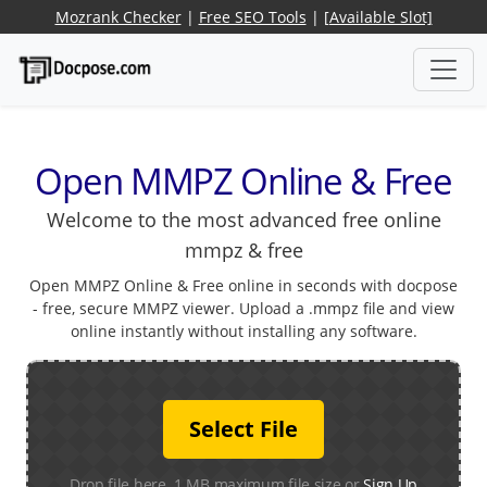
Mozrank Checker
|
Free SEO Tools
|
[Available Slot]
Open MMPZ Online & Free
Welcome to the most advanced free online
mmpz & free
Open MMPZ Online & Free online in seconds with docpose
- free, secure MMPZ viewer. Upload a .mmpz file and view
online instantly without installing any software.
Select File
Drop file here. 1 MB maximum file size or
Sign Up