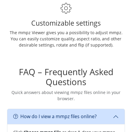
Customizable settings
The mmpz Viewer gives you a possibility to adjust mmpz.
You can easily customize quality, aspect ratio, and other
desirable settings, rotate and flip (if supported).
FAQ – Frequently Asked
Questions
Quick answers about viewing mmpz files online in your
browser.
How do I view a mmpz files online?