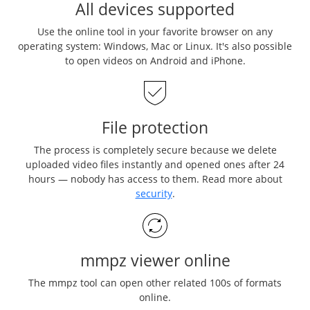
All devices supported
Use the online tool in your favorite browser on any
operating system: Windows, Mac or Linux. It's also possible
to open videos on Android and iPhone.
File protection
The process is completely secure because we delete
uploaded video files instantly and opened ones after 24
hours — nobody has access to them. Read more about
security
.
mmpz viewer online
The mmpz tool can open other related 100s of formats
online.