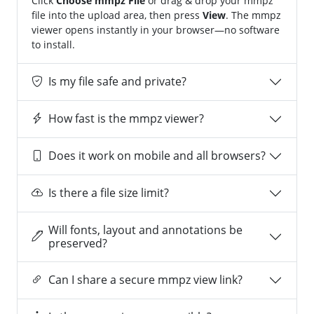
Click
Choose mmpz File
or drag & drop your mmpz
file into the upload area, then press
View
. The mmpz
viewer opens instantly in your browser—no software
to install.
Is my file safe and private?
How fast is the mmpz viewer?
Does it work on mobile and all browsers?
Is there a file size limit?
Will fonts, layout and annotations be
preserved?
Can I share a secure mmpz view link?