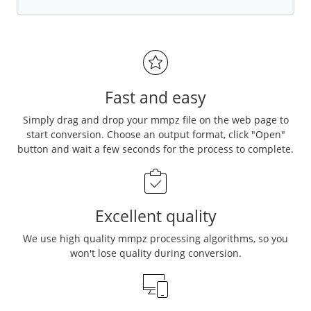
Fast and easy
Simply drag and drop your mmpz file on the web page to
start conversion. Choose an output format, click "Open"
button and wait a few seconds for the process to complete.
Excellent quality
We use high quality mmpz processing algorithms, so you
won't lose quality during conversion.