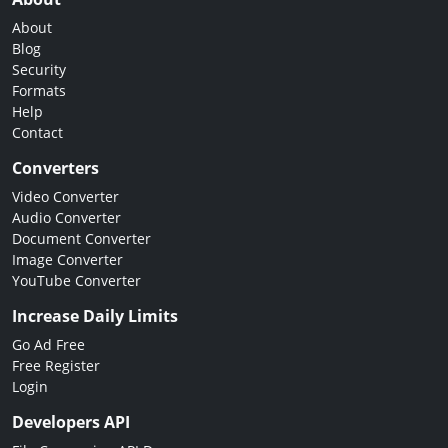
About
Blog
Security
Formats
Help
Contact
Converters
Video Converter
Audio Converter
Document Converter
Image Converter
YouTube Converter
Increase Daily Limits
Go Ad Free
Free Register
Login
Developers API