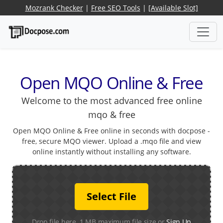
Mozrank Checker
|
Free SEO Tools
|
[Available Slot]
Open MQO Online & Free
Welcome to the most advanced free online
mqo & free
Open MQO Online & Free online in seconds with docpose -
free, secure MQO viewer. Upload a .mqo file and view
online instantly without installing any software.
Select File
Drop file here. 1 MB maximum file size or
Sign Up