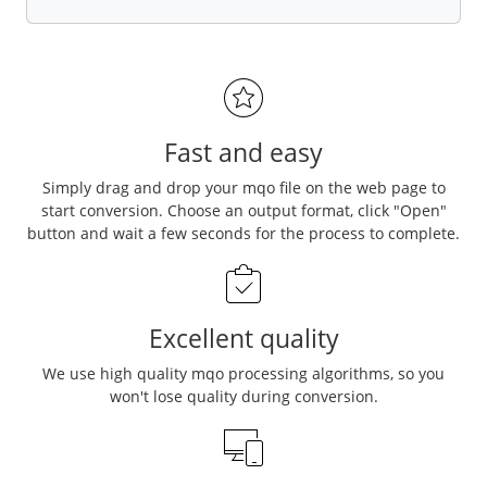
Fast and easy
Simply drag and drop your mqo file on the web page to
start conversion. Choose an output format, click "Open"
button and wait a few seconds for the process to complete.
Excellent quality
We use high quality mqo processing algorithms, so you
won't lose quality during conversion.