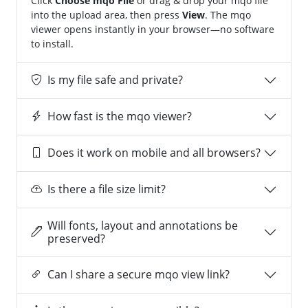
Click
Choose mqo File
or drag & drop your mqo file
into the upload area, then press
View
. The mqo
viewer opens instantly in your browser—no software
to install.
Is my file safe and private?
How fast is the mqo viewer?
Does it work on mobile and all browsers?
Is there a file size limit?
Will fonts, layout and annotations be
preserved?
Can I share a secure mqo view link?