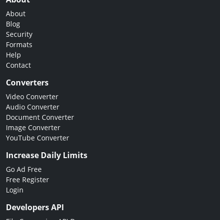
About
Blog
Security
Formats
Help
Contact
Converters
Video Converter
Audio Converter
Document Converter
Image Converter
YouTube Converter
Increase Daily Limits
Go Ad Free
Free Register
Login
Developers API