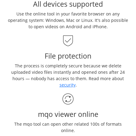
All devices supported
Use the online tool in your favorite browser on any
operating system: Windows, Mac or Linux. It's also possible
to open videos on Android and iPhone.
File protection
The process is completely secure because we delete
uploaded video files instantly and opened ones after 24
hours — nobody has access to them. Read more about
security
.
mqo viewer online
The mqo tool can open other related 100s of formats
online.