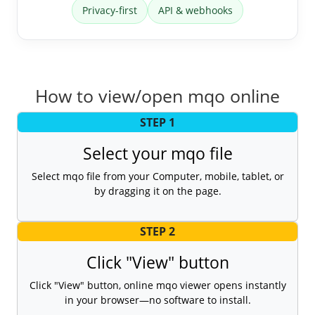
Privacy-first
API & webhooks
How to view/open mqo online
STEP 1
Select your mqo file
Select mqo file from your Computer, mobile, tablet, or
by dragging it on the page.
STEP 2
Click "View" button
Click "View" button, online mqo viewer opens instantly
in your browser—no software to install.