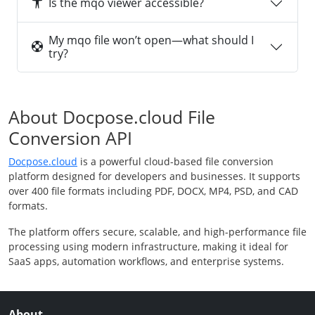
Is the mqo viewer accessible?
My mqo file won’t open—what should I
try?
About Docpose.cloud File
Conversion API
Docpose.cloud
is a powerful cloud-based file conversion
platform designed for developers and businesses. It supports
over 400 file formats including PDF, DOCX, MP4, PSD, and CAD
formats.
The platform offers secure, scalable, and high-performance file
processing using modern infrastructure, making it ideal for
SaaS apps, automation workflows, and enterprise systems.
About