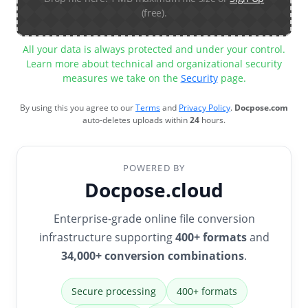
(free).
All your data is always protected and under your control.
Learn more about technical and organizational security
measures we take on the
Security
page.
By using this you agree to our
Terms
and
Privacy Policy
.
Docpose.com
auto-deletes uploads within
24
hours.
POWERED BY
Docpose.cloud
Enterprise-grade online file conversion
infrastructure supporting
400+ formats
and
34,000+ conversion combinations
.
Secure processing
400+ formats