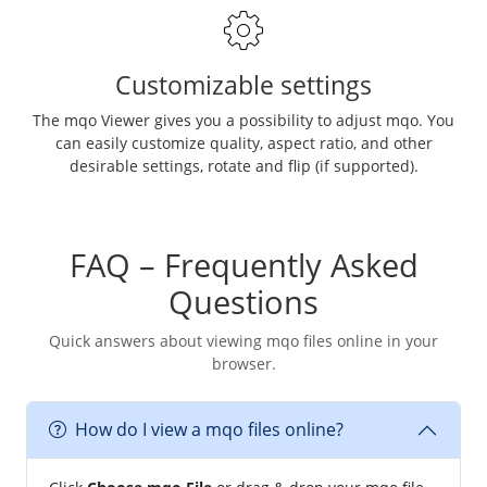
Customizable settings
The mqo Viewer gives you a possibility to adjust mqo. You
can easily customize quality, aspect ratio, and other
desirable settings, rotate and flip (if supported).
FAQ – Frequently Asked
Questions
Quick answers about viewing mqo files online in your
browser.
How do I view a mqo files online?