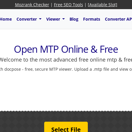
Mozrank Checker
|
Free SEO Tools
|
[Available Slot]
Home
Converter
Viewer
Blog
Formats
Converter AP
Open MTP Online & Free
Welcome to the most advanced free online mtp & fre
 docpose - free, secure MTP viewer. Upload a .mtp file and view onl
Select File