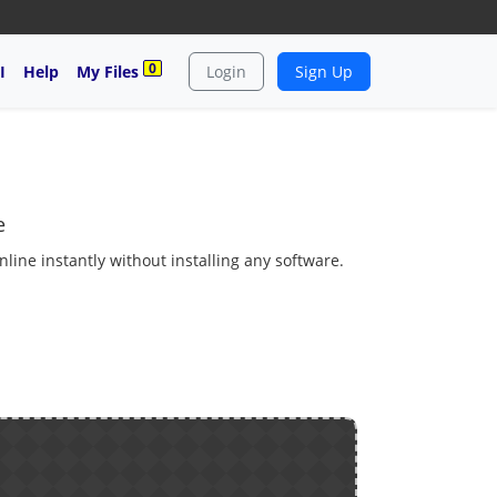
0
I
Help
My Files
Login
Sign Up
e
ine instantly without installing any software.