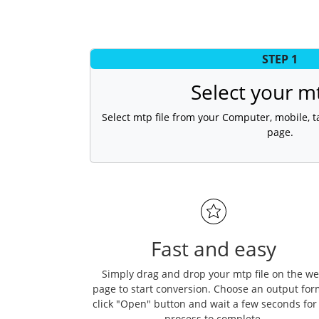
STEP 1
Select your mt
Select mtp file from your Computer, mobile, ta
page.
Fast and easy
Simply drag and drop your mtp file on the w
page to start conversion. Choose an output for
click "Open" button and wait a few seconds for
process to complete.