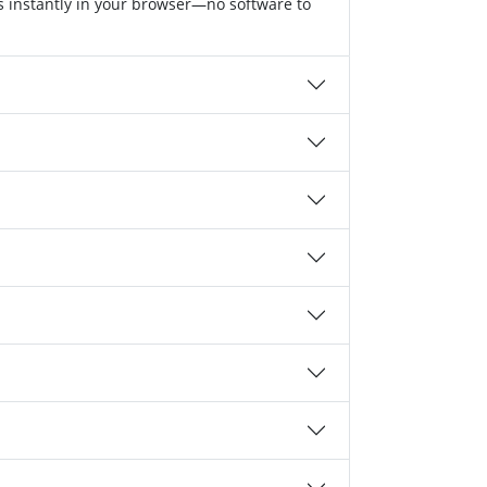
s instantly in your browser—no software to