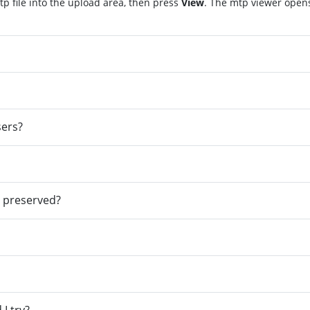
p file into the upload area, then press
View
. The mtp viewer open
sers?
e preserved?