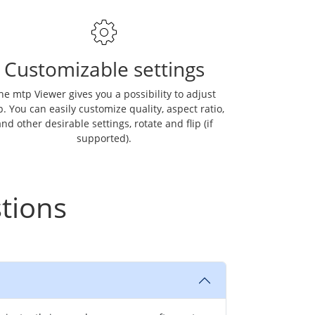
Customizable settings
he mtp Viewer gives you a possibility to adjust
. You can easily customize quality, aspect ratio,
nd other desirable settings, rotate and flip (if
supported).
tions