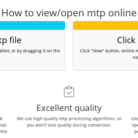
How to view/open mtp online
p file
Click
blet, or by dragging it on the
Click "View" button, online
no
Excellent quality
eb
We use high quality mtp processing algorithms, so
Use
mat,
you won't lose quality during conversion.
op
 the
p