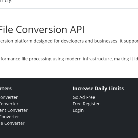
I try?
ile Conversion API
version platform designed for developers and businesses. It suppor
rformance file processing using modern infrastructure, making it i
rters
Increase Daily Limits
Converter
Go Ad Free
Converter
Free Register
nt Converter
Login
Converter
e Converter