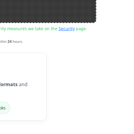
urity measures we take on the
Security
page.
ithin
24
hours.
formats
and
oks