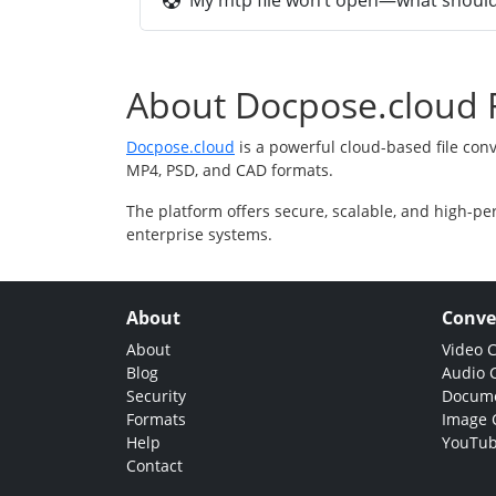
My mtp file won’t open—what should 
About Docpose.cloud F
Docpose.cloud
is a powerful cloud-based file con
MP4, PSD, and CAD formats.
The platform offers secure, scalable, and high-pe
enterprise systems.
About
Conve
About
Video 
Blog
Audio 
Security
Docume
Formats
Image 
Help
YouTub
Contact