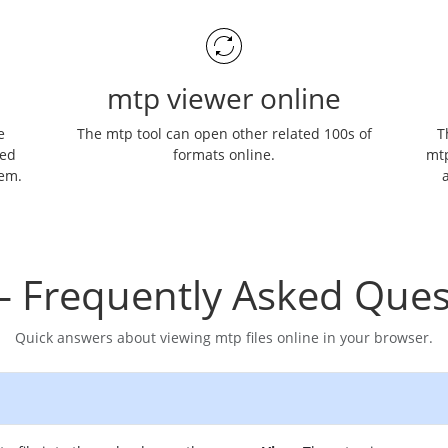
mtp viewer online
e
The mtp tool can open other related 100s of
T
ned
formats online.
mtp
hem.
a
– Frequently Asked Ques
Quick answers about viewing mtp files online in your browser.