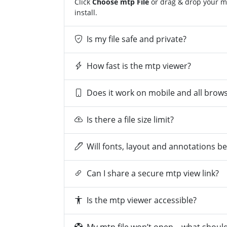
Click
Choose mtp File
or drag & drop your mt
install.
Is my file safe and private?
How fast is the mtp viewer?
Does it work on mobile and all brow
Is there a file size limit?
Will fonts, layout and annotations b
Can I share a secure mtp view link?
Is the mtp viewer accessible?