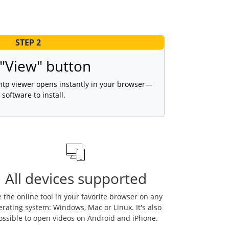
STEP 2
 "View" button
 mtp viewer opens instantly in your browser—
 software to install.
All devices supported
 the online tool in your favorite browser on any
erating system: Windows, Mac or Linux. It's also
ossible to open videos on Android and iPhone.