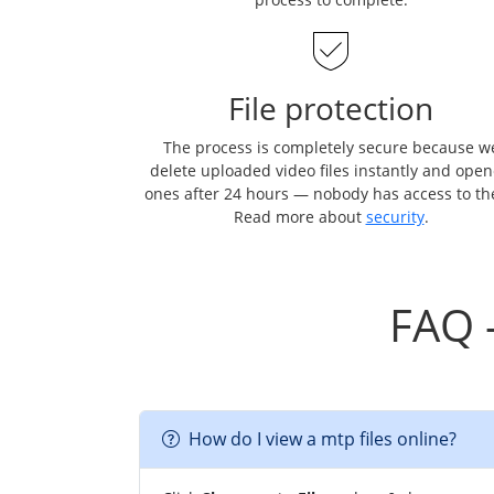
File protection
The process is completely secure because w
delete uploaded video files instantly and ope
ones after 24 hours — nobody has access to t
Read more about
security
.
FAQ 
How do I view a mtp files online?