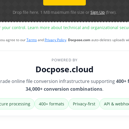
Drop file here. 1 MB maximum file size or
Sign Up
(free).
r your control. Learn more about technical and organizational sec
 you agree to our
Terms
and
Privacy Policy
.
Docpose.com
auto-deletes uploads w
POWERED BY
Docpose.cloud
rade online file conversion infrastructure supporting
400+ 
34,000+ conversion combinations
.
cure processing
400+ formats
Privacy-first
API & webho