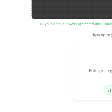
All your data is always protected and unde
By using this
Enterprise-g
Se