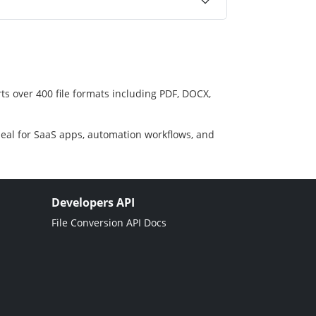
ts over 400 file formats including PDF, DOCX,
deal for SaaS apps, automation workflows, and
Developers API
File Conversion API Docs