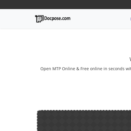
Open MTP Online & Free online in seconds with