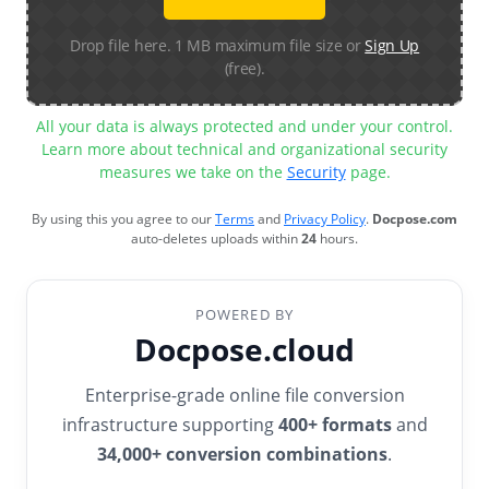
Drop file here. 1 MB maximum file size or
Sign Up
(free).
All your data is always protected and under your control.
Learn more about technical and organizational security
measures we take on the
Security
page.
By using this you agree to our
Terms
and
Privacy Policy
.
Docpose.com
auto-deletes uploads within
24
hours.
POWERED BY
Docpose.cloud
Enterprise-grade online file conversion
infrastructure supporting
400+ formats
and
34,000+ conversion combinations
.