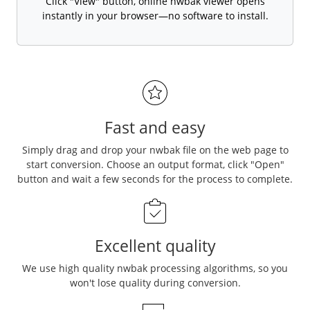
Click "View" button, online nwbak viewer opens
instantly in your browser—no software to install.
Fast and easy
Simply drag and drop your nwbak file on the web page to
start conversion. Choose an output format, click "Open"
button and wait a few seconds for the process to complete.
Excellent quality
We use high quality nwbak processing algorithms, so you
won't lose quality during conversion.