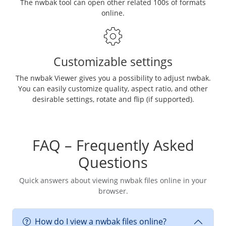
The nwbak tool can open other related 100s of formats
online.
Customizable settings
The nwbak Viewer gives you a possibility to adjust nwbak.
You can easily customize quality, aspect ratio, and other
desirable settings, rotate and flip (if supported).
FAQ – Frequently Asked
Questions
Quick answers about viewing nwbak files online in your
browser.
How do I view a nwbak files online?