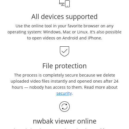
All devices supported
Use the online tool in your favorite browser on any
operating system: Windows, Mac or Linux. It's also possible
to open videos on Android and iPhone.
File protection
The process is completely secure because we delete
uploaded video files instantly and opened ones after 24
hours — nobody has access to them. Read more about
security
.
nwbak viewer online