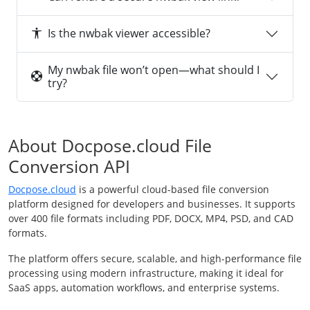
Is the nwbak viewer accessible?
My nwbak file won’t open—what should I
try?
About Docpose.cloud File
Conversion API
Docpose.cloud
is a powerful cloud-based file conversion
platform designed for developers and businesses. It supports
over 400 file formats including PDF, DOCX, MP4, PSD, and CAD
formats.
The platform offers secure, scalable, and high-performance file
processing using modern infrastructure, making it ideal for
SaaS apps, automation workflows, and enterprise systems.