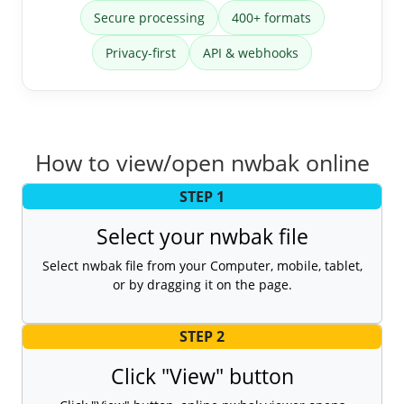
Secure processing
400+ formats
Privacy-first
API & webhooks
How to view/open nwbak online
STEP 1
Select your nwbak file
Select nwbak file from your Computer, mobile, tablet,
or by dragging it on the page.
STEP 2
Click "View" button