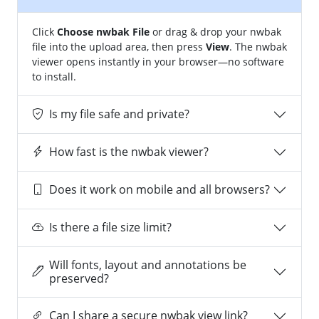
Click
Choose nwbak File
or drag & drop your nwbak
file into the upload area, then press
View
. The nwbak
viewer opens instantly in your browser—no software
to install.
Is my file safe and private?
How fast is the nwbak viewer?
Does it work on mobile and all browsers?
Is there a file size limit?
Will fonts, layout and annotations be
preserved?
Can I share a secure nwbak view link?