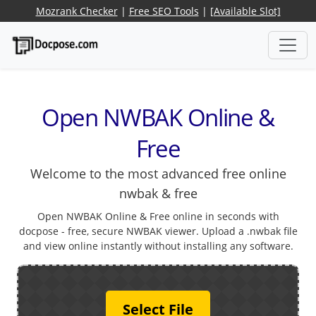
Mozrank Checker
|
Free SEO Tools
|
[Available Slot]
Open NWBAK Online &
Free
Welcome to the most advanced free online
nwbak & free
Open NWBAK Online & Free online in seconds with
docpose - free, secure NWBAK viewer. Upload a .nwbak file
and view online instantly without installing any software.
Select File