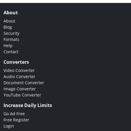
About
About
Blog
Security
Formats
Help
Contact
Converters
Video Converter
Audio Converter
Document Converter
Image Converter
YouTube Converter
Increase Daily Limits
Go Ad Free
Free Register
Login