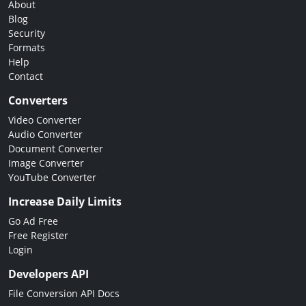
About
Blog
Security
Formats
Help
Contact
Converters
Video Converter
Audio Converter
Document Converter
Image Converter
YouTube Converter
Increase Daily Limits
Go Ad Free
Free Register
Login
Developers API
File Conversion API Docs