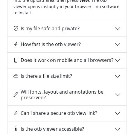
into the upload area, then press
View
. The otb
viewer opens instantly in your browser—no software
to install.
Is my file safe and private?
How fast is the otb viewer?
Does it work on mobile and all browsers?
Is there a file size limit?
Will fonts, layout and annotations be
preserved?
Can I share a secure otb view link?
Is the otb viewer accessible?