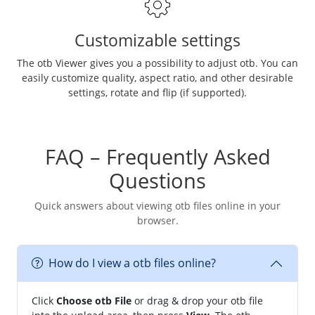
Customizable settings
The otb Viewer gives you a possibility to adjust otb. You can
easily customize quality, aspect ratio, and other desirable
settings, rotate and flip (if supported).
FAQ – Frequently Asked
Questions
Quick answers about viewing otb files online in your
browser.
How do I view a otb files online?
Click
Choose otb File
or drag & drop your otb file