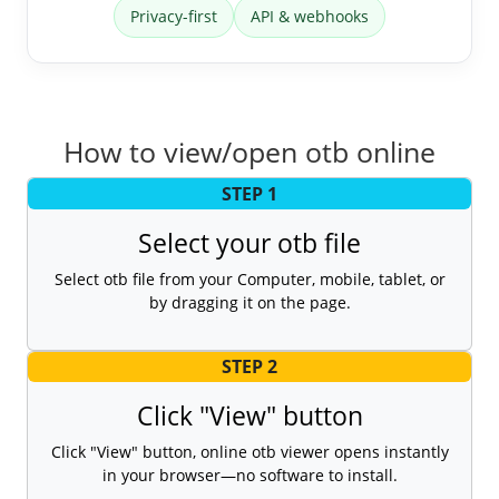
Privacy-first
API & webhooks
How to view/open otb online
STEP 1
Select your otb file
Select otb file from your Computer, mobile, tablet, or
by dragging it on the page.
STEP 2
Click "View" button
Click "View" button, online otb viewer opens instantly
in your browser—no software to install.