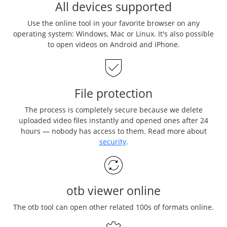
All devices supported
Use the online tool in your favorite browser on any
operating system: Windows, Mac or Linux. It's also possible
to open videos on Android and iPhone.
File protection
The process is completely secure because we delete
uploaded video files instantly and opened ones after 24
hours — nobody has access to them. Read more about
security
.
otb viewer online
The otb tool can open other related 100s of formats online.