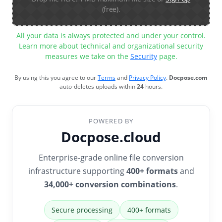
(free).
All your data is always protected and under your control.
Learn more about technical and organizational security
measures we take on the
Security
page.
By using this you agree to our
Terms
and
Privacy Policy
.
Docpose.com
auto-deletes uploads within
24
hours.
POWERED BY
Docpose.cloud
Enterprise-grade online file conversion
infrastructure supporting
400+ formats
and
34,000+ conversion combinations
.
Secure processing
400+ formats