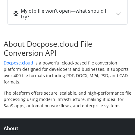
My otb file won’t open—what should I
try?
About Docpose.cloud File
Conversion API
Docpose.cloud
is a powerful cloud-based file conversion
platform designed for developers and businesses. It supports
over 400 file formats including PDF, DOCX, MP4, PSD, and CAD
formats.
The platform offers secure, scalable, and high-performance file
processing using modern infrastructure, making it ideal for
SaaS apps, automation workflows, and enterprise systems.
About