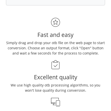
Fast and easy
Simply drag and drop your otb file on the web page to start
conversion. Choose an output format, click "Open" button
and wait a few seconds for the process to complete.
Excellent quality
We use high quality otb processing algorithms, so you
won't lose quality during conversion.