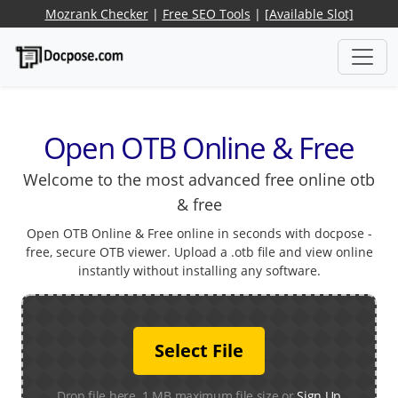
Mozrank Checker
|
Free SEO Tools
|
[Available Slot]
Open OTB Online & Free
Welcome to the most advanced free online otb
& free
Open OTB Online & Free online in seconds with docpose -
free, secure OTB viewer. Upload a .otb file and view online
instantly without installing any software.
Select File
Drop file here. 1 MB maximum file size or
Sign Up